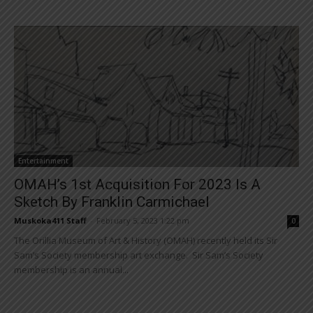
Entertainment
OMAH’s 1st Acquisition For 2023 Is A
Sketch By Franklin Carmichael
Muskoka411 Staff
-
February 5, 2023 1:22 pm
0
The Orillia Museum of Art & History (OMAH) recently held its Sir
Sam’s Society membership art exchange. Sir Sam’s Society
membership is an annual...