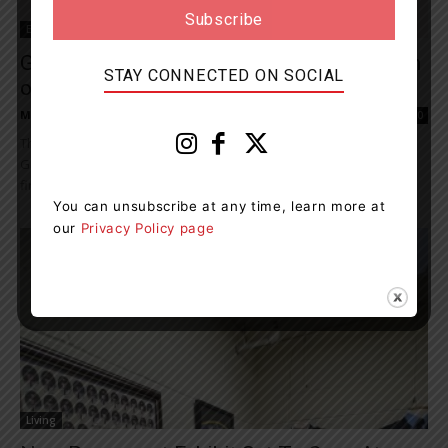
Entertainment
Gangs, Guns, And Grog, The Orillia Museum
STAY CONNECTED ON SOCIAL
of Art And History’s...
Muskoka411 Staff
-
June 25, 2024 11:05 am
0
The Orillia Museum of Art & History (OMAH) is offering its popular
Gangs, Guns, and Grog walking tour for a fourth season. The
first...
You can unsubscribe at any time, learn more at
our
Privacy Policy page
Living