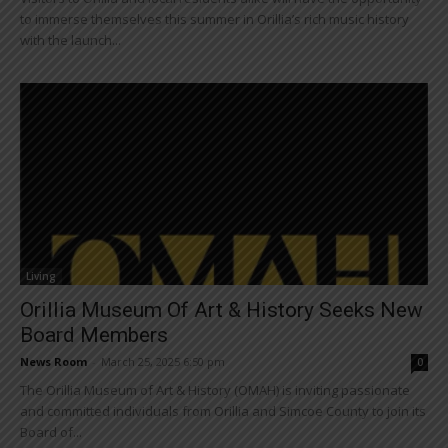
to immerse themselves this summer in Orillia’s rich music history
with the launch...
Living
Orillia Museum Of Art & History Seeks New
Board Members
News Room
-
March 25, 2025 6:50 pm
0
The Orillia Museum of Art & History (OMAH) is inviting passionate
and committed individuals from Orillia and Simcoe County to join its
Board of...