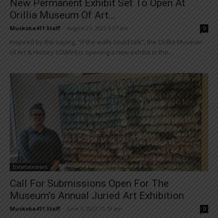
New Permanent Exhibit Set To Open At
Orillia Museum Of Art...
Muskoka411 Staff
-
August 21, 2023 9:27 am
0
Inspired by the saying, “if the walls could talk”, the Orillia Museum
of Art & History (OMAH) is opening a new exhibit in the...
Entertainment
Call For Submissions Open For The
Museum’s Annual Juried Art Exhibition
Muskoka411 Staff
-
June 5, 2023 11:19 am
0