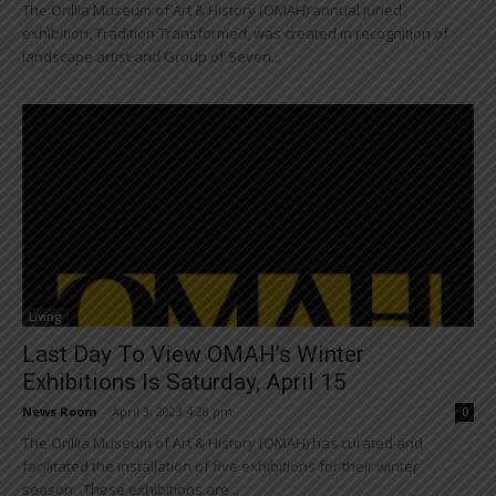
The Orillia Museum of Art & History (OMAH) annual juried
exhibition, Tradition Transformed, was created in recognition of
landscape artist and Group of Seven...
Living
Last Day To View OMAH’s Winter
Exhibitions Is Saturday, April 15
News Room
-
April 3, 2023 4:28 pm
0
The Orillia Museum of Art & History (OMAH) has curated and
facilitated the installation of five exhibitions for their winter
season. These exhibitions are...