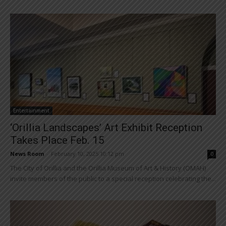
Entertainment
‘Orillia Landscapes’ Art Exhibit Reception
Takes Place Feb. 15
News Room
-
February 10, 2025 10:12 pm
0
The City of Orillia and the Orillia Museum of Art & History (OMAH)
invite members of the public to a special reception celebrating the...