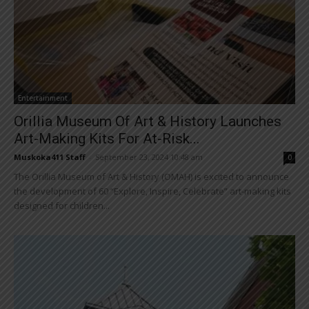
Entertainment
Orillia Museum Of Art & History Launches
Art-Making Kits For At-Risk...
Muskoka411 Staff
-
September 23, 2024 10:48 am
0
The Orillia Museum of Art & History (OMAH) is excited to announce
the development of 60 “Explore, Inspire, Celebrate” art-making kits
designed for children...