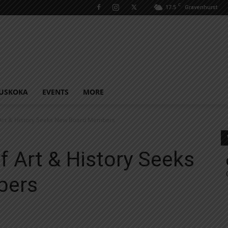
C
17.5
Gravenhurst
USKOKA
EVENTS
MORE
 Art & History Seeks New Board Members
f Art & History Seeks
bers