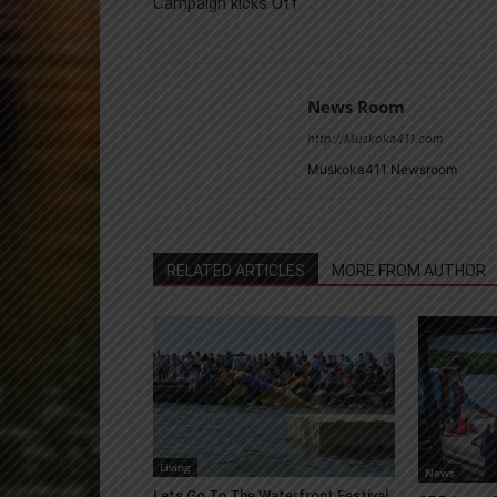
Campaign kicks Off
News Room
http://Muskoka411.com
Muskoka411 Newsroom
RELATED ARTICLES
MORE FROM AUTHOR
Living
News
Lets Go To The Waterfront Festival