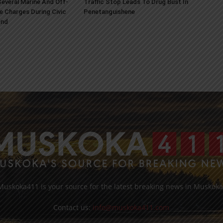
everal Marine And Off-
Traffic Stop Leads To Drug Bust In
e Charges During Civic
Penetanguishene
end
Muskoka411 is your source for the latest breaking news in Muskoka
Contact us:
info@muskoka411.com