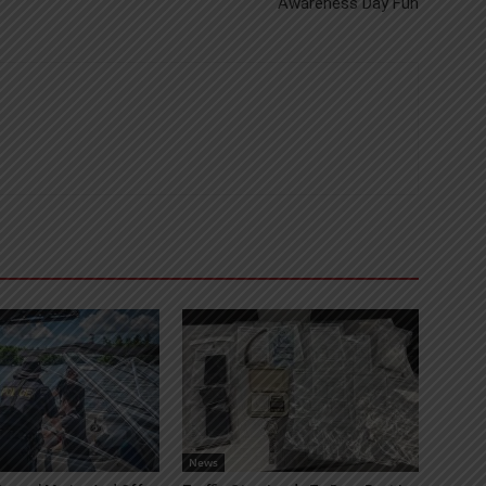
Awareness Day Fun
News