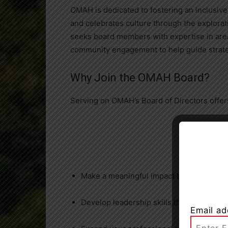
OMAH is dedicated to fostering an inclusive
and celebrates culture through the explorati
seeks board members with expertise in areas
community engagement to help guide strategi
Why Join the OMAH Board?
Serving on OMAH’s Board of Directors offers
Make a meaningful impact by supporting a
Develop leadership skills through strate
Email ad