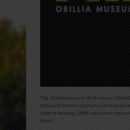
The Orillia Museum of Art & History (OMAH) 
Orillia and Simcoe County to join its Board 
General Meeting, OMAH welcomes community-
future.