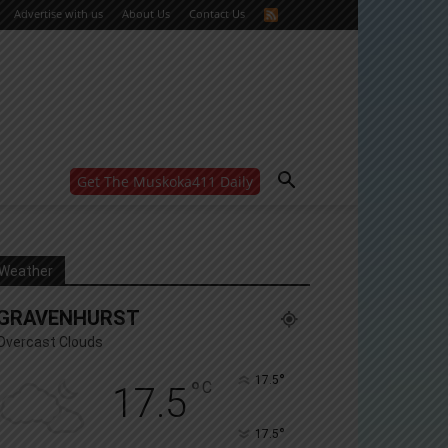
Advertise with us
About Us
Contact Us
Get The Muskoka411 Daily
WANT MORE?
Get the daily inside scoop
right in your inbox.
Email address:
Weather
Yes! I’d like to receive emails from Muskoka 411
GRAVENHURST
Yes, I’d like to receive email from Muskoka411's
partners
Overcast Clouds
You can unsubscribe at any time, learn more at our
Privacy Policy page
°
17.5
°
C
17.5
°
17.5