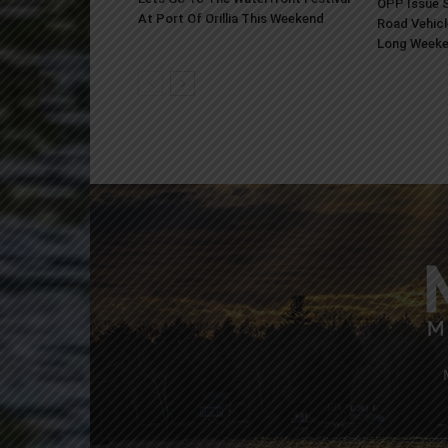
OPP Issue S
At Port Of Orillia This Weekend
Road Vehicl
Long Week