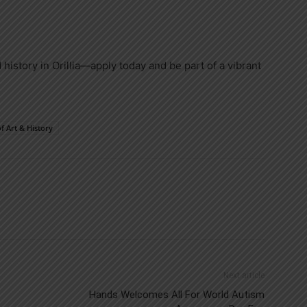
 history in Orillia—apply today and be part of a vibrant
f Art & History
Next article
Hands Welcomes All For World Autism