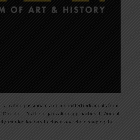
is inviting passionate and committed individuals from
of Directors. As the organization approaches its Annual
minded leaders to play a key role in shaping its