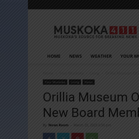
Muskoka411
HOME
NEWS
WEATHER
YOUR M
Home
Your Muskoka
Living
Orillia Museum Of
Your Muskoka
Living
News
Orillia Museum O
New Board Mem
By
News Room
-
March 25, 2025 6:50 pm