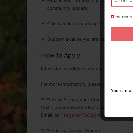
Expand your professional network by enga
community leaders.
Yes! I’d like 
Gain valuable board experience that enh
Support a cause you are passionate about w
How to Apply
Interested candidates are encouraged to c
For more information, please contact:
You can un
???? Abby Sirisegaram-Cole
Chair, Governance & Elections Committees
Email:
asirisegaram768@gmail.com
???? Patricia Crowe-Grande