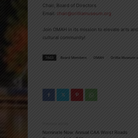
Chair, Board of Directors
Email:
chair@orilliamuseum.org
Join OMAH in its mission to elevate arts and
cultural community!
TAGS
Board Members
OMAH
Orillia Museum o
Previous article
Nominate Now: Annual CAA Worst Roads