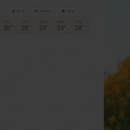
87 %
0.9kmh
99 %
FRI
SAT
SUN
MON
TUE
26
°
29
°
29
°
23
°
24
°