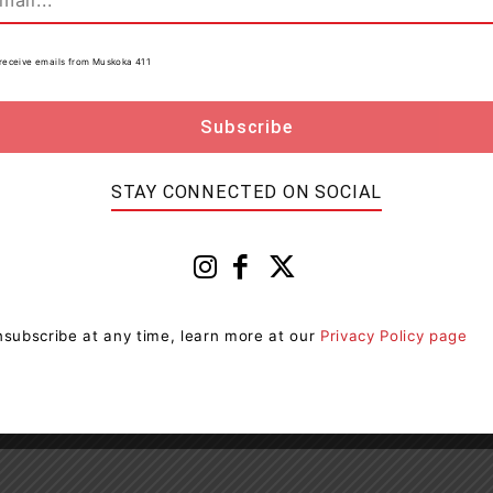
ging with like-minded individuals and influential
to receive emails from Muskoka 411
ances personal and professional growth.
hile contributing to the cultural vitality of Orillia.
STAY CONNECTED ON SOCIAL
omplete the
Board of Directors Application Form
.
subscribe at any time, learn more at our
Privacy Policy page