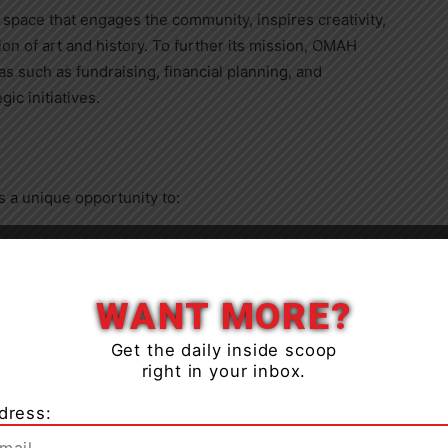
 space that engages the community, inspires creativity,
on of art and history. To further its mission, OMAH
 such as fundraising, financial planning, and
c initiatives.
 a unique opportunity to:
Close
WANT MORE?
rts, culture, and history in the community.
Get the daily inside scoop
right in your inbox.
gic decision-making and collaboration.
dress: