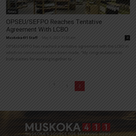
News
OPSEU/SEFPO Reaches Tentative
Agreement With LCBO
Muskoka411 Staff
-
May 9, 2021 11:35 am
0
OPSEU/SEFPO has reached a tentative agreement with the LCBO in
which no concessions have been made. "My congratulations to
both parties for working together to...
1
2