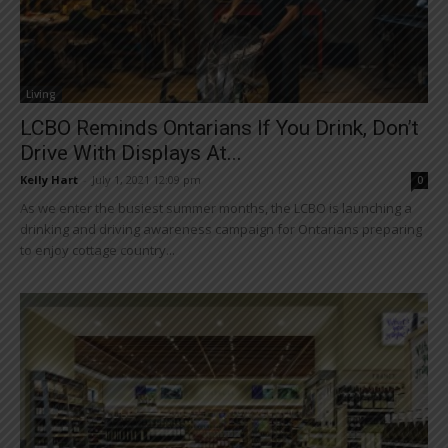
Living
LCBO Reminds Ontarians If You Drink, Don’t
Drive With Displays At...
Kelly Hart
-
July 1, 2021 12:09 pm
0
As we enter the busiest summer months, the LCBO is launching a
drinking and driving awareness campaign for Ontarians preparing
to enjoy cottage country...