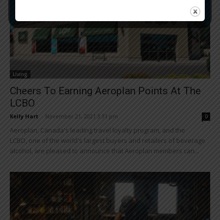
Living
Cheers To Earning Aeroplan Points At The
LCBO
Kelly Hart
-
November 21, 2021 3:31 pm
0
Aeroplan, Canada's leading travel loyalty program, and the
LCBO, one of the world's largest buyers and retailers of beverage
alcohol, are pleased to announce that Aeroplan members can...