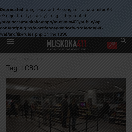
Deprecated
: preg_replace(): Passing null to parameter #3
($subject) of type array|string is deprecated in
/srv/users/muskoka/apps/muskoka411/public/wp-
content/plugins/wordfence/vendor/wordfence/wf-
waf/src/lib/rules.php
on line
1896
WANT MORE?
Home
Tags
LCBO
Get the daily inside scoop
Tag: LCBO
right in your inbox.
Email address:
Yes! I’d like to receive emails from Muskoka 411
Yes, I’d like to receive email from Muskoka411's partners
You can unsubscribe at any time, learn more at our
Privacy Policy page