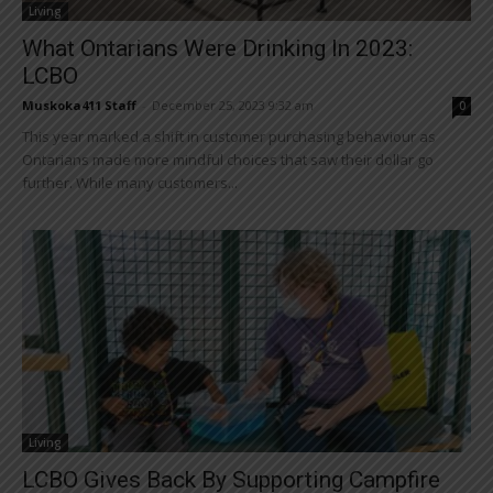
Living
What Ontarians Were Drinking In 2023:
LCBO
Muskoka411 Staff
-
December 25, 2023 9:32 am
0
This year marked a shift in customer purchasing behaviour as
Ontarians made more mindful choices that saw their dollar go
further. While many customers...
Living
LCBO Gives Back By Supporting Campfire