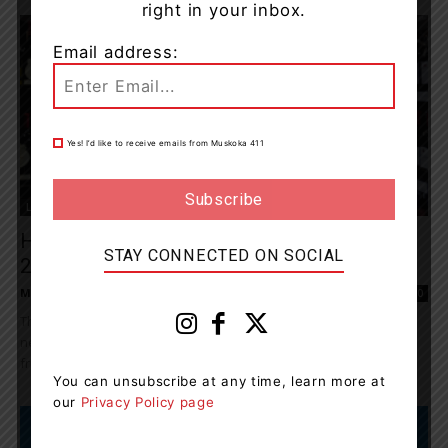
right in your inbox.
Email address:
Yes! I’d like to receive emails from Muskoka 411
Living
Here Is What Ontarians Were Drinking In
STAY CONNECTED ON SOCIAL
2022
Muskoka411 Staff
-
December 9, 2022 9:30 am
0
Throughout 2022, Ontarians were looking to discover something
new at the LCBO as they gathered once again with family and
friends in moments of...
You can unsubscribe at any time, learn more at
our
Privacy Policy page