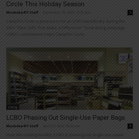
Circle This Holiday Season
Muskoka411 Staff
-
December 10, 2023 12:32 pm
0
Campfire Circle is pleased to be an LCBO beneficiary during the
2023 "Give Gifts That Make a Difference" fundraising campaign.
LCBO's commitment helps Campfire Circle...
Living
LCBO Phasing Out Single-Use Paper Bags
Muskoka411 Staff
-
April 27, 2023 10:22 am
0
Over the coming months, LCBO is phasing out single-use paper