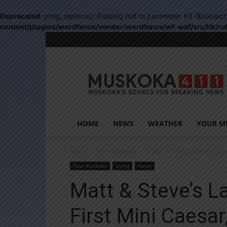
Deprecated
: preg_replace(): Passing null to parameter #3 ($subject
content/plugins/wordfence/vendor/wordfence/wf-waf/src/lib/ru
Muskoka411
HOME
NEWS
WEATHER
YOUR M
Home
Your Muskoka
Living
Matt & Steve’s Laun
Your Muskoka
Living
News
Matt & Steve’s 
First Mini Caesa