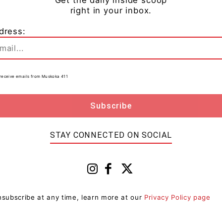
right here in Canada.”
right in your inbox.
dress:
gnificant milestone in the Canadian beverage market,
to receive emails from Muskoka 411
 favourite cocktail with ease. The Caesar Sipper is
ng for a great tasting Caesar that is less filling– Just
 the LCBO for $10.10 for a pack of four. To learn more
STAY CONNECTED ON SOCIAL
 please visit
mattandsteve.com
.
subscribe at any time, learn more at our
Privacy Policy page