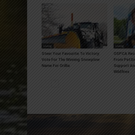
Living
Living
Steer Your Favourite To Victory:
OSPCA Rece
Vote For The Winning Snowplow
From PetSm
Name For Orillia
Support An
Wildfires