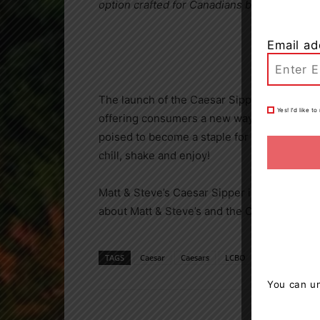
option crafted for Canadians by Canadians, 
Email ad
The launch of the Caesar Sipper marks a si
Yes! I’d like 
offering consumers a new way to enjoy their
poised to become a staple for Canadians looki
chill, shake and enjoy!
Matt & Steve’s Caesar Sipper is available at
about Matt & Steve’s and the Caesar Sipper,
TAGS
Caesar
Caesars
LCBO
Matt & Steve's
You can un