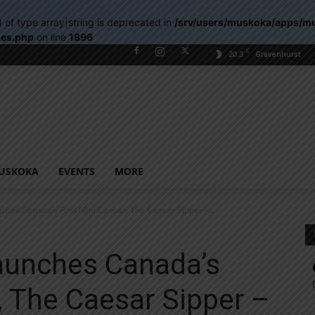
) of type array|string is deprecated in
/srv/users/muskoka/apps/m
les.php
on line
1896
C
20.3
Gravenhurst
USKOKA
EVENTS
MORE
ches Canada’s First Mini Caesar, The Caesar Sipper –...
Launches Canada’s
r, The Caesar Sipper –