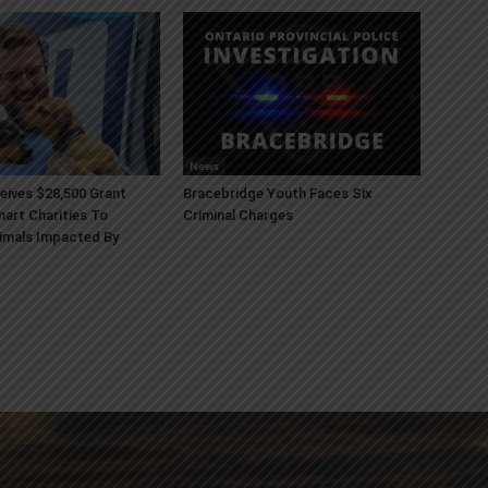
News
ives $28,500 Grant
Bracebridge Youth Faces Six
art Charities To
Criminal Charges
imals Impacted By