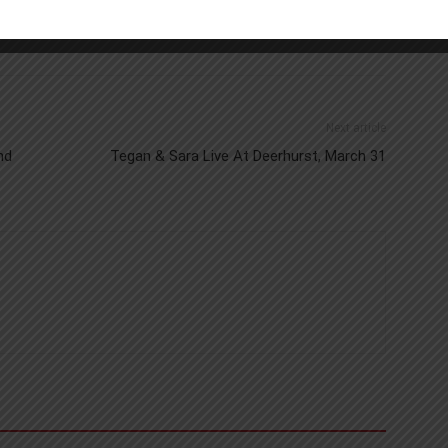
Next article
nd
Tegan & Sara Live At Deerhurst, March 31