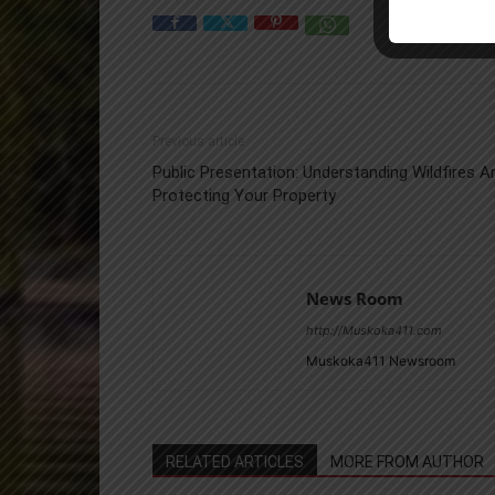
Previous article
Public Presentation: Understanding Wildfires A
Protecting Your Property
News Room
http://Muskoka411.com
Muskoka411 Newsroom
RELATED ARTICLES
MORE FROM AUTHOR