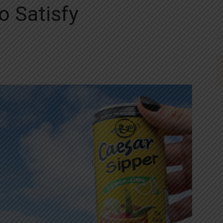
o Satisfy