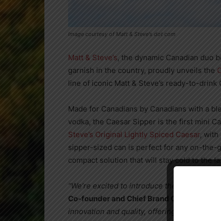
Image courtesy of Matt & Steve's dot com
Matt & Steve’s
, the dynamic Canadian duo 
garnish in the country, proudly unveils the
C
line of iconic Matt & Steve’s ready-to-drink
Made for Canadians by Canadians with a b
vodka, the Caesar Sipper is the first mini C
Steve’s Original Lightly Spiced Caesar
, wit
sipper-sized can is perfect for any on-the-
compact solution that will stay cold to the l
“We’re excited to introduce the Matt & Stev
Co-founder and Chief Brand Officer of Matt
innovation and quality, offering Caesar enthu