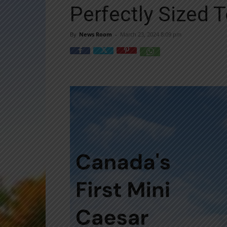
Perfectly Sized T
By
News Room
-
March 23, 2024 8:09 pm