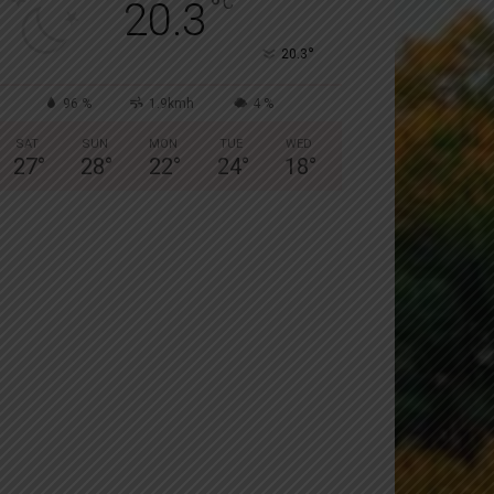
°
C
20.3
°
20.3
96 %
1.9kmh
4 %
SAT
SUN
MON
TUE
WED
27
°
28
°
22
°
24
°
18
°