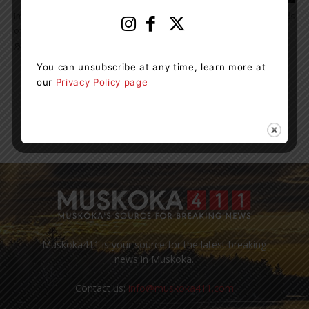
Improved Employment Services to Put Stronger Focus on the Needs
of Local Jobseekers, Workers and Employers The Ontario
government is adopting a new locally-focused model...
You can unsubscribe at any time, learn more at
our
Privacy Policy page
7
8
9
Muskoka411 is your source for the latest breaking
news in Muskoka.
Contact us:
info@muskoka411.com