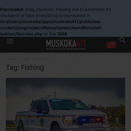
Deprecated
: preg_replace(): Passing null to parameter #3
($subject) of type array|string is deprecated in
/srv/users/muskoka/apps/muskoka411/public/wp-
content/plugins/wordfence/vendor/wordfence/wf-
waf/src/lib/rules.php
on line
1896
WANT MORE?
Home
Tags
Fishing
Get the daily inside scoop
Tag: Fishing
right in your inbox.
Email address:
Yes! I’d like to receive emails from Muskoka 411
Yes, I’d like to receive email from Muskoka411's partners
You can unsubscribe at any time, learn more at our
Privacy Policy page