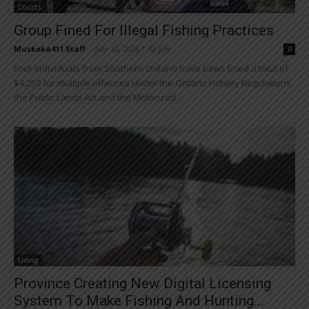
Courts
Group Fined For Illegal Fishing Practices
Muskoka411 Staff
-
July 12, 2026 1:42 pm
0
Four individuals from Southern Ontario have been fined a total of
$4,250 for multiple offences under the Ontario Fishery Regulations,
the Public Lands Act and the Motorized...
Living
Province Creating New Digital Licensing
System To Make Fishing And Hunting...