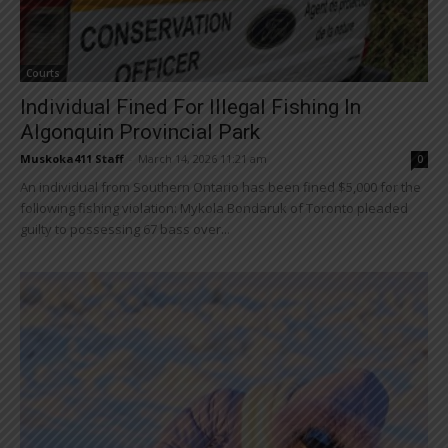
Courts
Individual Fined For Illegal Fishing In
Algonquin Provincial Park
Muskoka411 Staff
-
March 14, 2026 11:21 am
0
An individual from Southern Ontario has been fined $5,000 for the
following fishing violation: Mykola Bondaruk of Toronto pleaded
guilty to possessing 67 bass over...