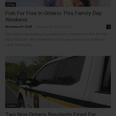
Living
Fish For Free In Ontario This Family Day
Weekend
Muskoka411 Staff
-
February 13, 2026 2:01 pm
0
This Family Day weekend, people across Ontario can fish for free
from February 14 to 16 without purchasing a licence or Outdoors
Card. “Family Day...
Courts
Two Non-Ontario Residents Fined For