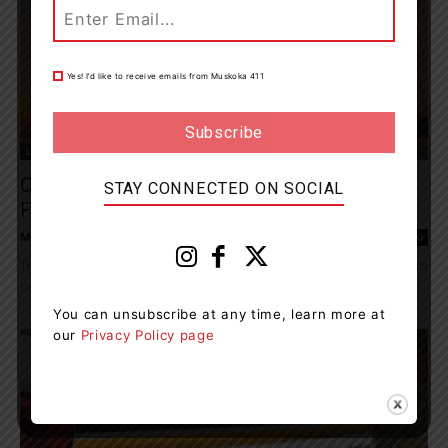
Yes! I’d like to receive emails from Muskoka 411
Living
Celebrate Mother’s Day Weekend With Free
STAY CONNECTED ON SOCIAL
Fishing
Muskoka411 Staff
-
May 8, 2026 9:14 am
0
This Mother’s Day weekend, Ontario is offering families a chance to
cast a line and enjoy the outdoors together for free. From May 9...
You can unsubscribe at any time, learn more at
our
Privacy Policy page