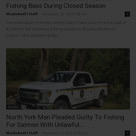
Fishing Bass During Closed Season
Muskoka411 Staff
-
December 23, 2025 9:58 am
0
Two individuals from the United States have been fined a total of
$3,260 for the following fishing violations: Bradley Barker of
Dayton, Ohio pleaded guilty...
Courts
North York Man Pleaded Guilty To Fishing
For Salmon With Unlawful...
Muskoka411 Staff
-
September 6, 2025 12:20 pm
0