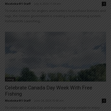
Muskoka411 Staff
-
July 4, 2026 11:34 am
0
To make it easier for anglers and hunters to purchase licences and
tags, the Ontario government is creating a new licensing system,
FishHuntON. Launching...
Living
Celebrate Canada Day Week With Free
Fishing
Muskoka411 Staff
-
June 24, 2026 10:40 am
0
To celebrate Canada Day and encourage more people to enjoy