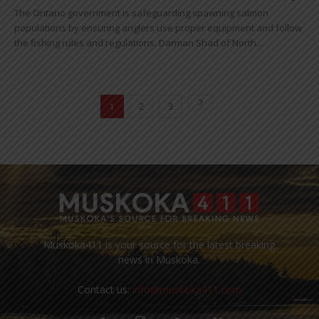
The Ontario government is safeguarding spawning salmon
populations by ensuring anglers use proper equipment and follow
the fishing rules and regulations. Darman Shad of North...
1
2
3
Muskoka411 is your source for the latest breaking
news in Muskoka.
Contact us:
info@muskoka411.com