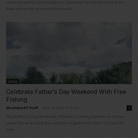
Ontario’s world-class outdoors, Canadian residents can fish for
free across the province from June...
Living
Celebrate Father’s Day Weekend With Free
Fishing
Muskoka411 Staff
-
June 19, 2026 11:10 am
0
This Father’s Day weekend, Ontario is inviting families to reel in
some fun and enjoy the outdoors together for free. On June 20
and...