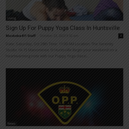
Living
Sign Up For Puppy Yoga Class In Huntsville
Muskoka411 Staff
-
October 23, 2023 9:52 am
0
Date: Saturday, Oct 28th Time: 11:00 AM Location: The Serenity
Studio 1A-15 Manominee St Huntsville Begin your weekend on a
heartwarming note with our Puppy Yoga class!...
News