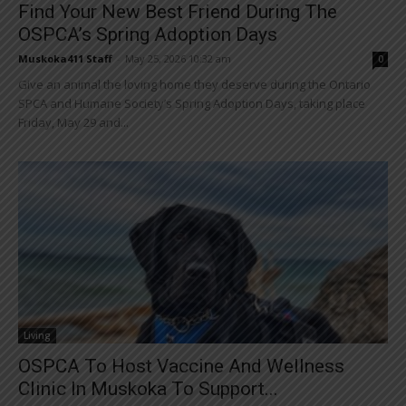
Find Your New Best Friend During The
OSPCA’s Spring Adoption Days
Muskoka411 Staff
-
May 25, 2026 10:32 am
0
Give an animal the loving home they deserve during the Ontario
SPCA and Humane Society’s Spring Adoption Days, taking place
Friday, May 29 and...
Living
OSPCA To Host Vaccine And Wellness
Clinic In Muskoka To Support...