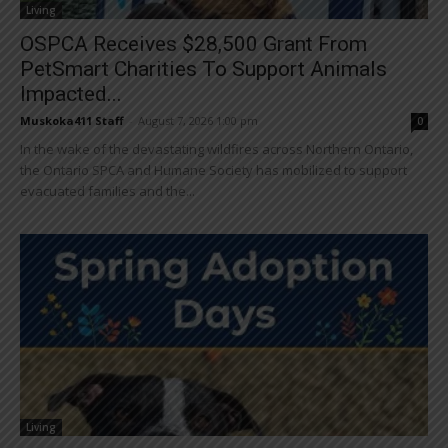
Living
OSPCA Receives $28,500 Grant From
PetSmart Charities To Support Animals
Impacted...
Muskoka411 Staff
-
August 7, 2026 1:00 pm
0
In the wake of the devastating wildfires across Northern Ontario,
the Ontario SPCA and Humane Society has mobilized to support
evacuated families and the...
Living