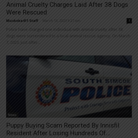
Animal Cruelty Charges Laid After 38 Dogs
Were Rescued
Muskoka411 Staff
-
March 13, 2023 9:27 am
1
Police have charged one individual with animal cruelty after 38
dogs were surrendered to a local animal rescue agency. On March
7, 2023, just after...
News
Puppy Buying Scam Reported By Innisfil
Resident After Losing Hundreds Of...