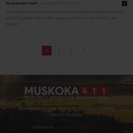
Muskoka411 Staff
-
January 8, 2023 10:15 am
0
The South Simcoe Police Service is reminding residents to be wary
of buying pets online after a puppy scam was reported by an
Innisfil...
1
2
3
Muskoka411 is your source for the latest breaking
news in Muskoka.
Contact us:
info@muskoka411.com