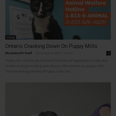
Living
Ontario Cracking Down On Puppy Mills
Muskoka411 Staff
-
December 4, 2023 1:33 pm
0
Today, the Ontario government introduced legislation to help stop
unethical dog breeding operations, often known as puppy mills.
The Preventing Unethical Puppy Sales Act...