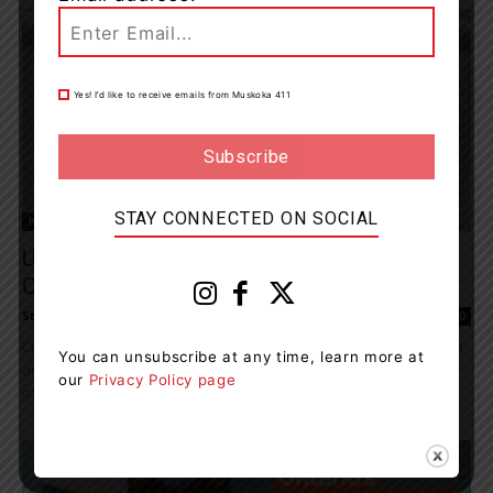
Yes! I’d like to receive emails from Muskoka 411
STAY CONNECTED ON SOCIAL
News
Use Of Monkeys And Dogs Rises Despite
Overall Reduction In Animal...
Staff Reporter
-
December 20, 2023 10:04 am
0
Cruelty Free International, the leading organization working to end
You can unsubscribe at any time, learn more at
animal testing around the world, welcomes the fall in the number
our
Privacy Policy page
of scientific experiments conducted in Canada...