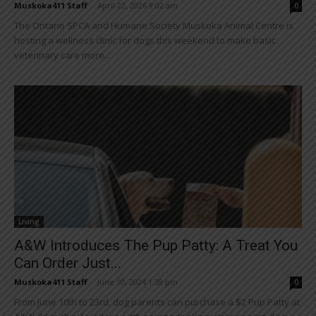
Muskoka411 Staff
-
April 22, 2026 9:02 am
0
The Ontario SPCA and Humane Society Muskoka Animal Centre is
hosting a wellness clinic for dogs this weekend to make basic
veterinary care more...
Living
A&W Introduces The Pup Patty: A Treat You
Can Order Just...
Muskoka411 Staff
-
June 10, 2024 1:38 pm
0
From June 10th to 23rd, dog parents can purchase a $2 Pup Patty at