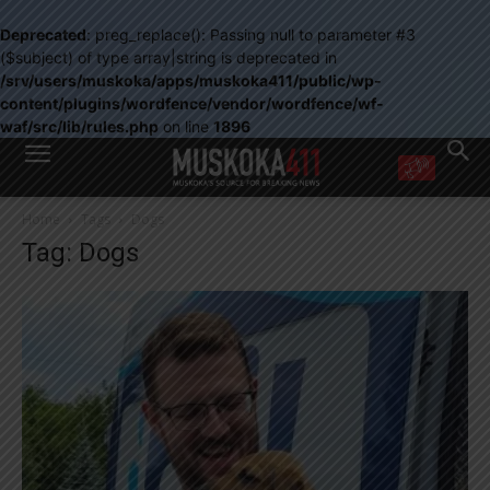
Deprecated
: preg_replace(): Passing null to parameter #3
($subject) of type array|string is deprecated in
/srv/users/muskoka/apps/muskoka411/public/wp-
content/plugins/wordfence/vendor/wordfence/wf-
waf/src/lib/rules.php
on line
1896
WANT MORE?
Home
Tags
Dogs
Get the daily inside scoop
Tag: Dogs
right in your inbox.
Email address:
Yes! I’d like to receive emails from Muskoka 411
Yes, I’d like to receive email from Muskoka411's partners
You can unsubscribe at any time, learn more at our
Privacy Policy page