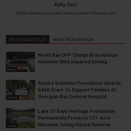
Kelly Hart
Digital marketer and content creator located in Muskoka, ON
RELATED ARTICLES
MORE FROM AUTHOR
North Bay OPP Charge Bracebridge
Resident With Impaired Driving
News
Sandra Schmirler Foundation Awards
$45K Grant To Support Families At
Georgian Bay General Hospital
Health
Lake Of Bays Heritage Foundation
Permanently Protects 107-Acre
Marianne Girling Nature Reserve
Living