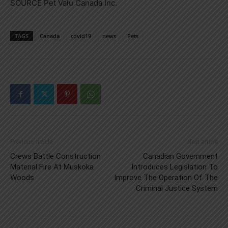
SOURCE Pet Valu Canada Inc.
TAGS
Canada
covid19
news
Pets
Previous article
Next article
Crews Battle Construction
Canadian Government
Material Fire At Muskoka
Introduces Legislation To
Woods
Improve The Operation Of The
Criminal Justice System