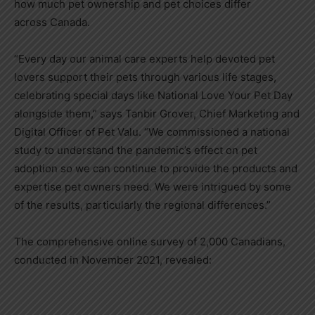
how much pet ownership and pet choices differ
across
Canada
.
“Every day our animal care experts help devoted pet
lovers support their pets through various life stages,
celebrating special days like National Love Your Pet Day
alongside them,” says
Tanbir Grover
, Chief Marketing and
Digital Officer of Pet Valu. “We commissioned a national
study to understand the pandemic’s effect on pet
adoption so we can continue to provide the products and
expertise pet owners need. We were intrigued by some
of the results, particularly the regional differences.”
The comprehensive online survey of 2,000 Canadians,
conducted in
November 2021
, revealed: