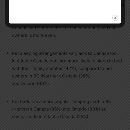
prairies and BC/
Northern Canada
one-half (51%) of pet
owners have cats compared to two-thirds with dogs
(66% and 65% respectively). In
Atlantic
Canada
and
Ontario
, the split between dog and cat
owners is more even.
Pet sleeping arrangements vary across
Canada
too.
In
Atlantic Canada
pets are more likely to sleep in bed
with their family member (42%), compared to pet
owners in BC /
Northern Canada
(36%)
and
Ontario
(30%).
Pet beds are a more popular sleeping spot in BC
/
Northern Canada
(36%) and
Ontario
(33%) as
compared to in
Atlantic Canada
(25%).