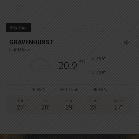
Weather
GRAVENHURST
Light Rain
°
20.9
°
C
20.9
°
20.9
85 %
1.2kmh
88 %
THU
FRI
SAT
SUN
MON
27
°
28
°
29
°
28
°
27
°