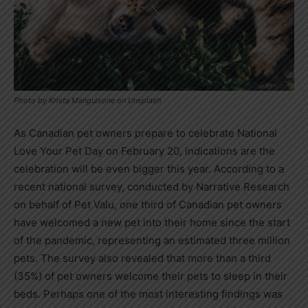
Photo by Krista Mangulsone on Unsplash
As Canadian pet owners prepare to celebrate National
Love Your Pet Day on
February 20
, indications are the
celebration will be even bigger this year. According to a
recent national survey, conducted by Narrative Research
on behalf of Pet Valu, one third of Canadian pet owners
have welcomed a new pet into their home since the start
of the pandemic, representing an estimated three million
pets. The survey also revealed that more than a third
(35%) of pet owners welcome their pets to sleep in their
beds. Perhaps one of the most interesting findings was