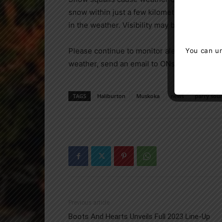
snow within just a few kilometres are com
in the weather. Visibility may be significan
Please continue to monitor alerts and fore
You can un
weather, send an email to ONstorm@ec.gc.c
TAGS
Haliburton
Muskoka
news
parry sou
Previous article
Boots And Hearts Unveils Full 2023 Line-Up