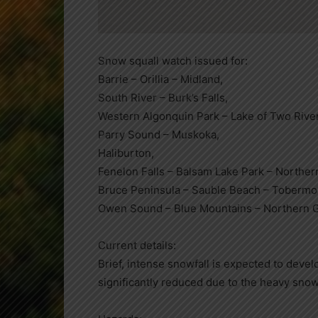
Snow squall watch issued for:
Barrie – Orillia – Midland,
South River – Burk’s Falls,
Western Algonquin Park – Lake of Two Rive
Parry Sound – Muskoka,
Haliburton,
Fenelon Falls – Balsam Lake Park – Norther
Bruce Peninsula – Sauble Beach – Tobermo
Owen Sound – Blue Mountains – Northern G
Current details:
Brief, intense snowfall is expected to develo
significantly reduced due to the heavy sn