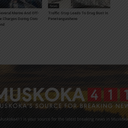
News
everal Marine And Off-
Traffic Stop Leads To Drug Bust In
e Charges During Civic
Penetanguishene
end
Muskoka411 is your source for the latest breaking news in Muskoka