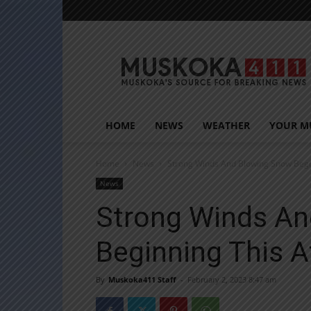
Muskoka411
HOME
NEWS
WEATHER
YOUR M
Home
News
Strong Winds And Blowing Snow Begi
News
Strong Winds An
Beginning This 
By
Muskoka411 Staff
-
February 2, 2023 8:47 am