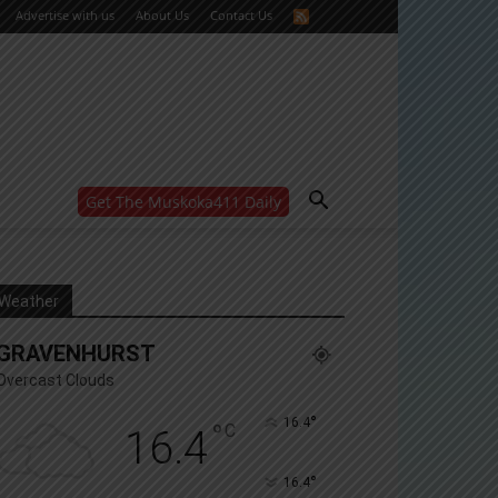
Advertise with us
About Us
Contact Us
Get The Muskoka411 Daily
WANT MORE?
Get the daily inside scoop
right in your inbox.
Email address:
Weather
Yes! I’d like to receive emails from Muskoka 411
GRAVENHURST
Yes, I’d like to receive email from Muskoka411's
partners
Overcast Clouds
You can unsubscribe at any time, learn more at our
Privacy Policy page
°
16.4
°
C
16.4
°
16.4