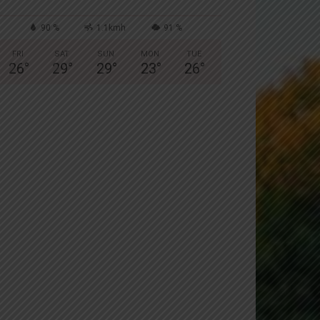
90 %
1.1kmh
91 %
FRI
SAT
SUN
MON
TUE
26
°
29
°
29
°
23
°
26
°