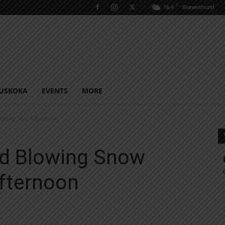
C
16.4
Gravenhurst
USKOKA
EVENTS
MORE
nning This Afternoon
d Blowing Snow
Afternoon