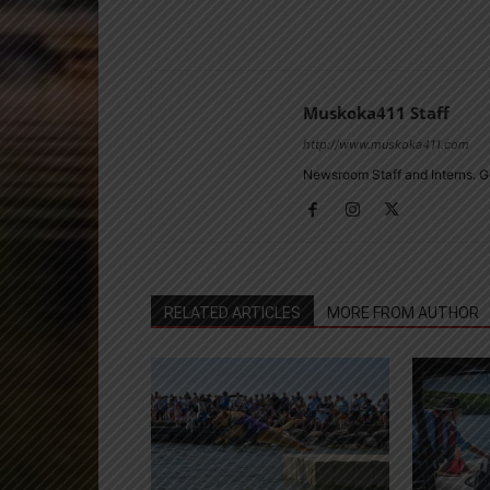
Muskoka411 Staff
http://www.muskoka411.com
Newsroom Staff and Interns. G
RELATED ARTICLES
MORE FROM AUTHOR