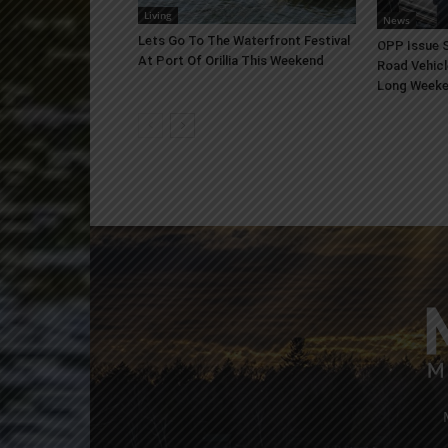
Living
News
Lets Go To The Waterfront Festival
OPP Issue S
At Port Of Orillia This Weekend
Road Vehicl
Long Week