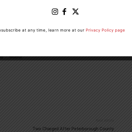
mon. Travel may be hazardous due to sudden changes
tly and suddenly reduced to near zero.
casts issued by Environment Canada. To report severe
subscribe at any time, learn more at our
Privacy Policy page
a or tweet reports using #ONStorm.
nd
Weather
Next article
Two Charged After Peterborough County