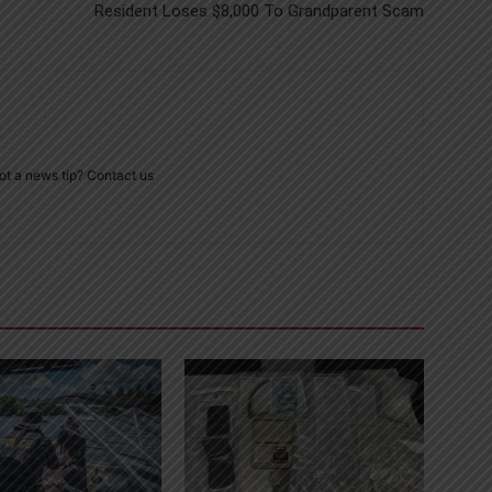
Resident Loses $8,000 To Grandparent Scam
ot a news tip? Contact us