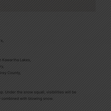
rs,
n Kawartha Lakes,
ry,
rey County,
p. Under the snow squall, visibilities will be
ow combined with blowing snow.