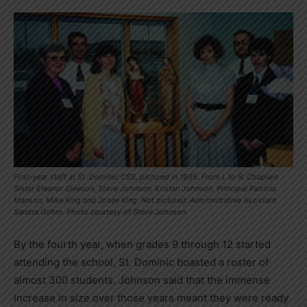
First-year staff at St. Dominic CSS, pictured in 1995. From L to R: Chaplain
Sister Eleanor Gleeson, Steve Johnson, Kristan Johnson, Principal Patricia
Manson, Mike King and Josée King. Not pictured: Administrative Assistant
Sandra Gohm. Photo courtesy of Steve Johnson.
By the fourth year, when grades 9 through 12 started
attending the school, St. Dominic boasted a roster of
almost 300 students. Johnson said that the immense
increase in size over those years meant they were ready