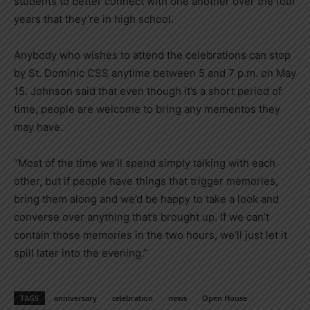
students to better connect with one another over the four
years that they’re in high school.
Anybody who wishes to attend the celebrations can stop
by St. Dominic CSS anytime between 5 and 7 p.m. on May
15. Johnson said that even though it’s a short period of
time, people are welcome to bring any mementos they
may have.
“Most of the time we’ll spend simply talking with each
other, but if people have things that trigger memories,
bring them along and we’d be happy to take a look and
converse over anything that’s brought up. If we can’t
contain those memories in the two hours, we’ll just let it
spill later into the evening.”
TAGS
anniversary
celebration
news
Open House