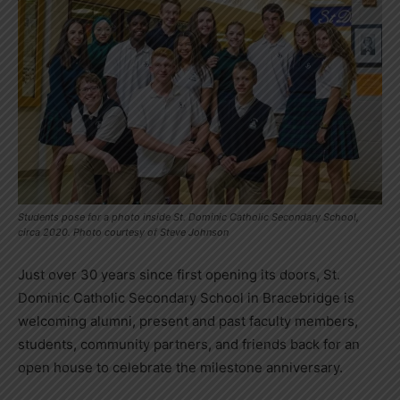
Students pose for a photo inside St. Dominic Catholic Secondary School,
circa 2020. Photo courtesy of Steve Johnson
Just over 30 years since first opening its doors, St.
Dominic Catholic Secondary School in Bracebridge is
welcoming alumni, present and past faculty members,
students, community partners, and friends back for an
open house to celebrate the milestone anniversary.