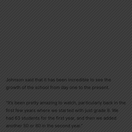
Johnson said that it has been incredible to see the
growth of the school from day one to the present.
“It’s been pretty amazing to watch, particularly back in the
first few years where we started with just grade 9. We
had 63 students for the first year, and then we added
another 50 or 60 in the second year.”