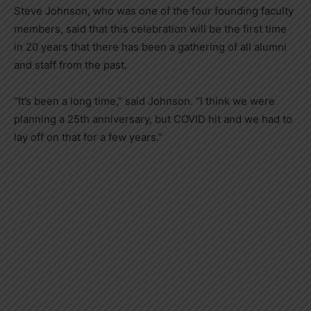
Steve Johnson, who was one of the four founding faculty
members, said that this celebration will be the first time
in 20 years that there has been a gathering of all alumni
and staff from the past.
“It’s been a long time,” said Johnson. “I think we were
planning a 25th anniversary, but COVID hit and we had to
lay off on that for a few years.”