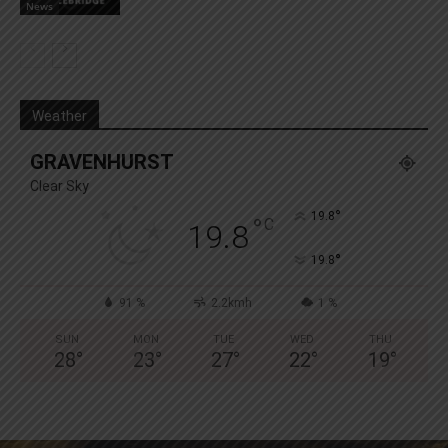
News
Weather
GRAVENHURST
Clear Sky
°
19.8
°
C
19.8
°
19.8
91 %
2.2kmh
1 %
SUN
MON
TUE
WED
THU
28
°
23
°
27
°
22
°
19
°