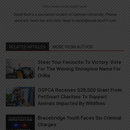
http://www.muskoka411.com
Sarah Butt is a journalism student at Carleton University. Please
send any news tips and story ideas to sarah@muskoka411.com
RELATED ARTICLES
MORE FROM AUTHOR
Steer Your Favourite To Victory: Vote
For The Winning Snowplow Name For
Orillia
Living
OSPCA Receives $28,500 Grant From
PetSmart Charities To Support
Animals Impacted By Wildfires
Living
Bracebridge Youth Faces Six Criminal
Charges