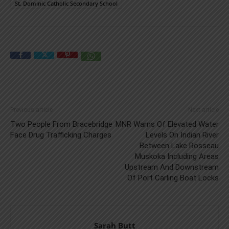
St. Dominic Catholic Secondary School
Previous article
Next article
Two People From Bracebridge
MNR Warns Of Elevated Water
Face Drug Trafficking Charges
Levels On Indian River
Between Lake Rosseau
Muskoka Including Areas
Upstream And Downstream
Of Port Carling Boat Locks
Sarah Butt