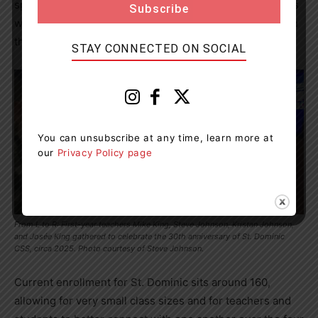
special. We knew all the students and they knew all of us
well, and it was a great time being part of that early on in
the history of St. Dominic.”
STAY CONNECTED ON SOCIAL
You can unsubscribe at any time, learn more at
our
Privacy Policy page
From L to R: First-year teachers Mike King, Steve Johnson, Kristan Johnson,
and Josée King gathered to celebrate the 30th anniversary of St. Dominic
CSS, circa 2025. Photo courtesy of Steve Johnson.
Current enrollment for St. Dominic sits around 160,
allowing for very small class sizes and for teachers and