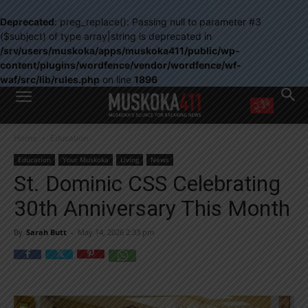
Deprecated
: preg_replace(): Passing null to parameter #3
($subject) of type array|string is deprecated in
/srv/users/muskoka/apps/muskoka411/public/wp-
content/plugins/wordfence/vendor/wordfence/wf-
waf/src/lib/rules.php
on line
1896
WANT MORE?
Home
Education
Get the daily inside scoop
right in your inbox.
Education
Your Muskoka
Living
News
Email address:
St. Dominic CSS Celebrating
Yes! I’d like to receive emails from Muskoka 411
30th Anniversary This Month
Yes, I’d like to receive email from Muskoka411's partners
You can unsubscribe at any time, learn more at our
Privacy Policy page
By
Sarah Butt
-
May 14, 2026 2:33 pm