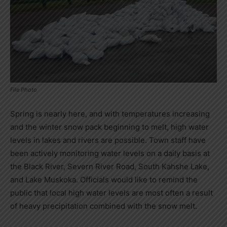
File Photo
Spring is nearly here, and with temperatures increasing
and the winter snow pack beginning to melt, high water
levels in lakes and rivers are possible. Town staff have
been actively monitoring water levels on a daily basis at
the Black River, Severn River Road, South Kahshe Lake,
and Lake Muskoka. Officials would like to remind the
public that local high water levels are most often a result
of heavy precipitation combined with the snow melt.