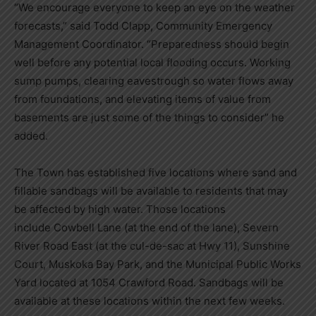
“We encourage everyone to keep an eye on the weather
forecasts,” said Todd Clapp, Community Emergency
Management Coordinator. “Preparedness should begin
well before any potential local flooding occurs. Working
sump pumps, clearing eavestrough so water flows away
from foundations, and elevating items of value from
basements are just some of the things to consider” he
added.
The Town has established five locations where sand and
fillable sandbags will be available to residents that may
be affected by high water. Those locations
include Cowbell Lane (at the end of the lane), Severn
River Road East (at the cul-de-sac at Hwy 11), Sunshine
Court, Muskoka Bay Park, and the Municipal Public Works
Yard located at 1054 Crawford Road. Sandbags will be
available at these locations within the next few weeks.