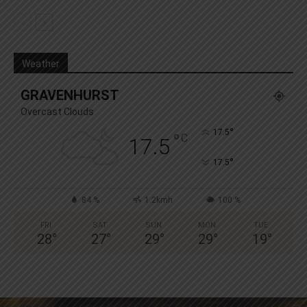
Weather
GRAVENHURST
Overcast Clouds
°
17.5
°
C
17.5
°
17.5
84 %
1.2kmh
100 %
FRI
SAT
SUN
MON
TUE
28
°
27
°
29
°
29
°
19
°