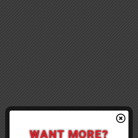
WANT MORE?