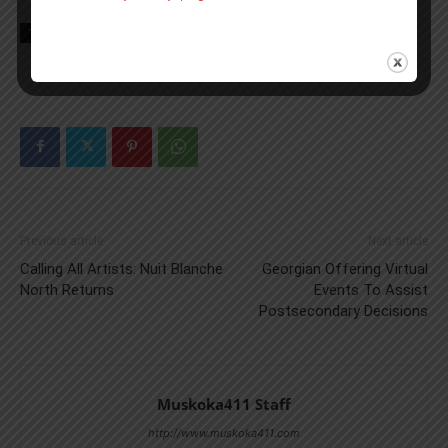
TAGS
Flood
Gravenhurst News
Muskoka
news
Spring
Previous article
Next article
Calling All Artists: Nuit Blanche
Georgian Offering Virtual
North Returns
Events To Assist
Postsecondary Decisions
Muskoka411 Staff
http://www.muskoka411.com