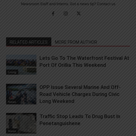
Newsroom Staff and Interns. Got a news tip? Contact us
RELATED ARTICLES
MORE FROM AUTHOR
Lets Go To The Waterfront Festival At
Port Of Orillia This Weekend
Living
OPP Issue Several Marine And Off-
Road Vehicle Charges During Civic
Long Weekend
News
Traffic Stop Leads To Drug Bust In
Penetanguishene
News