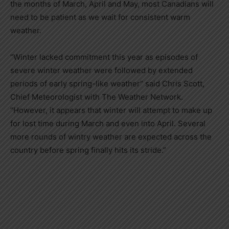
the months of March, April and May, most Canadians will
need to be patient as we wait for consistent warm
weather.
“Winter lacked commitment this year as episodes of
severe winter weather were followed by extended
periods of early spring-like weather” said
Chris Scott
,
Chief Meteorologist with The Weather Network.
“However, it appears that winter will attempt to make up
for lost time during March and even into April. Several
more rounds of wintry weather are expected across the
country before spring finally hits its stride.”