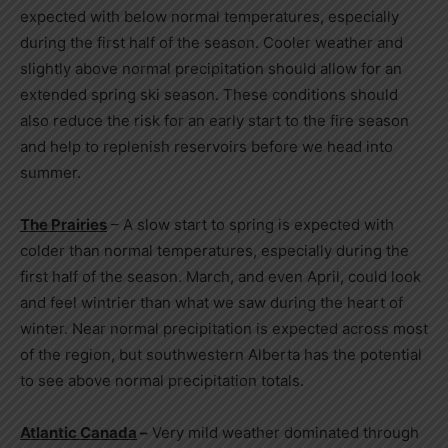
expected with below normal temperatures, especially
during the first half of the season. Cooler weather and
slightly above normal precipitation should allow for an
extended spring ski season. These conditions should
also reduce the risk for an early start to the fire season
and help to replenish reservoirs before we head into
summer.
The Prairies
– A slow start to spring is expected with
colder than normal temperatures, especially during the
first half of the season. March, and even April, could look
and feel wintrier than what we saw during the heart of
winter. Near normal precipitation is expected across most
of the region, but southwestern
Alberta
has the potential
to see above normal precipitation totals.
Atlantic Canada
–
Very mild weather dominated through