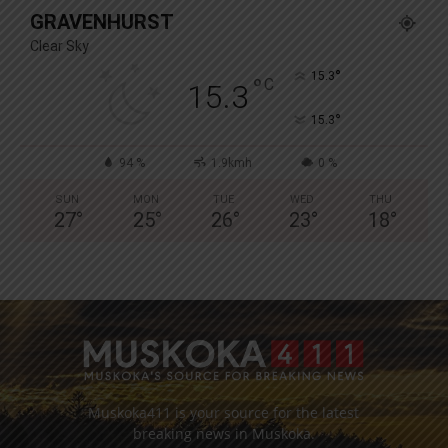
GRAVENHURST
Clear Sky
°
15.3
°
C
15.3
°
15.3
94 %
1.9kmh
0 %
SUN
MON
TUE
WED
THU
27
°
25
°
26
°
23
°
18
°
Muskoka411 is your source for the latest
breaking news in Muskoka.