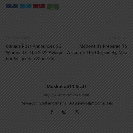
Previous article
Next article
Canada Post Announces 25
McDonald’s Prepares To
Winners Of The 2022 Awards
Welcome The Chicken Big Mac
For Indigenous Students
Muskoka411 Staff
http://www.muskoka411.com
Newsroom Staff and Interns. Got a news tip? Contact us