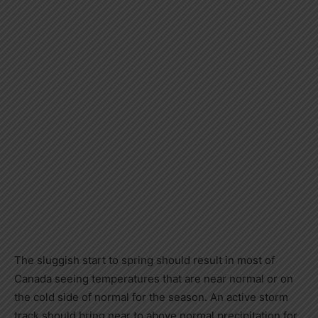
The sluggish start to spring should result in most of
Canada
seeing temperatures that are near normal or on
the cold side of normal for the season. An active storm
track should bring near to above normal precipitation for