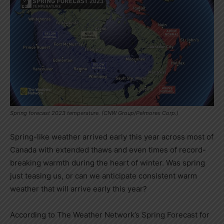
Spring forecast 2023 temperature. (CNW Group/Pelmorex Corp.)
Spring-like weather arrived early this year across most of
Canada
with extended thaws and even times of record-
breaking warmth during the heart of winter. Was spring
just teasing us, or can we anticipate consistent warm
weather that will arrive early this year?
According to The Weather Network’s Spring Forecast for