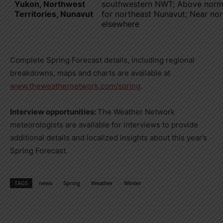
Yukon, Northwest
southwestern NWT; Above norm
Territories, Nunavut
for northeast Nunavut; Near no
elsewhere
Complete Spring Forecast details, including regional
breakdowns, maps and charts are available at
www.theweathernetwork.com/spring
.
Interview opportunities:
The Weather Network
meteorologists are available for interviews to provide
additional details and localized insights about this year’s
Spring Forecast.
TAGS
news
Spring
Weather
Winter