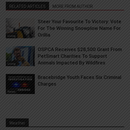
RELATED ARTICLES
MORE FROM AUTHOR
Steer Your Favourite To Victory: Vote
For The Winning Snowplow Name For
Orillia
Living
OSPCA Receives $28,500 Grant From
PetSmart Charities To Support
Animals Impacted By Wildfires
Living
Bracebridge Youth Faces Six Criminal
Charges
News
Weather