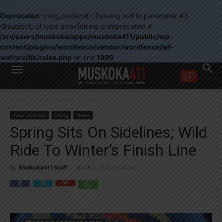
Deprecated
: preg_replace(): Passing null to parameter #3
($subject) of type array|string is deprecated in
/srv/users/muskoka/apps/muskoka411/public/wp-
content/plugins/wordfence/vendor/wordfence/wf-
waf/src/lib/rules.php
on line
1896
WANT MORE?
Home
Your Muskoka
Living
Get the daily inside scoop
right in your inbox.
Your Muskoka
Living
News
Email address:
Spring Sits On Sidelines; Wild
Yes! I’d like to receive emails from Muskoka 411
Ride To Winter’s Finish Line
Yes, I’d like to receive email from Muskoka411's partners
You can unsubscribe at any time, learn more at our
Privacy Policy page
By
Muskoka411 Staff
-
March 2, 2023 11:04 am