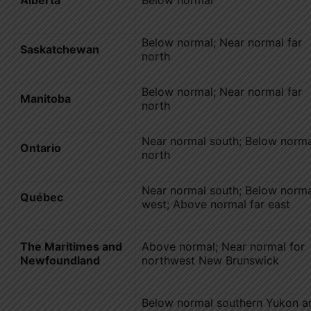
Below normal; Near normal far
Saskatchewan
north
Below normal; Near normal far
Manitoba
north
Near normal south; Below norma
Ontario
north
Near normal south; Below norma
Québec
west; Above normal far east
The Maritimes and
Above normal; Near normal for
Newfoundland
northwest New Brunswick
Below normal southern Yukon a