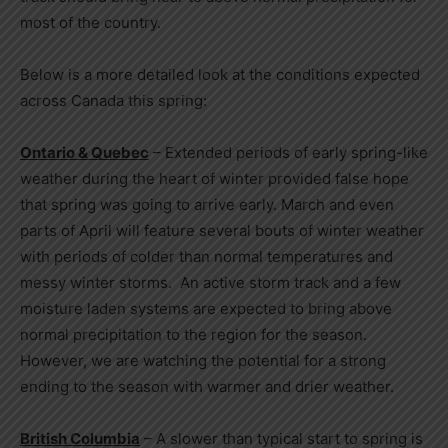
most of the country.
Below is a more detailed look at the conditions expected
across
Canada
this spring:
Ontario
&
Quebec
– Extended periods of early spring-like
weather during the heart of winter provided false hope
that spring was going to arrive early. March and even
parts of April will feature several bouts of winter weather
with periods of colder than normal temperatures and
messy winter storms. An active storm track and a few
moisture laden systems are expected to bring above
normal precipitation to the region for the season.
However, we are watching the potential for a strong
ending to the season with warmer and drier weather.
British Columbia
– A slower than typical start to spring is