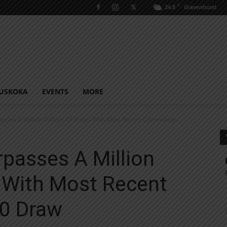
C
24.8
Gravenhurst
USKOKA
EVENTS
MORE
asses A Million Dollars Of Prizes With Most Recent Community...
rpasses A Million
s With Most Recent
0 Draw