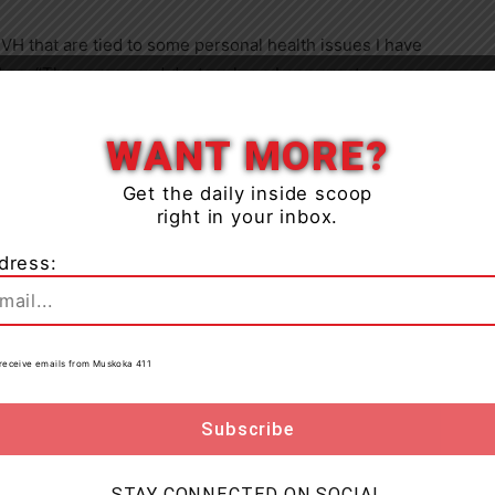
RVH that are tied to some personal health issues I have
 Lee. “The nurses and doctors have been great
Close
g me the best gift of all – life. Supporting the RVH
WANT MORE?
ntinues to raise funds to support its $5 million
Get the daily inside scoop
right in your inbox.
 campaign. The campaign will direct the fundraising
 in the Neonatal Intensive Care Unit (NICU) with a
dress:
to receive emails from Muskoka 411
iary once again and we are very grateful,” says Lise
k everyone who has participated in the 50/50 draw
 of the Auxiliary and our pledge to help improve
STAY CONNECTED ON SOCIAL