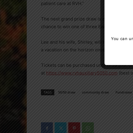
patient care at RVH.”
The next grand prize draw is on March 24. B
chance to win one of three Early Bird prizes
You can un
Lee and his wife, Shirley, will take time to
a vacation on the horizon once they feel it is
Tickets can be purchased until 11:59 p.m. o
at
https://www.rvhauxiliary5050.com
(best 
TAGS
50/50 draw
community draw
Fundraiser