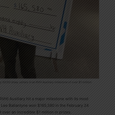
 50/50 draw, ushers in an RVH Auxiliary milestone of over $1 million
VH) Auxiliary hit a major milestone with its most
 Lee Ballantyne won $165,580 in the February 24
 over an incredible $1 million in prizes.