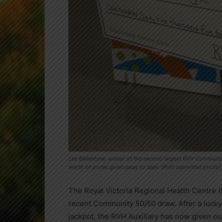
Lee Ballantyne, winner of the second largest RVH Community
worth of prizes given away to date. (RVH submitted photo)
The Royal Victoria Regional Health Centre (R
recent Community 50/50 draw. After a lucky
jackpot, the RVH Auxiliary has now given out