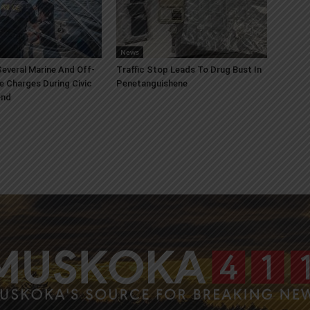
News
everal Marine And Off-
Traffic Stop Leads To Drug Bust In
e Charges During Civic
Penetanguishene
end