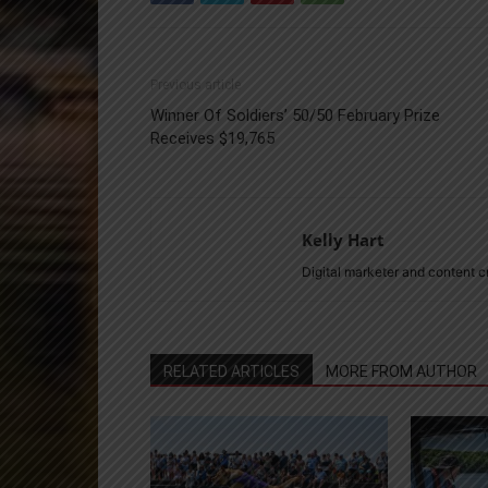
Previous article
Winner Of Soldiers’ 50/50 February Prize
Receives $19,765
Kelly Hart
Digital marketer and content 
RELATED ARTICLES
MORE FROM AUTHOR