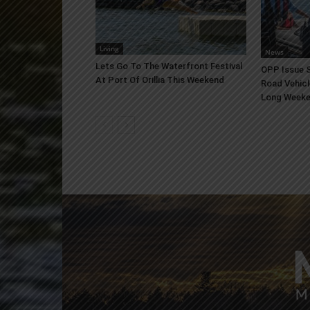
Living
News
Lets Go To The Waterfront Festival
OPP Issue S
At Port Of Orillia This Weekend
Road Vehicl
Long Week