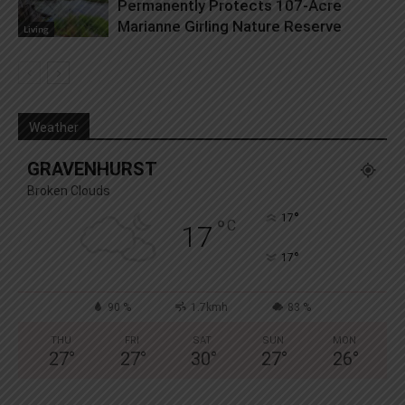
Permanently Protects 107-Acre
Marianne Girling Nature Reserve
Living
Weather
GRAVENHURST
Broken Clouds
°
17
°
C
17
°
17
90 %
1.7kmh
83 %
THU
FRI
SAT
SUN
MON
27
°
27
°
30
°
27
°
26
°