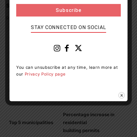
Statistics for Central Ontario
Residential Building Permits in 2020: 12,599 (+7%)
STAY CONNECTED ON SOCIAL
Total residential building
Top 5 municipalities
permits
Barrie
1,172 (+15%)
Tiny
668 (+65%)
You can unsubscribe at any time, learn more at
Muskoka Lakes
616 (+18%)
our
Privacy Policy page
Peterborough
593 (+18%)
Bradford West
558 (+55%)
Gwillimbury
Percentage increase in
Top 5 municipalities
residential
building permits