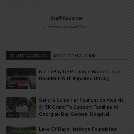
Staff Reporter
http://www.muskoka411.com
RELATED ARTICLES
MORE FROM AUTHOR
North Bay OPP Charge Bracebridge
Resident With Impaired Driving
News
Sandra Schmirler Foundation Awards
$45K Grant To Support Families At
Georgian Bay General Hospital
Health
Lake Of Bays Heritage Foundation