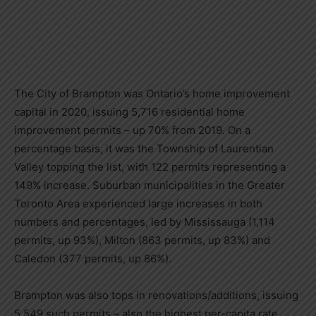
The City of Brampton was Ontario
’
s home improvement
capital in 2020, issuing 5,716 residential home
improvement permits
–
up 70% from 2019. On a
percentage basis, it was the Township of Laurentian
Valley topping the list, with 122 permits representing a
149% increase. Suburban municipalities in the Greater
Toronto Area experienced large increases in both
numbers and percentages, led by Mississauga (1,114
permits, up 93%), Milton (863 permits, up 83%) and
Caledon (377 permits, up 86%).
Brampton was also tops in renovations/additions, issuing
5,549 such permits
–
also the highest per-capita rate,