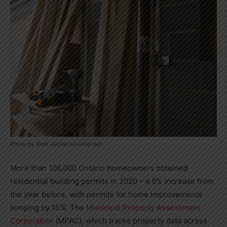
Photo by Brett Jordan on Unsplash
More than 106,000 Ontario homeowners obtained
residential building permits in 2020
–
a 9% increase from
the year before, with permits for home improvements
jumping by 15%. The
Municipal Property Assessment
Corporation
(MPAC), which tracks property data across