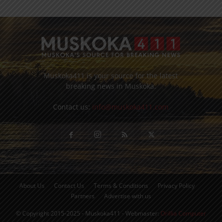
Muskoka411 is your source for the latest
breaking news in Muskoka.
Contact us:
info@muskoka411.com
About Us
Contact Us
Terms & Conditions
Privacy Policy
Partners
Advertise with us
© Copyright 2015-2025 - Muskoka411 - Webmaster:
Orillia Computer