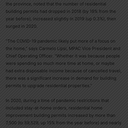
the province, noted that the number of residential
building permits had dropped in 2018 (by 18% from the
year before), increased slightly in 2019 (up 0.3%), then
surged in 2020.
“
The COVID-19 pandemic likely put more of a focus on
the home,
”
says Carmelo Lipsi, MPAC ‎Vice President and
Chief Operating Officer. “
Whether it was because people
were spending so much more time at home, or maybe
had extra disposable income because of cancelled travel,
there was a significant increase in demand for building
permits to upgrade residential properties.
”
In 2020, during a time of pandemic restrictions that
included stay-at-home orders, residential home
improvement building permits increased by more than
7,500 (to 59,529, up 15% from the year before) and nearly