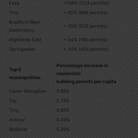
Essa
+108% (324 permits)
Tiny
+ 65% (668 permits)
Bradford West
+ 55% (558 permits)
Gwillimbury
Highlands East
+ 54% (166 permits)
Springwater
+ 49% (404 permits)
Percentage increase in
Top 5
residential
municipalities
building permits per capita
Cavan Monaghan
5.88%
Tay
5.78%
Tiny
5.66%
Armour
5.40%
McKellar
5.29%