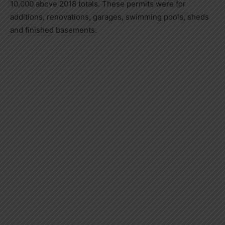
10,000 above 2018 totals. These permits were for
additions, renovations, garages, swimming pools, sheds
and finished basements.