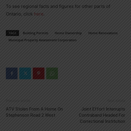
To see regional facts and figures for other parts of
Ontario, click
here
.
TAGS
Building Permits
Home Ownership
Home Renovations
Municipal Property Assessment Corporation
Previous article
Next article
ATV Stolen From A Home On
Joint Effort Interrupts
Stephenson Road 2 West
Contraband Headed For
Correctional Institution