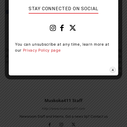
STAY CONNECTED ON SOCIAL
Previous article
Next article
You can unsubscribe at any time, learn more at
Driver Charged With Impaired
Rise In Residential Building
our
Privacy Policy page
After Early Morning Crash On
Permits: Property Analysis
Hwy. 11
Shows 15 Per Cent Jump In
Home Improvement Projects
In 2020
Muskoka411 Staff
http://www.muskoka411.com
Newsroom Staff and Interns. Got a news tip? Contact us