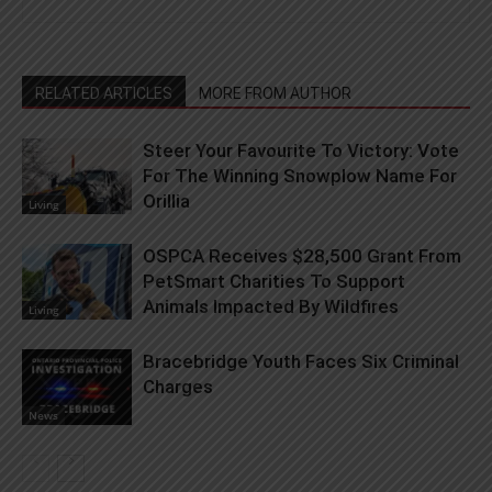
RELATED ARTICLES
MORE FROM AUTHOR
Steer Your Favourite To Victory: Vote
For The Winning Snowplow Name For
Orillia
Living
OSPCA Receives $28,500 Grant From
PetSmart Charities To Support
Animals Impacted By Wildfires
Living
Bracebridge Youth Faces Six Criminal
Charges
News