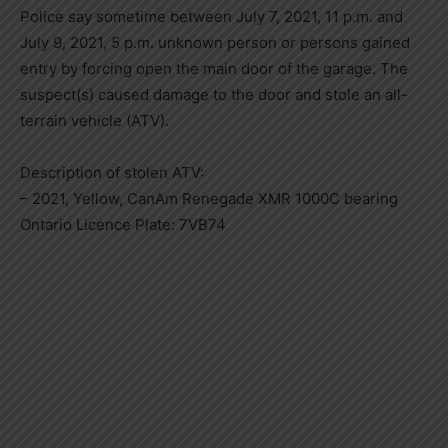
Police say sometime between July 7, 2021, 11 p.m. and
July 9, 2021, 5 p.m. unknown person or persons gained
entry by forcing open the main door of the garage. The
suspect(s) caused damage to the door and stole an all-
terrain vehicle (ATV).
Description of stolen ATV:
– 2021, Yellow, CanAm Renegade XMR 1000C bearing
Ontario Licence Plate: 7VB74