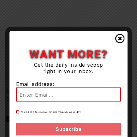
WANT MORE?
Get the daily inside scoop
right in your inbox.
Email address:
Anyone with information is asked to call OPP or Crime
Stoppers.
Yes! I’d like to receive emails from Muskoka 411
TAGS
huntsville
news
OPP