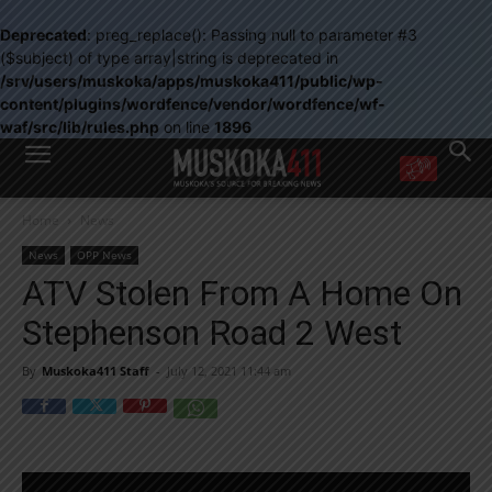
Deprecated
: preg_replace(): Passing null to parameter #3
($subject) of type array|string is deprecated in
/srv/users/muskoka/apps/muskoka411/public/wp-
content/plugins/wordfence/vendor/wordfence/wf-
waf/src/lib/rules.php
on line
1896
WANT MORE?
Home
News
Get the daily inside scoop
right in your inbox.
News
OPP News
Email address:
ATV Stolen From A Home On
Yes! I’d like to receive emails from Muskoka 411
Stephenson Road 2 West
Yes, I’d like to receive email from Muskoka411's partners
You can unsubscribe at any time, learn more at our
Privacy Policy page
By
Muskoka411 Staff
-
July 12, 2021 11:44 am