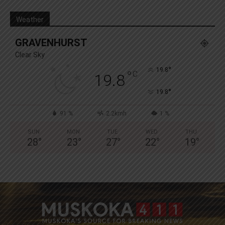
Weather
GRAVENHURST
Clear Sky
°
19.8
°
C
19.8
°
19.8
91 %
2.2kmh
1 %
SUN
MON
TUE
WED
THU
28
°
23
°
27
°
22
°
19
°