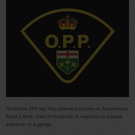
Huntsville OPP say they attended a home on Stephenson
Road 2 West, town of Huntsville in response to a break
and enter to a garage.