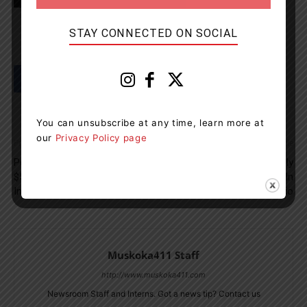
TAGS
news
Nottawasaga River
OPP
STAY CONNECTED ON SOCIAL
You can unsubscribe at any time, learn more at
our
Privacy Policy page
Previous article
Next article
Port Carling Company Fined
100 Dogs Desperately
$50,000 For 2020 Workplace
Searching For Homes In
Incident
Ontario
Muskoka411 Staff
http://www.muskoka411.com
Newsroom Staff and Interns. Got a news tip? Contact us