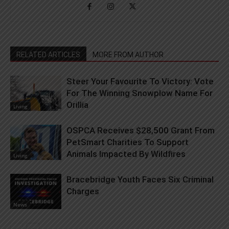
RELATED ARTICLES
MORE FROM AUTHOR
Steer Your Favourite To Victory: Vote
For The Winning Snowplow Name For
Orillia
Living
OSPCA Receives $28,500 Grant From
PetSmart Charities To Support
Animals Impacted By Wildfires
Living
Bracebridge Youth Faces Six Criminal
Charges
News