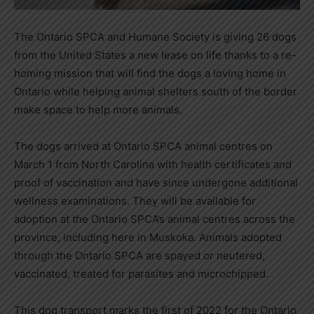
The Ontario SPCA and Humane Society is giving 26 dogs
from the United States a new lease on life thanks to a re-
homing mission that will find the dogs a loving home in
Ontario while helping animal shelters south of the border
make space to help more animals.
The dogs arrived at Ontario SPCA animal centres on
March 1 from North Carolina with health certificates and
proof of vaccination and have since undergone additional
wellness examinations. They will be available for
adoption at the Ontario SPCA’s animal centres across the
province, including here in Muskoka. Animals adopted
through the Ontario SPCA are spayed or neutered,
vaccinated, treated for parasites and microchipped.
This dog transport marks the first of 2022 for the Ontario