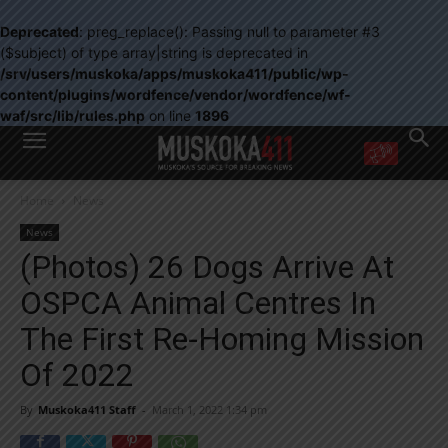
Deprecated
: preg_replace(): Passing null to parameter #3
($subject) of type array|string is deprecated in
/srv/users/muskoka/apps/muskoka411/public/wp-
content/plugins/wordfence/vendor/wordfence/wf-
waf/src/lib/rules.php
on line
1896
WANT MORE?
Home
News
Get the daily inside scoop
right in your inbox.
News
Email address:
(Photos) 26 Dogs Arrive At
Yes! I’d like to receive emails from Muskoka 411
OSPCA Animal Centres In
Yes, I’d like to receive email from Muskoka411's partners
You can unsubscribe at any time, learn more at our
Privacy Policy page
The First Re-Homing Mission
Of 2022
By
Muskoka411 Staff
-
March 1, 2022 1:34 pm