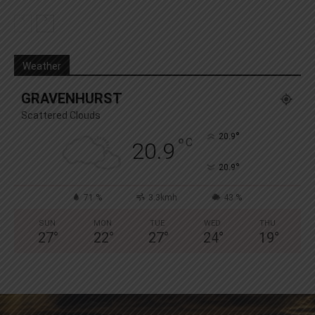
Weather
GRAVENHURST
Scattered Clouds
°
20.9
°
C
20.9
°
20.9
71 %
3.3kmh
43 %
SUN
MON
TUE
WED
THU
27
°
22
°
27
°
24
°
19
°