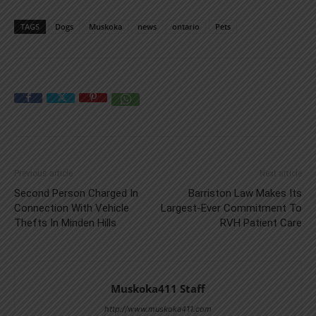
TAGS
Dogs
Muskoka
news
ontario
Pets
Previous article
Next article
Second Person Charged In
Barriston Law Makes Its
Connection With Vehicle
Largest-Ever Commitment To
Thefts In Minden Hills
RVH Patient Care
Muskoka411 Staff
http://www.muskoka411.com