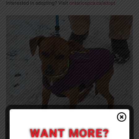
Interested in adopting? Visit
ontariospca.ca/adopt
WANT MORE?