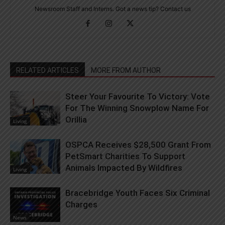
Newsroom Staff and Interns. Got a news tip? Contact us
RELATED ARTICLES
MORE FROM AUTHOR
Steer Your Favourite To Victory: Vote
For The Winning Snowplow Name For
Orillia
Living
OSPCA Receives $28,500 Grant From
PetSmart Charities To Support
Animals Impacted By Wildfires
Living
Bracebridge Youth Faces Six Criminal
Charges
News