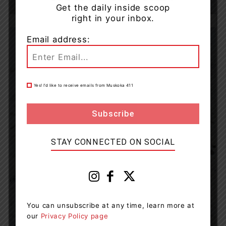
Get the daily inside scoop
right in your inbox.
Email address:
Yes! I’d like to receive emails from Muskoka 411
STAY CONNECTED ON SOCIAL
You can unsubscribe at any time, learn more at
our
Privacy Policy page