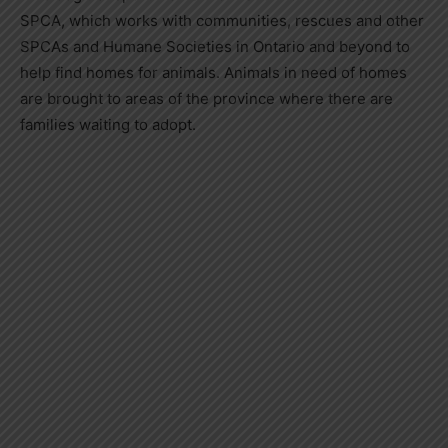
SPCA, which works with communities, rescues and other
SPCAs and Humane Societies in Ontario and beyond to
help find homes for animals. Animals in need of homes
are brought to areas of the province where there are
families waiting to adopt.