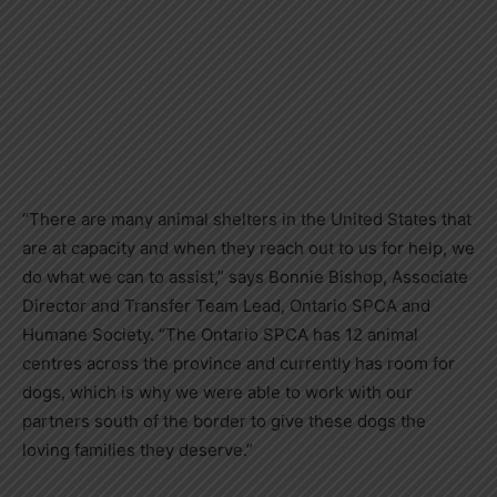
“There are many animal shelters in the United States that
are at capacity and when they reach out to us for help, we
do what we can to assist,” says Bonnie Bishop, Associate
Director and Transfer Team Lead, Ontario SPCA and
Humane Society. “The Ontario SPCA has 12 animal
centres across the province and currently has room for
dogs, which is why we were able to work with our
partners south of the border to give these dogs the
loving families they deserve.”