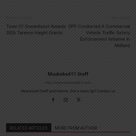
Previous article
Next article
Town Of Gravenhurst Awards
OPP Conducted A Commercial
2026 Terence Haight Grants
Vehicle Traffic Safety
Enforcement Initiative In
Midland
Muskoka411 Staff
http://www.muskoka411.com
Newsroom Staff and Interns. Got a news tip? Contact us
RELATED ARTICLES
MORE FROM AUTHOR