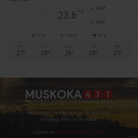
°
23.6
°
C
23.6
°
23.6
77 %
4.2kmh
56 %
SAT
SUN
MON
TUE
WED
27
°
28
°
26
°
28
°
25
°
Muskoka411 is your source for the latest
breaking news in Muskoka.
Contact us:
info@muskoka411.com