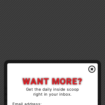
WANT MORE?
Limited access to veterinary care, including spay and
Get the daily inside scoop
right in your inbox.
neuter services, has contributed to rising animal
populations in Northern communities. Working alongside
Email address: