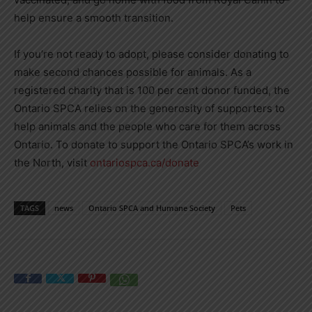
help ensure a smooth transition.
If you’re not ready to adopt, please consider donating to
make second chances possible for animals. As a
registered charity that is 100 per cent donor funded, the
Ontario SPCA relies on the generosity of supporters to
help animals and the people who care for them across
Ontario. To donate to support the Ontario SPCA’s work in
the North, visit
ontariospca.ca/donate
TAGS
news
Ontario SPCA and Humane Society
Pets