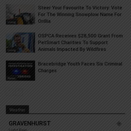
Steer Your Favourite To Victory: Vote
For The Winning Snowplow Name For
Orillia
Living
OSPCA Receives $28,500 Grant From
PetSmart Charities To Support
Animals Impacted By Wildfires
Living
Bracebridge Youth Faces Six Criminal
Charges
News
Weather
GRAVENHURST
Light Rain