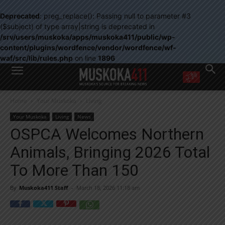
Deprecated
: preg_replace(): Passing null to parameter #3
($subject) of type array|string is deprecated in
/srv/users/muskoka/apps/muskoka411/public/wp-
content/plugins/wordfence/vendor/wordfence/wf-
waf/src/lib/rules.php
on line
1896
WANT MORE?
Home
Your Muskoka
Living
Get the daily inside scoop
right in your inbox.
Your Muskoka
Living
News
Email address:
OSPCA Welcomes Northern
Yes! I’d like to receive emails from Muskoka 411
Animals, Bringing 2026 Total
Yes, I’d like to receive email from Muskoka411's partners
You can unsubscribe at any time, learn more at our
Privacy Policy page
To More Than 150
By
Muskoka411 Staff
-
March 18, 2026 11:18 am