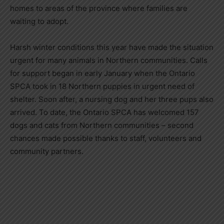
homes to areas of the province where families are
waiting to adopt.
Harsh winter conditions this year have made the situation
urgent for many animals in Northern communities. Calls
for support began in early January when the Ontario
SPCA took in 18 Northern puppies in urgent need of
shelter. Soon after, a nursing dog and her three pups also
arrived. To date, the Ontario SPCA has welcomed 157
dogs and cats from Northern communities – second
chances made possible thanks to staff, volunteers and
community partners.