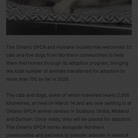
The Ontario SPCA and Humane Society has welcomed 22
cats and five dogs from Northern communities to help
them find homes through its adoption program, bringing
the total number of animals transferred for adoption to
more than 150 so far in 2026.
The cats and dogs, some of whom travelled nearly 2,000
kilometres, arrived on March 14 and are now settling in at
Ontario SPCA animal centres in Sudbury, Orillia, Midland
and Durham. Once ready, they will be placed for adoption.
The Ontario SPCA works alongside Northern
communities and partners to transfer animals in need of