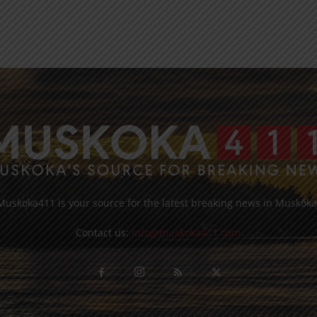
Muskoka411 is your source for the latest breaking news in Muskoka
Contact us:
info@muskoka411.com