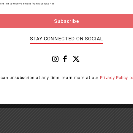
! I’d like to receive emails from Muskoka 411
ia Soldiers' Memorial Hospital
STAY CONNECTED ON SOCIAL
Next article
 can unsubscribe at any time, learn more at our
Privacy Policy 
Charges Laid After Two Paramedics Assaulted
In Bancroft