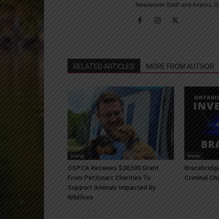
Newsroom Staff and Interns. G
RELATED ARTICLES
MORE FROM AUTHOR
Living
News
OSPCA Receives $28,500 Grant
Bracebridge
From PetSmart Charities To
Criminal Ch
Support Animals Impacted By
Wildfires