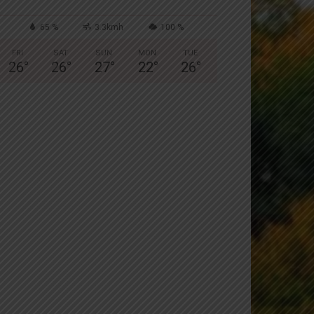
65 %
3.3kmh
100 %
FRI
SAT
SUN
MON
TUE
26
°
26
°
27
°
22
°
26
°