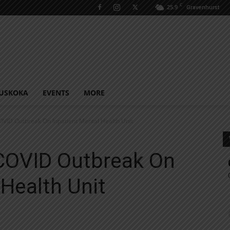
C
25.9
Gravenhurst
USKOKA
EVENTS
MORE
ID Outbreak On Inpatient Mental Health Unit
COVID Outbreak On
 Health Unit