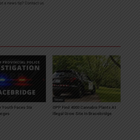
ot a news tip? Contact us
News
 Youth Faces Six
OPP Find 4000 Cannabis Plants At
arges
Illegal Grow Site In Bracebridge