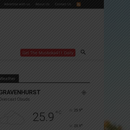
Advertise with us
About Us
Contact Us
Get The Muskoka411 Daily
WANT MORE?
Get the daily inside scoop
right in your inbox.
Email address:
Weather
Yes! I’d like to receive emails from Muskoka 411
GRAVENHURST
Yes, I’d like to receive email from Muskoka411's
partners
Overcast Clouds
You can unsubscribe at any time, learn more at our
Privacy Policy page
°
25.9
°
C
25.9
°
25.9