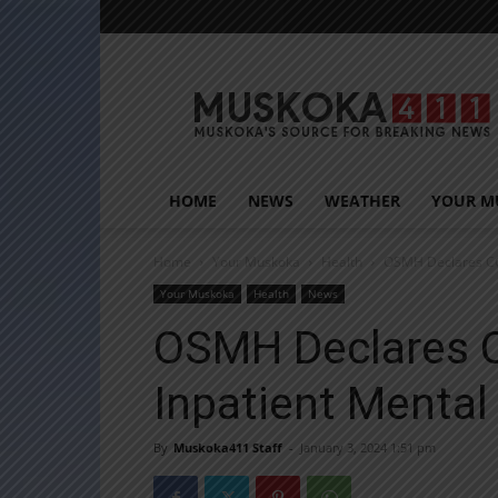
Muskoka411
HOME
NEWS
WEATHER
YOUR M
Home
Your Muskoka
Health
OSMH Declares COV
Your Muskoka
Health
News
OSMH Declares 
Inpatient Mental
By
Muskoka411 Staff
-
January 3, 2024 1:51 pm