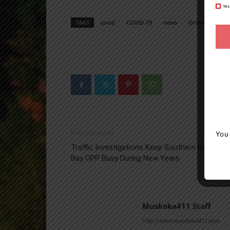
Yes
TAGS
covid
COVID-19
news
Orillia
Orill
Previous article
You
Traffic Investigations Keep Southern Georgian
Bay OPP Busy During New Years
Muskoka411 Staff
http://www.muskoka411.com