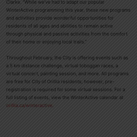
Clarke. “While we’ve had to adapt our popular
WinterActive programming this year, these new programs
and activities provide wonderful opportunities for
residents of all ages and abilities to remain active
through physical and passive activities from the comfort
of their home or enjoying local trails.”
Throughout February, the City is offering events such as
a 5 km distance challenge, virtual toboggan races, a
virtual concert, painting session, and more. All programs
are free for City of Orillia residents; however, pre-
registration is required for some virtual sessions. For a
full listing of events, view the WinterActive calendar at
orillia.ca/winteractive
.