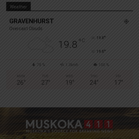
Weather
GRAVENHURST
Overcast Clouds
°
19.8
°
C
19.8
°
19.8
78 %
1.3kmh
100 %
MON
TUE
WED
THU
FRI
26
°
27
°
19
°
24
°
17
°