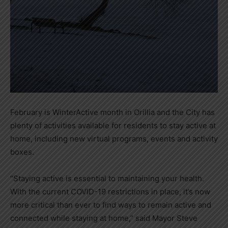
February is WinterActive month in Orillia and the City has
plenty of activities available for residents to stay active at
home, including new virtual programs, events and activity
boxes.
“Staying active is essential to maintaining your health.
With the current COVID-19 restrictions in place, it’s now
more critical than ever to find ways to remain active and
connected while staying at home,” said Mayor Steve