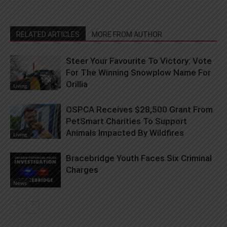
RELATED ARTICLES
MORE FROM AUTHOR
Steer Your Favourite To Victory: Vote
For The Winning Snowplow Name For
Orillia
Living
OSPCA Receives $28,500 Grant From
PetSmart Charities To Support
Animals Impacted By Wildfires
Living
Bracebridge Youth Faces Six Criminal
Charges
News