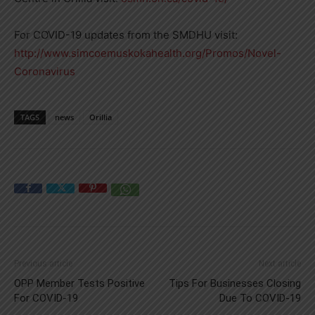
For COVID-19 updates from the SMDHU visit:
http://www.simcoemuskokahealth.org/Promos/Novel-
Coronavirus
TAGS
news
Orillia
Previous article
Next article
OPP Member Tests Positive
Tips For Businesses Closing
For COVID-19
Due To COVID-19