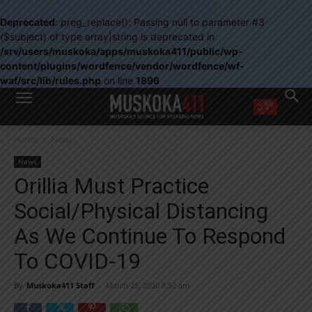
Deprecated
: preg_replace(): Passing null to parameter #3
($subject) of type array|string is deprecated in
/srv/users/muskoka/apps/muskoka411/public/wp-
content/plugins/wordfence/vendor/wordfence/wf-
waf/src/lib/rules.php
on line
1896
WANT MORE?
Home
News
Get the daily inside scoop
right in your inbox.
News
Email address:
Orillia Must Practice
Yes! I’d like to receive emails from Muskoka 411
Social/Physical Distancing
Yes, I’d like to receive email from Muskoka411's partners
You can unsubscribe at any time, learn more at our
Privacy Policy page
As We Continue To Respond
To COVID-19
By
Muskoka411 Staff
-
March 25, 2020 8:52 am