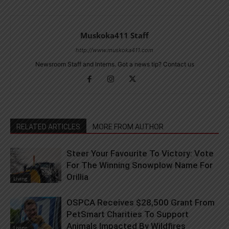
Muskoka411 Staff
http://www.muskoka411.com
Newsroom Staff and Interns. Got a news tip? Contact us
RELATED ARTICLES
MORE FROM AUTHOR
Steer Your Favourite To Victory: Vote
For The Winning Snowplow Name For
Orillia
Living
OSPCA Receives $28,500 Grant From
PetSmart Charities To Support
Animals Impacted By Wildfires
Living