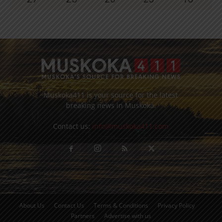
Muskoka411 is your source for the latest
breaking news in Muskoka.
Contact us:
info@muskoka411.com
About Us
Contact Us
Terms & Conditions
Privacy Policy
Partners
Advertise with us