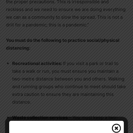
the proper precautions. This is irresponsible and
reckless and we need to ensure we are doing everything
we can as a community to slow the spread. This is not a
drill for a pandemic; this is a pandemic.”
You must do the following to practice social/physical
distancing:
Recreational activities:
If you visit a park or trail to
take a walk or run, you must ensure you maintain a
two-metre distance between you and others. Walking
and running groups who continue to meet should take
extra caution to ensure they are maintaining this
distance.
Waste collection services
– You must keep a two-
metre distance from waste collection operators.
Remember: All garbage must be bagged and sealed