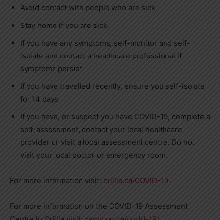
Avoid contact with people who are sick
Stay home if you are sick
If you have any symptoms, self-monitor and self-
isolate and contact a healthcare professional if
symptoms persist
If you have travelled recently, ensure you self-isolate
for 14 days
If you have, or suspect you have COVID-19, complete a
self-assessment, contact your local healthcare
provider or visit a local assessment centre. Do not
visit your local doctor or emergency room.
For more information visit:
orillia.ca/COVID-19
.
For more information on the COVID-19 Assessment
Centre in Orillia visit:
osmh.on.ca/covid-19/