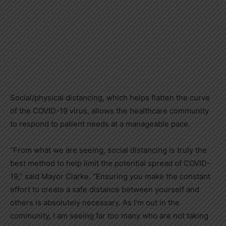
Social/physical distancing, which helps flatten the curve
of the COVID-19 virus, allows the healthcare community
to respond to patient needs at a manageable pace.
“From what we are seeing, social distancing is truly the
best method to help limit the potential spread of COVID-
19,” said Mayor Clarke. “Ensuring you make the constant
effort to create a safe distance between yourself and
others is absolutely necessary. As I’m out in the
community, I am seeing far too many who are not taking