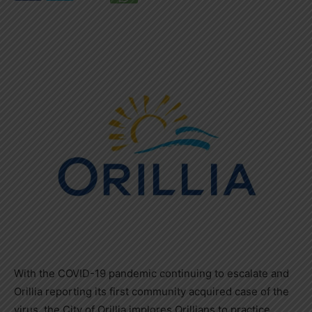
With the COVID-19 pandemic continuing to escalate and
Orillia reporting its first community acquired case of the
virus, the City of Orillia implores Orillians to practice