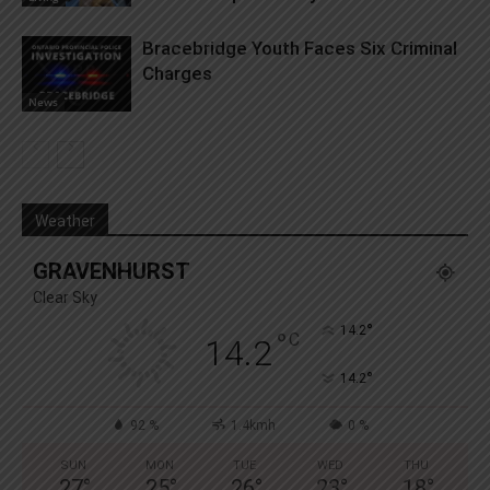
Bracebridge Youth Faces Six Criminal
Charges
News
Weather
GRAVENHURST
Clear Sky
°
14.2
°
C
14.2
°
14.2
92 %
1.4kmh
0 %
SUN
MON
TUE
WED
THU
27
°
25
°
26
°
23
°
18
°