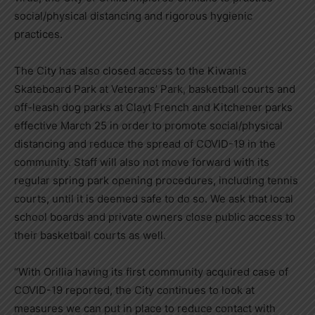
social/physical distancing and rigorous hygienic
practices.
The City has also closed access to the Kiwanis
Skateboard Park at Veterans’ Park, basketball courts and
off-leash dog parks at Clayt French and Kitchener parks
effective March 25 in order to promote social/physical
distancing and reduce the spread of COVID-19 in the
community. Staff will also not move forward with its
regular spring park opening procedures, including tennis
courts, until it is deemed safe to do so. We ask that local
school boards and private owners close public access to
their basketball courts as well.
“With Orillia having its first community acquired case of
COVID-19 reported, the City continues to look at
measures we can put in place to reduce contact with