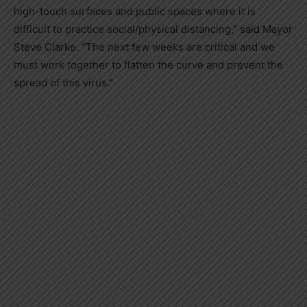
high-touch surfaces and public spaces where it is
difficult to practice social/physical distancing,” said Mayor
Steve Clarke. “The next few weeks are critical and we
must work together to flatten the curve and prevent the
spread of this virus.”