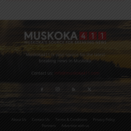
Muskoka411 is your source for the latest
breaking news in Muskoka.
Contact us:
info@muskoka411.com
About Us
Contact Us
Terms & Conditions
Privacy Policy
Partners
Advertise with us