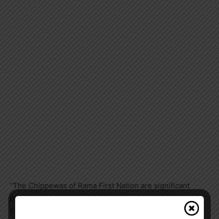
“The Chippewas of Rama First Nation are significant
partners for the City of Orillia. We engage with them
frequently on matters including land use planning,