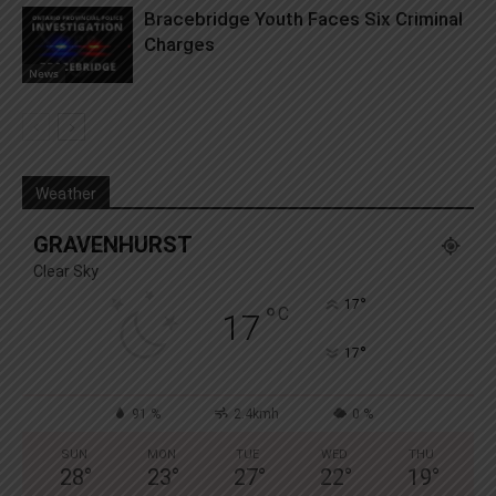
Bracebridge Youth Faces Six Criminal
Charges
News
Weather
GRAVENHURST
Clear Sky
°
17
°
C
17
°
17
91 %
2.4kmh
0 %
SUN
MON
TUE
WED
THU
28
°
23
°
27
°
22
°
19
°