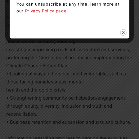
communities.”
You can unsubscribe at any time, learn more at
our
Privacy Policy page
As part of the 2022-to-2026 Council term, Orillia Council
identified the following priorities:
• Helping the community with things that matter such as
physician recruitment, housing,
investing in improving roads infrastructure and services,
protecting the City’s natural beauty and implementing the
Climate Change Action Plan.
• Looking at ways to help our most vulnerable, such as
those facing homelessness, mental
health and the opioid crisis.
• Strengthening community participation/engagement
through equity, diversity, inclusion and truth and
reconciliation.
• Business retention and expansion and arts and culture.
Information regarding progress to date on the priorities