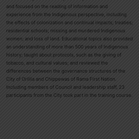
and focused on the reading of information and
experience from the Indigenous perspective, including
the effects of colonization and continual impacts; treaties;
residential schools; missing and murdered Indigenous
women; and loss of land. Educational topics also provided
an understanding of more than 500 years of Indigenous
history; taught about protocols, such as the giving of
tobacco, and cultural values; and reviewed the
differences between the governance structures of the
City of Orillia and Chippewas of Rama First Nation.
Including members of Council and leadership staff, 23
participants from the City took part in the training course.