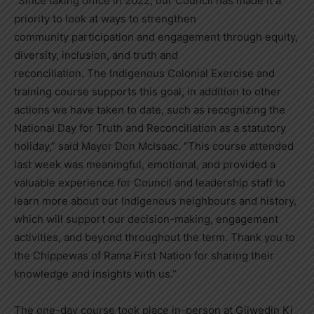
“Since taking office in 2022, our Council has made it a
priority to look at ways to strengthen
community participation and engagement through equity,
diversity, inclusion, and truth and
reconciliation. The Indigenous Colonial Exercise and
training course supports this goal, in addition to other
actions we have taken to date, such as recognizing the
National Day for Truth and Reconciliation as a statutory
holiday,” said Mayor Don McIsaac. “This course attended
last week was meaningful, emotional, and provided a
valuable experience for Council and leadership staff to
learn more about our Indigenous neighbours and history,
which will support our decision-making, engagement
activities, and beyond throughout the term. Thank you to
the Chippewas of Rama First Nation for sharing their
knowledge and insights with us.”
The one-day course took place in-person at Giiwedin Ki