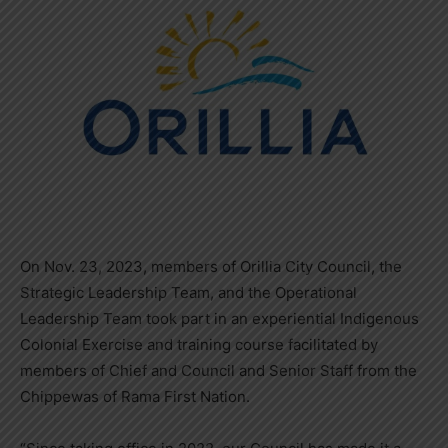
On Nov. 23, 2023, members of Orillia City Council, the
Strategic Leadership Team, and the Operational
Leadership Team took part in an experiential Indigenous
Colonial Exercise and training course facilitated by
members of Chief and Council and Senior Staff from the
Chippewas of Rama First Nation.