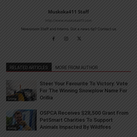
Muskoka411 Staff
http://www.muskoka411.com
Newsroom Staff and Interns. Got a news tip? Contact us
RELATED ARTICLES
MORE FROM AUTHOR
Steer Your Favourite To Victory: Vote
For The Winning Snowplow Name For
Orillia
Living
OSPCA Receives $28,500 Grant From
PetSmart Charities To Support
Animals Impacted By Wildfires
Living