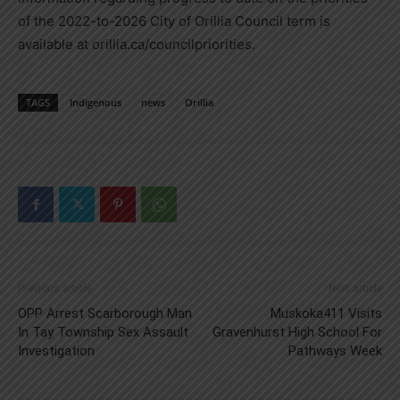
of the 2022-to-2026 City of Orillia Council term is
available at orillia.ca/councilpriorities.
TAGS
Indigenous
news
Orillia
Previous article
Next article
OPP Arrest Scarborough Man
Muskoka411 Visits
In Tay Township Sex Assault
Gravenhurst High School For
Investigation
Pathways Week