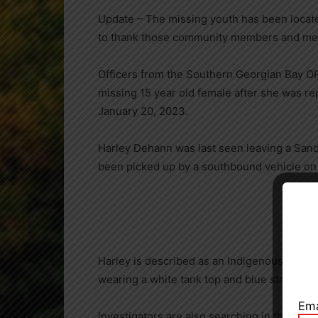
Update – The missing youth has been locate
to thank those community members and medi
Officers from the Southern Georgian Bay OP
missing 15 year old female after she was re
January 20, 2023.
Harley Dehann was last seen leaving a Sand
been picked up by a southbound vehicle on
Close
Harley is described as an Indigenous female, 
wearing a white tank top and blue star paja
Ema
Investigators are also searching in the Rama 