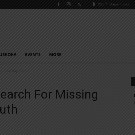
C
20.3
Gravenhurst
USKOKA
EVENTS
MORE
ay Township Youth
earch For Missing
uth