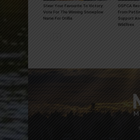
Steer Your Favourite To Victory:
OSPCA Rece
Vote For The Winning Snowplow
From PetSm
Name For Orillia
Support An
Wildfires