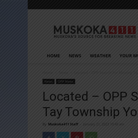
Muskoka411
HOME
NEWS
WEATHER
YOUR M
Home
News
Located – OPP Search For Missing T
News
OPP News
Located – OPP S
Tay Township Yo
By
Muskoka411 Staff
-
January 21, 2023 10:45 am