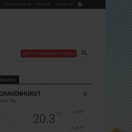
Advertise with us
About Us
Contact Us
Get The Muskoka411 Daily
WANT MORE?
Get the daily inside scoop
right in your inbox.
Email address:
Weather
Yes! I’d like to receive emails from Muskoka 411
GRAVENHURST
Yes, I’d like to receive email from Muskoka411's
partners
Clear Sky
You can unsubscribe at any time, learn more at our
Privacy Policy page
°
20.3
°
C
20.3
°
20.3