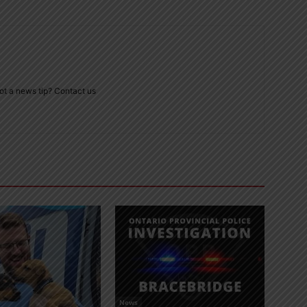
ot a news tip? Contact us
News