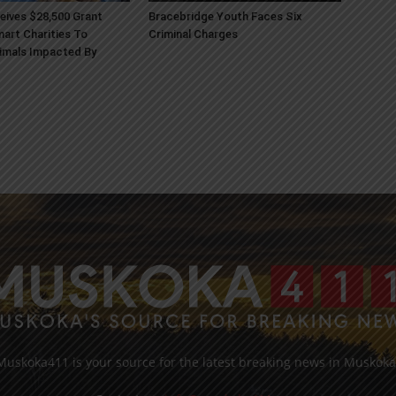
ives $28,500 Grant
Bracebridge Youth Faces Six
art Charities To
Criminal Charges
imals Impacted By
Muskoka411 is your source for the latest breaking news in Muskoka