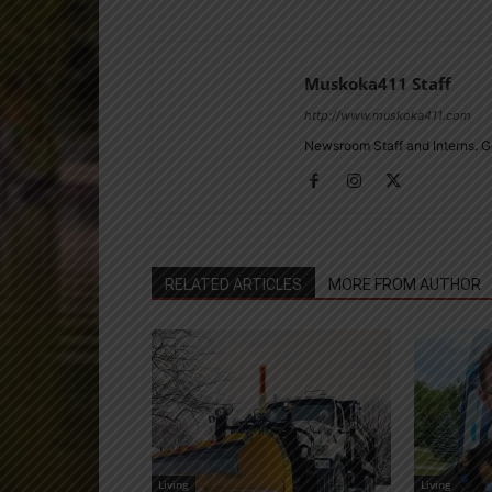
Muskoka411 Staff
http://www.muskoka411.com
Newsroom Staff and Interns. G
RELATED ARTICLES
MORE FROM AUTHOR
Living
Living