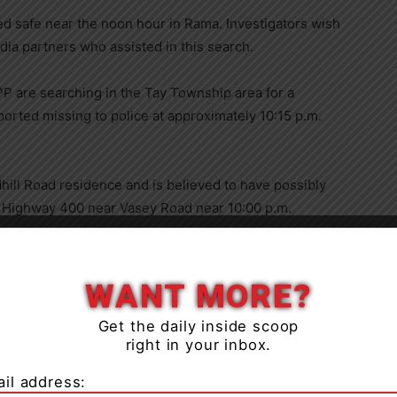
d safe near the noon hour in Rama. Investigators wish
a partners who assisted in this search.
P are searching in the Tay Township area for a
ported missing to police at approximately 10:15 p.m.
hill Road residence and is believed to have possibly
 Highway 400 near Vasey Road near 10:00 p.m.
WANT MORE?
Get the daily inside scoop
age 15 years, 5′ 5″ tall 110 lbs, with long black hair
right in your inbox.
ma pants, no footwear.
il address:
and Orillia area.