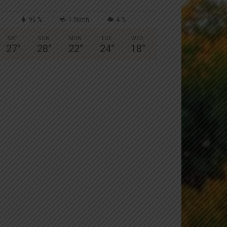
96 %
1.9kmh
4 %
SAT
SUN
MON
TUE
WED
27
°
28
°
22
°
24
°
18
°