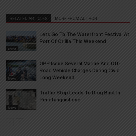
RELATED ARTICLES
MORE FROM AUTHOR
Lets Go To The Waterfront Festival At
Port Of Orillia This Weekend
Living
OPP Issue Several Marine And Off-
Road Vehicle Charges During Civic
Long Weekend
News
Traffic Stop Leads To Drug Bust In
Penetanguishene
News