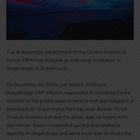
The Bracebridge Detachment of the Ontario Provincial
Police (OPP) has charged an individual in relation to
illegal drugs in Gravenhurst.
On December 26, 2025, just before 10:00 p.m.
Bracebridge OPP officers responded to concerns from a
member of the public about a vehicle that was lodged in a
snowbank on Gravenhurst Parkway near Beaver Creek
Drive in Gravenhurst and the driver was no longer with
the vehicle. Police responded quickly and located a
quantity of illegal drugs and were soon able to locate the