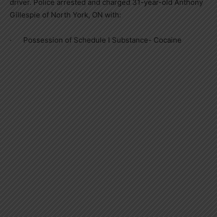
driver. Police arrested and charged 31-year-old Anthony
Gillespie of North York, ON with:
· Possession of Schedule I Substance- Cocaine