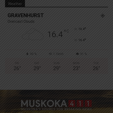
Weather
GRAVENHURST
Overcast Clouds
°
16.4
°
C
16.4
°
16.4
90 %
1.1kmh
91 %
FRI
SAT
SUN
MON
TUE
26
°
29
°
29
°
23
°
26
°