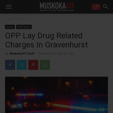
WANT MORE?
Home
News
Get the daily inside scoop
right in your inbox.
News
OPP News
Email address:
OPP Lay Drug Related
Yes! I’d like to receive emails from Muskoka 411
Charges In Gravenhurst
Yes, I’d like to receive email from Muskoka411's partners
You can unsubscribe at any time, learn more at our
Privacy Policy page
By
Muskoka411 Staff
-
December 29, 2025 4:11 pm