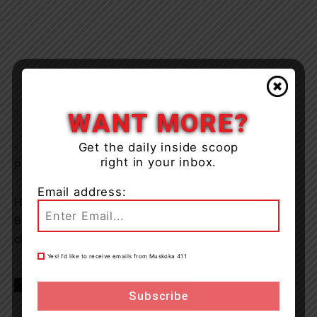
· Possessing Cannabis for the Purpose of Selling
WANT MORE?
Get the daily inside scoop
· Possession of Contraband before Visitor Point in a
right in your inbox.
Penitentiary.
Email address:
He will appear in the Ontario Court of Justice in
Bracebridge on January 27, 2026 to answer to his
charges.
Yes! I’d like to receive emails from Muskoka 411
TAGS
Gravenhurst
Muskoka
news
OPP