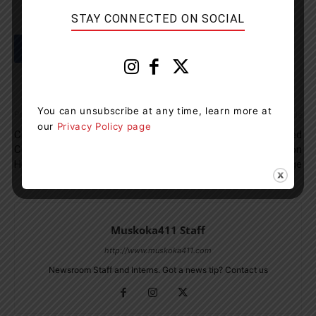
STAY CONNECTED ON SOCIAL
You can unsubscribe at any time, learn more at
Previous article
Next article
our
Privacy Policy page
CIBC Poll: Affordability
Gravenhurst Resident Charged
Concerns Shaping 2025
With Impaired After Collision
Holiday Travel Plans
In Bracebridge
Muskoka411 Staff
http://www.muskoka411.com
Newsroom Staff and Interns. Got a news tip? Contact us