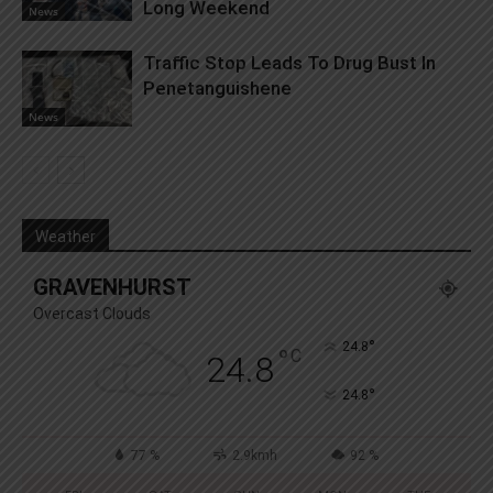
Long Weekend
News
Traffic Stop Leads To Drug Bust In
Penetanguishene
News
Weather
GRAVENHURST
Overcast Clouds
°
24.8
°
C
24.8
°
24.8
77 %
2.9kmh
92 %