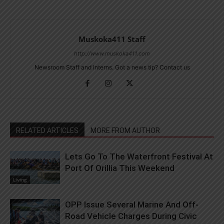
Muskoka411 Staff
http://www.muskoka411.com
Newsroom Staff and Interns. Got a news tip? Contact us
RELATED ARTICLES
MORE FROM AUTHOR
Lets Go To The Waterfront Festival At
Port Of Orillia This Weekend
Living
OPP Issue Several Marine And Off-
Road Vehicle Charges During Civic