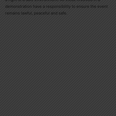
demonstration have a responsibility to ensure the event
remains lawful, peaceful and safe.