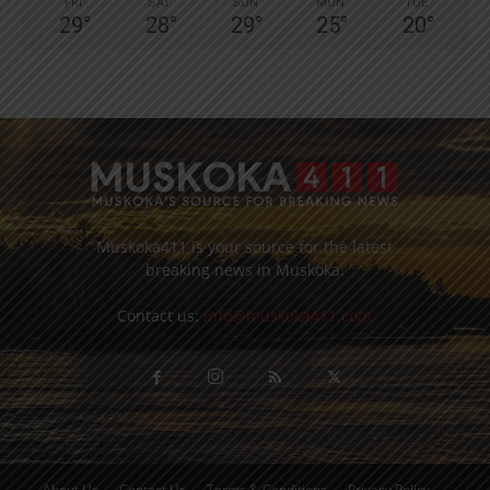
FRI
SAT
SUN
MON
TUE
29
°
28
°
29
°
25
°
20
°
Muskoka411 is your source for the latest
breaking news in Muskoka.
Contact us:
info@muskoka411.com
About Us
Contact Us
Terms & Conditions
Privacy Policy