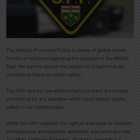
The Ontario Provincial Police is aware of global online
threats of violence regarding the situation in the Middle
East. We want to assure the people of Ontario that we
continue to focus on public safety.
The OPP and our law enforcement partners are closely
monitoring for any situation which could impact public
safety in our communities.
While the OPP respects the right of everyone to freedom
of expression and peaceful assembly, everyone also has
a right to a safe environment. All those involved in a