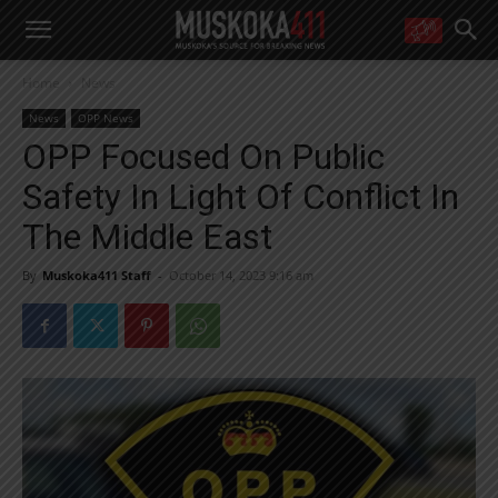
WANT MORE?
Home
News
Get the daily inside scoop
right in your inbox.
News
OPP News
Email address:
OPP Focused On Public
Yes! I’d like to receive emails from Muskoka 411
Safety In Light Of Conflict In
Yes, I’d like to receive email from Muskoka411's partners
You can unsubscribe at any time, learn more at our
Privacy Policy page
The Middle East
By
Muskoka411 Staff
-
October 14, 2023 9:16 am