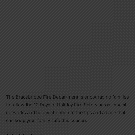
The Bracebridge Fire Department is encouraging families
to follow the 12 Days of Holiday Fire Safety across social
networks and to pay attention to the tips and advice that
can keep your family safe this season.