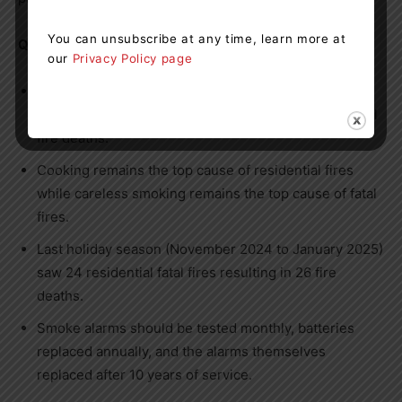
You can unsubscribe at any time, learn more at
Quick Facts:
our
Privacy Policy page
OFM data indicate the months from November to
January experience the highest number of residential
fire deaths.
Cooking remains the top cause of residential fires
while careless smoking remains the top cause of fatal
fires.
Last holiday season (November 2024 to January 2025)
saw 24 residential fatal fires resulting in 26 fire
deaths.
Smoke alarms should be tested monthly, batteries
replaced annually, and the alarms themselves
replaced after 10 years of service.