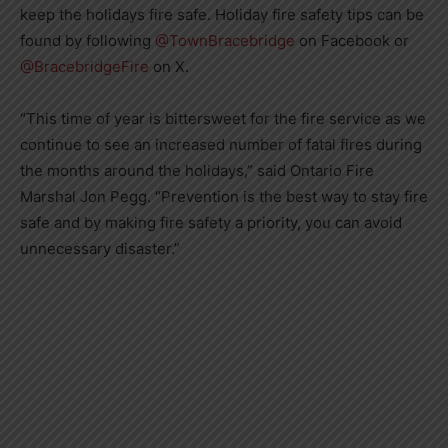
keep the holidays fire safe. Holiday fire safety tips can be
found by following
@TownBracebridge
on Facebook or
@BracebridgeFire
on X.
“This time of year is bittersweet for the fire service as we
continue to see an increased number of fatal fires during
the months around the holidays,” said Ontario Fire
Marshal Jon Pegg. “Prevention is the best way to stay fire
safe and by making fire safety a priority, you can avoid
unnecessary disaster.”