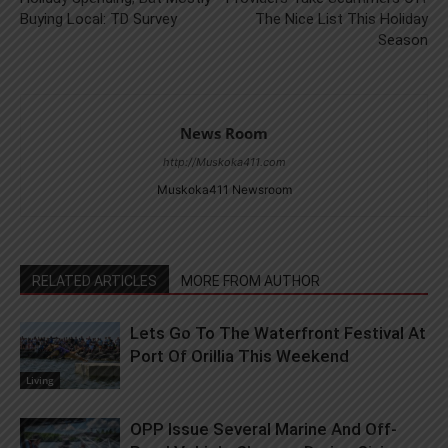
Buying Local: TD Survey
The Nice List This Holiday
Season
News Room
http://Muskoka411.com
Muskoka411 Newsroom
RELATED ARTICLES
MORE FROM AUTHOR
Lets Go To The Waterfront Festival At
Port Of Orillia This Weekend
Living
OPP Issue Several Marine And Off-