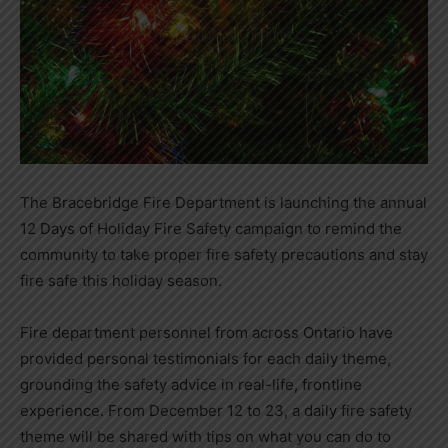
The Bracebridge Fire Department is launching the annual
12 Days of Holiday Fire Safety campaign to remind the
community to take proper fire safety precautions and stay
fire safe this holiday season.
Fire department personnel from across Ontario have
provided personal testimonials for each daily theme,
grounding the safety advice in real-life, frontline
experience. From December 12 to 23, a daily fire safety
theme will be shared with tips on what you can do to