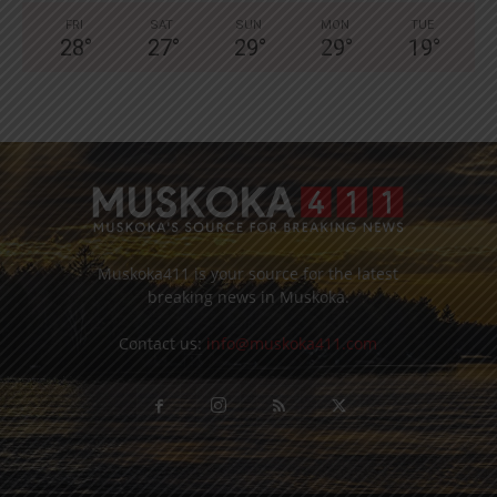
FRI
SAT
SUN
MON
TUE
28
°
27
°
29
°
29
°
19
°
Muskoka411 is your source for the latest
breaking news in Muskoka.
Contact us:
info@muskoka411.com