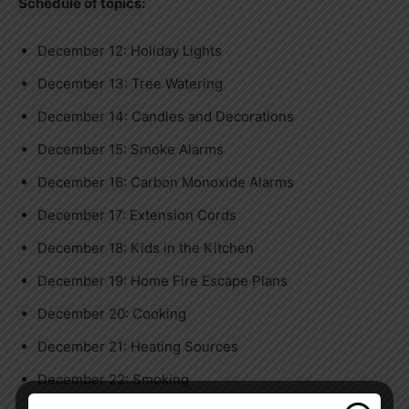
Schedule of topics:
December 12: Holiday Lights
December 13: Tree Watering
December 14: Candles and Decorations
December 15: Smoke Alarms
December 16: Carbon Monoxide Alarms
December 17: Extension Cords
December 18: Kids in the Kitchen
December 19: Home Fire Escape Plans
December 20: Cooking
December 21: Heating Sources
December 22: Smoking