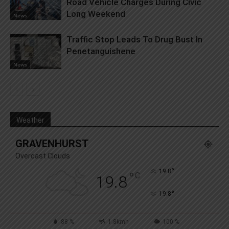
Road Vehicle Charges During Civic
Long Weekend
News
Traffic Stop Leads To Drug Bust In
Penetanguishene
News
Weather
GRAVENHURST
Overcast Clouds
°
19.8
°
C
19.8
°
19.8
88 %
1.8kmh
100 %