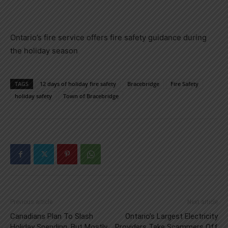
Ontario’s fire service offers fire safety guidance during
the holiday season
TAGS
12 days of holiday fire safety
Bracebridge
Fire Safety
holiday safety
Town of Bracebridge
Previous article
Next article
Canadians Plan To Slash
Ontario’s Largest Electricity
Holiday Spending, But Mostly
Providers Take Scammers Off