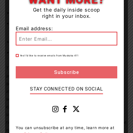
homes
Get the daily inside scoop
Permitting buffet and family style dinning
right in your inbox.
Providing that all residents will be able to go on
Email address:
absences regardless of immunization status
Resumption of off-site excursions for residents
Resumption of activities such as singing and dancing
Yes! I’d like to receive emails from Muskoka 411
The province continues to actively monitor COVID-19
activity, particularly in this vulnerable sector. The health
and safety of residents and staff and all others who
STAY CONNECTED ON SOCIAL
attend homes, including their mental and emotional
wellbeing, remains our top priority.Caregivers are
essential visitors, designated by a resident or their
substitute decision maker, who provide direct care to
residents, such as helping with feeding, mobility, hygiene
You can unsubscribe at any time, learn more at
or cognitive stimulation.