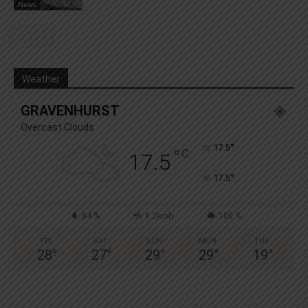
News
Weather
GRAVENHURST
Overcast Clouds
°
17.5
°
C
17.5
°
17.5
84 %
1.2kmh
100 %
FRI
SAT
SUN
MON
TUE
28
°
27
°
29
°
29
°
19
°