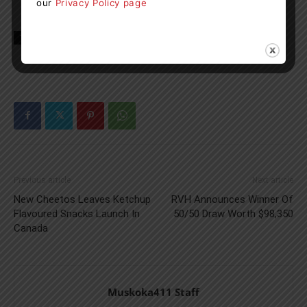
our
Privacy Policy page
TAGS
Long Term Care Homes
news
ontario
Previous article
Next article
New Cheetos Leaves Ketchup
RVH Announces Winner Of
Flavoured Snacks Launch In
50/50 Draw Worth $98,350
Canada
Muskoka411 Staff