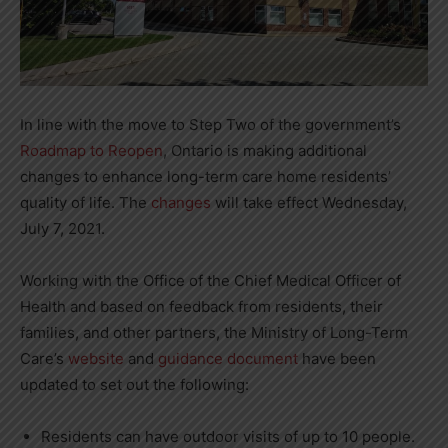
In line with the move to Step Two of the government’s
Roadmap to Reopen
, Ontario is making additional
changes to enhance long-term care home residents’
quality of life. The
changes
will take effect Wednesday,
July 7, 2021.
Working with the Office of the Chief Medical Officer of
Health and based on feedback from residents, their
families, and other partners, the Ministry of Long-Term
Care’s
website
and
guidance document
have been
updated to set out the following:
Residents can have outdoor visits of up to 10 people.