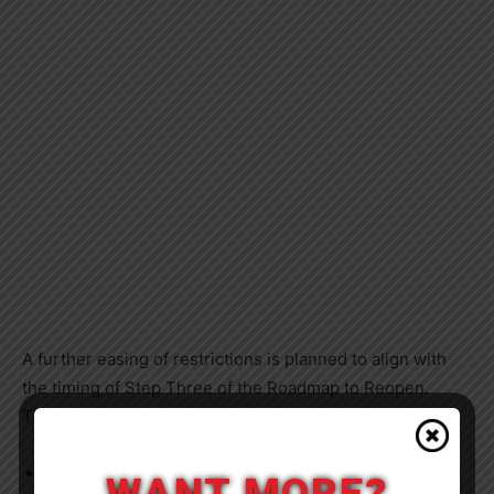
A further easing of restrictions is planned to align with
the timing of Step Three of the Roadmap to Reopen.
These changes are expected to include:
Removing the limits on the number of visitors to the
WANT MORE?