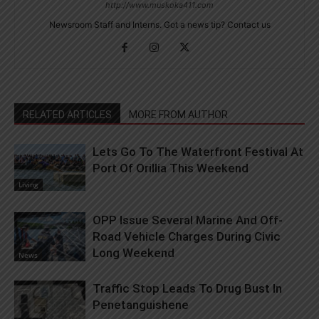
http://www.muskoka411.com
Newsroom Staff and Interns. Got a news tip? Contact us
RELATED ARTICLES
MORE FROM AUTHOR
Lets Go To The Waterfront Festival At
Port Of Orillia This Weekend
Living
OPP Issue Several Marine And Off-
Road Vehicle Charges During Civic
Long Weekend
News
Traffic Stop Leads To Drug Bust In
Penetanguishene