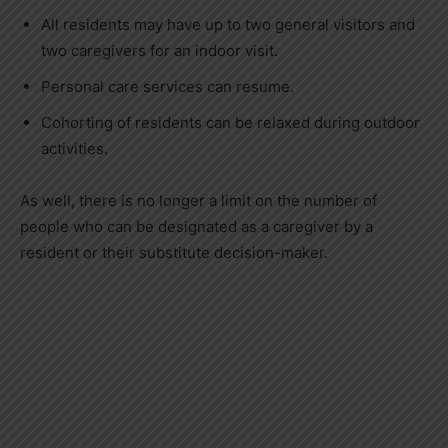
All residents may have up to two general visitors and
two caregivers for an indoor visit.
Personal care services can resume.
Cohorting of residents can be relaxed during outdoor
activities.
As well, there is no longer a limit on the number of
people who can be designated as a caregiver by a
resident or their substitute decision-maker.