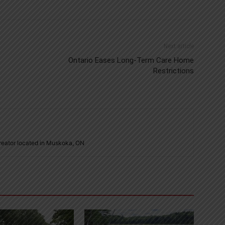
Next article
Ontario Eases Long-Term Care Home
Restrictions
creator located in Muskoka, ON