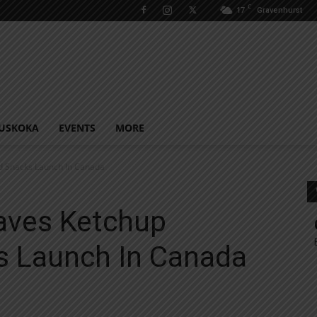
C
17
Gravenhurst
USKOKA
EVENTS
MORE
d Snacks Launch In Canada
aves Ketchup
s Launch In Canada