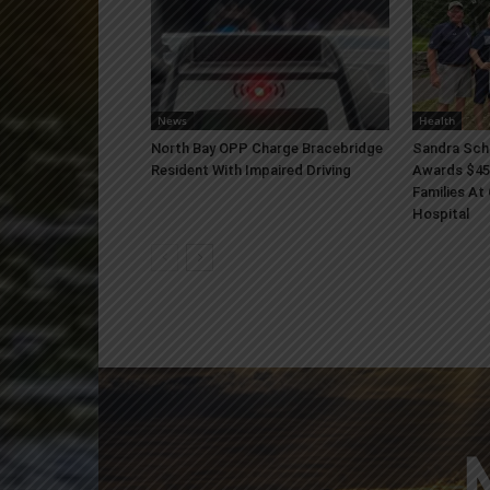
News
Health
North Bay OPP Charge Bracebridge
Sandra Sch
Resident With Impaired Driving
Awards $45
Families At
Hospital