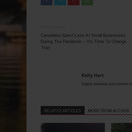
Previous article
Canadians Spent Less At Small Businesses
During The Pandemic – It’s Time To Change
That
Kelly Hart
Digital marketer and content 
RELATED ARTICLES
MORE FROM AUTHOR