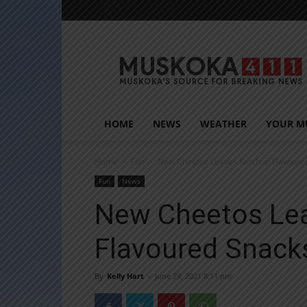
Muskoka411
HOME
NEWS
WEATHER
YOUR M
Home
Fun
New Cheetos Leaves Ketchup Flavoure
Fun
News
New Cheetos Le
Flavoured Snack
By
Kelly Hart
-
June 29, 2021 8:11 pm