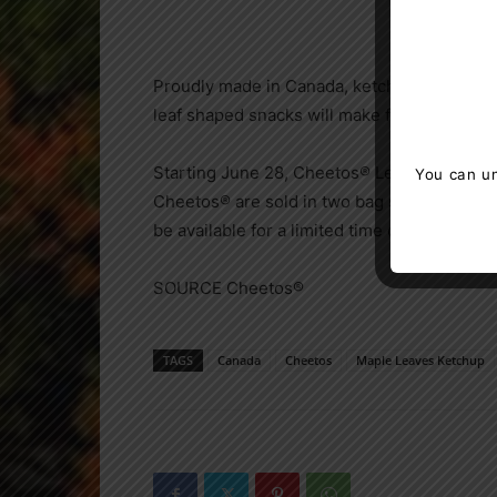
Proudly made in
Canada
, ketchup flavoured
leaf shaped snacks will make for the perfec
Starting
June 28
, Cheetos® Leaves Ketchup 
You can un
Cheetos® are sold in two bag sizes, 170 g
be available for a limited time only, so get
SOURCE Cheetos®
TAGS
Canada
Cheetos
Maple Leaves Ketchup