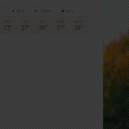
90 %
1.7kmh
83 %
THU
FRI
SAT
SUN
MON
27
°
27
°
30
°
27
°
26
°