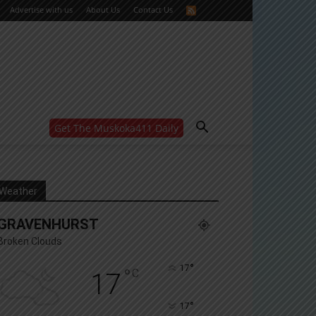
Advertise with us
About Us
Contact Us
Get The Muskoka411 Daily
WANT MORE?
Get the daily inside scoop
right in your inbox.
Email address:
Weather
Yes! I’d like to receive emails from Muskoka 411
GRAVENHURST
Yes, I’d like to receive email from Muskoka411's
partners
Broken Clouds
You can unsubscribe at any time, learn more at our
Privacy Policy page
°
17
°
C
17
°
17