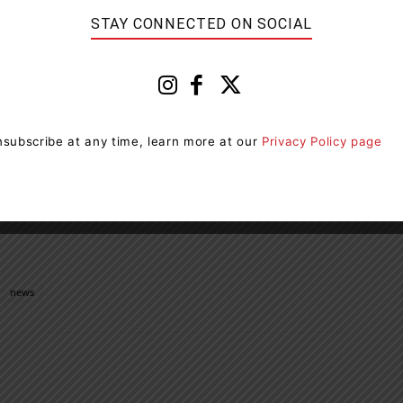
STAY CONNECTED ON SOCIAL
 AND in the ultimate Canadian shape, these red, maple
t addition to any summer spread from coast-to-coast.
flavoured snacks will be available wherever
subscribe at any time, learn more at our
Privacy Policy page
 and 54 g. These NEW dangerously Canadian snacks will
 your paws on them while you can!
news