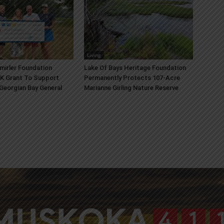
Living
mirler Foundation
Lake Of Bays Heritage Foundation
K Grant To Support
Permanently Protects 107-Acre
 Georgian Bay General
Marianne Girling Nature Reserve