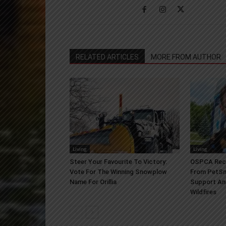
RELATED ARTICLES
MORE FROM AUTHOR
Living
Living
Steer Your Favourite To Victory:
OSPCA Rece
Vote For The Winning Snowplow
From PetSm
Name For Orillia
Support An
Wildfires