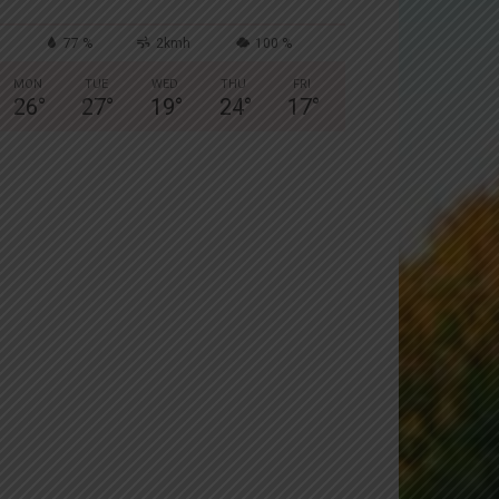
77 %
2kmh
100 %
MON
TUE
WED
THU
FRI
26
°
27
°
19
°
24
°
17
°