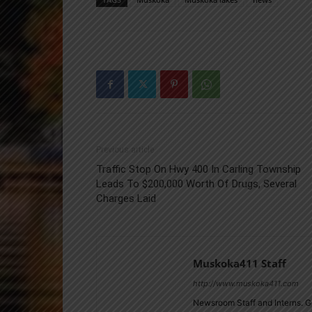
Previous article
Traffic Stop On Hwy 400 In Carling Township
Leads To $200,000 Worth Of Drugs, Several
Charges Laid
Muskoka411 Staff
http://www.muskoka411.com
Newsroom Staff and Interns. G