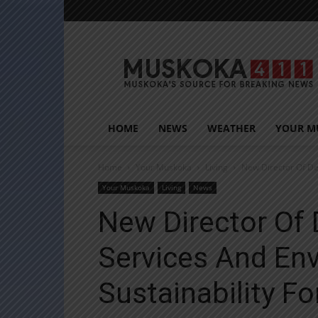
Muskoka411
HOME
NEWS
WEATHER
YOUR M
Home
Your Muskoka
Living
New Director Of De
Your Muskoka
Living
News
New Director Of
Services And En
Sustainability F