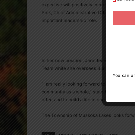
Yes! I’d like 
expertise will positively contribute to the
Pink, Chief Administrative Officer. “Township
important leadership role.”
In her new position, Jennifer will work clo
Team while she oversees Building, Plannin
You can un
“I am really looking forward to working with
community as a whole,” stated Huff “We are 
offer, and to build a life in one of the most b
The Township of Muskoka Lakes looks forwa
TAGS
Muskoka
Muskoka lakes
news