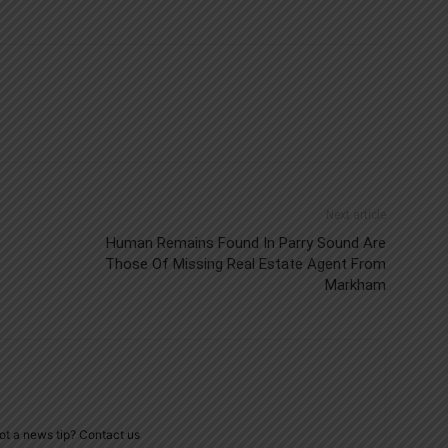
Next article
Human Remains Found In Parry Sound Are
Those Of Missing Real Estate Agent From
Markham
ot a news tip? Contact us