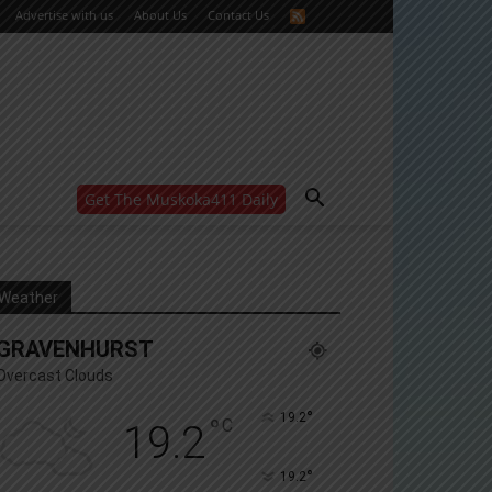
Advertise with us
About Us
Contact Us
Get The Muskoka411 Daily
WANT MORE?
Get the daily inside scoop
right in your inbox.
Email address:
Weather
Yes! I’d like to receive emails from Muskoka 411
GRAVENHURST
Yes, I’d like to receive email from Muskoka411's
partners
Overcast Clouds
You can unsubscribe at any time, learn more at our
Privacy Policy page
°
19.2
°
C
19.2
°
19.2