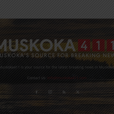
Muskoka411 is your source for the latest breaking news in Muskoka
Contact us:
info@muskoka411.com