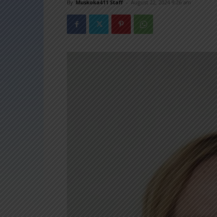
By
Muskoka411 Staff
-
August 22, 2024 9:26 am