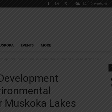
C
19.2
Gravenhurst
USKOKA
EVENTS
MORE
velopment Services And Environmental Sustainability For Muskoka Lakes
 Development
vironmental
or Muskoka Lakes