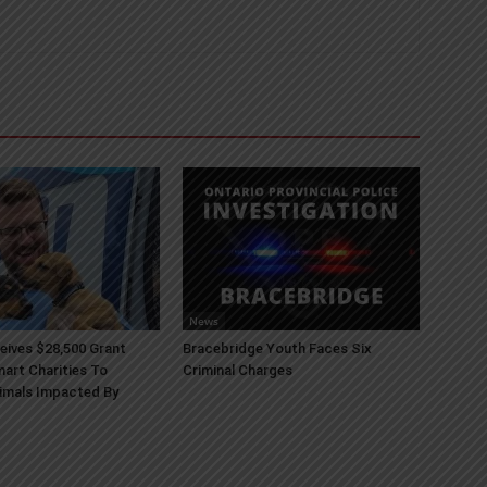
News
ives $28,500 Grant
Bracebridge Youth Faces Six
art Charities To
Criminal Charges
imals Impacted By