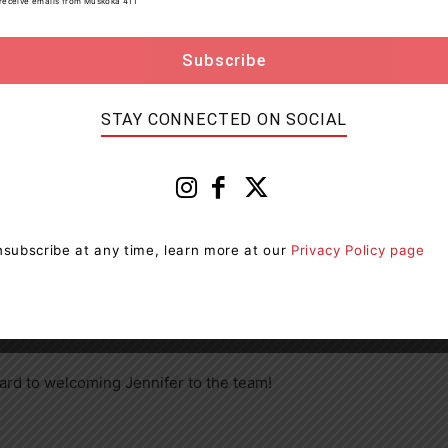
to receive emails from Muskoka 411
 continued improvement of our community” said David
 staff look forward to working with Jennifer in this
STAY CONNECTED ON SOCIAL
sely with other members of the Strategic Leadership
g, By-law and Economic Development functions.
subscribe at any time, learn more at our
Privacy Policy page
 not only the team in Muskoka Lakes, but the
very excited to explore all that Muskoka Lakes has to
eautiful places in the country.”
rd to welcoming Jennifer to the team!