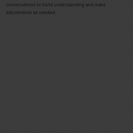
conversations to build understanding and make
adjustments as needed.