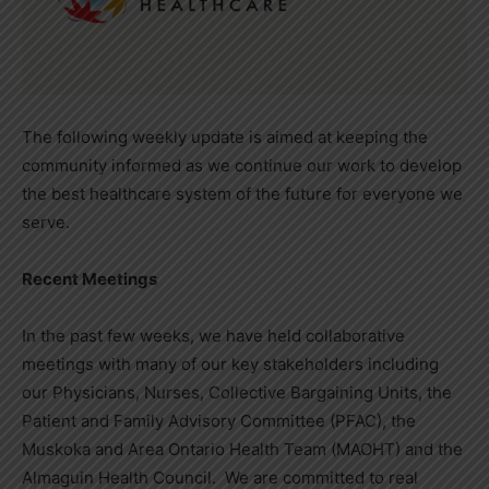
The following weekly update is aimed at keeping the
community informed as we continue our work to develop
the best healthcare system of the future for everyone we
serve.
Recent Meetings
In the past few weeks, we have held collaborative
meetings with many of our key stakeholders including
our Physicians, Nurses, Collective Bargaining Units, the
Patient and Family Advisory Committee (PFAC), the
Muskoka and Area Ontario Health Team (MAOHT) and the
Almaguin Health Council. We are committed to real