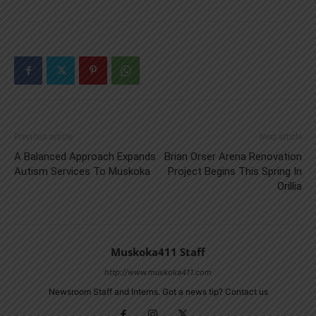
Previous article
Next article
A Balanced Approach Expands
Brian Orser Arena Renovation
Autism Services To Muskoka
Project Begins This Spring In
Orillia
Muskoka411 Staff
http://www.muskoka411.com
Newsroom Staff and Interns. Got a news tip? Contact us