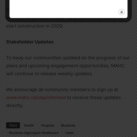
Our goal is to submit a final proposed model by the end
of 2024, which would keep the project on schedule to
start construction in 2029.
Stakeholder Updates
To keep our communities updated on the progress of our
plans and upcoming engagement opportunities, MAHC
will continue to release weekly updates.
We encourage all community members to sign up at
www.mahc.ca/stayinformed
to receive these updates
directly.
TAGS
Health
Hospital
Muskoka
Muskoka Algonquin Healthcare
news