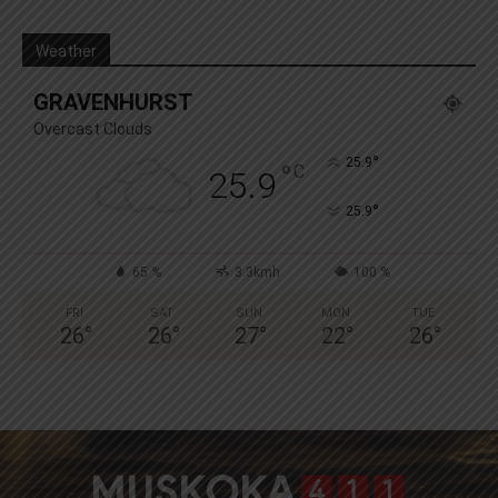
Weather
GRAVENHURST
Overcast Clouds
°
25.9
°
C
25.9
°
25.9
65 %
3.3kmh
100 %
FRI
SAT
SUN
MON
TUE
26
°
26
°
27
°
22
°
26
°