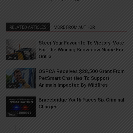
RELATED ARTICLES
MORE FROM AUTHOR
Steer Your Favourite To Victory: Vote
For The Winning Snowplow Name For
Orillia
Living
OSPCA Receives $28,500 Grant From
PetSmart Charities To Support
Animals Impacted By Wildfires
Living
Bracebridge Youth Faces Six Criminal
Charges
News