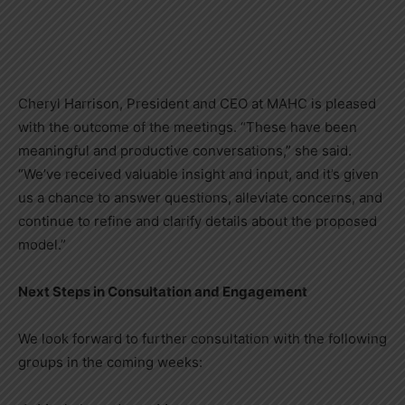
Cheryl Harrison, President and CEO at MAHC is pleased
with the outcome of the meetings. “These have been
meaningful and productive conversations,” she said.
“We’ve received valuable insight and input, and it’s given
us a chance to answer questions, alleviate concerns, and
continue to refine and clarify details about the proposed
model.”
Next Steps in Consultation and Engagement
We look forward to further consultation with the following
groups in the coming weeks: