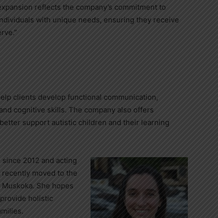
s expansion reflects the company’s commitment to
 individuals with unique needs, ensuring they receive
rve.”
elp clients develop functional communication,
 and cognitive skills. The company also offers
better support autistic children and their learning
 since 2012 and acting
e recently moved to the
to Muskoka. She hopes
provide holistic
amilies.