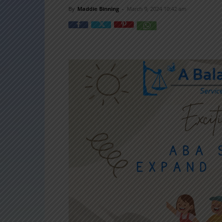
By
Maddie Binning
-
March 9, 2024 10:42 am