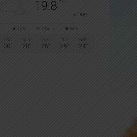
°
C
19.8
°
19.8
98 %
1.7kmh
58 %
SAT
SUN
MON
TUE
WED
30
°
28
°
26
°
29
°
24
°