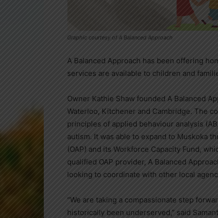
Graphic courtesy of A Balanced Approach
A Balanced Approach has been offering hom
services are available to children and fami
Owner Kathie Shaw founded A Balanced Appr
Waterloo, Kitchener and Cambridge. The co
principles of applied behaviour analysis (
autism. It was able to expand to Muskoka t
(OAP) and its Workforce Capacity Fund, whic
qualified OAP provider, A Balanced Approach 
looking to coordinate with other local agen
“We are taking a compassionate step forwar
historically been underserved,” said Samant