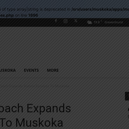
) of type array|string is deprecated in
/srv/users/muskoka/apps/m
les.php
on line
1896
C
19.8
Gravenhurst
USKOKA
EVENTS
MORE
roach Expands Autism Services To Muskoka
oach Expands
 To Muskoka