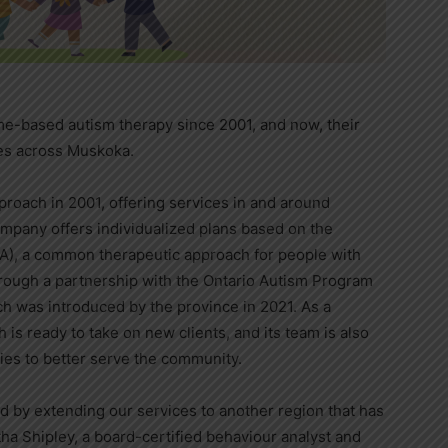
e-based autism therapy since 2001, and now, their
lies across Muskoka.
oach in 2001, offering services in and around
mpany offers individualized plans based on the
ABA), a common therapeutic approach for people with
hrough a partnership with the Ontario Autism Program
h was introduced by the province in 2021. As a
is ready to take on new clients, and its team is also
cies to better serve the community.
d by extending our services to another region that has
ha Shipley, a board-certified behaviour analyst and