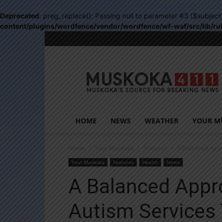
Deprecated
: preg_replace(): Passing null to parameter #3 ($subject
content/plugins/wordfence/vendor/wordfence/wf-waf/src/lib/ru
Muskoka411
HOME
NEWS
WEATHER
YOUR M
Home
Your Muskoka
Features
A Balanced App
Your Muskoka
Features
Health
News
A Balanced Appr
Autism Services