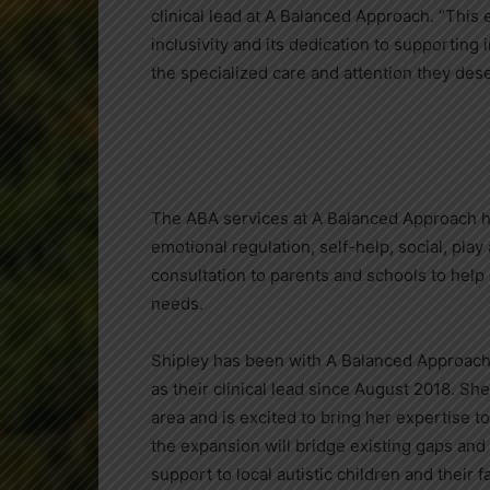
clinical lead at A Balanced Approach. “Thi
inclusivity and its dedication to supporting
the specialized care and attention they dese
The ABA services at A Balanced Approach h
emotional regulation, self-help, social, play
consultation to parents and schools to help 
needs.
Shipley has been with A Balanced Approach
as their clinical lead since August 2018. Sh
area and is excited to bring her expertise 
the expansion will bridge existing gaps and 
support to local autistic children and their f