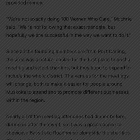
provided money.
“We’re not exactly doing 100 Women Who Care,” Mochrie
said. “We’re not following that exact mandate, but
hopefully we are successful in the way we want to do it.”
Since all the founding members are from Port Carling,
the area was a natural choice for the first place to host a
meeting and select charities, but they hope to expand to
include the whole district. The venues for the meetings
will change, both to make it easier for people around
Muskoka to attend and to promote different businesses
within the region.
Nearly all of the meeting attendees had dinner before,
during or after the event, so it was a great chance to
showcase Bass Lake Roadhouse alongside the charities.