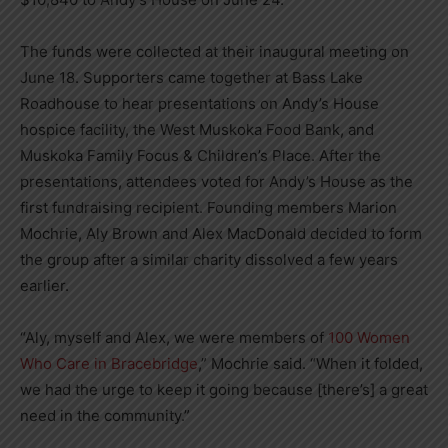
The funds were collected at their inaugural meeting on
June 18. Supporters came together at Bass Lake
Roadhouse to hear presentations on Andy’s House
hospice facility, the West Muskoka Food Bank, and
Muskoka Family Focus & Children’s Place. After the
presentations, attendees voted for Andy’s House as the
first fundraising recipient.
Founding members Marion
Mochrie, Aly Brown and Alex MacDonald decided to form
the group after a similar charity dissolved a few years
earlier.
“Aly, myself and Alex, we were members of
100 Women
Who Care in Bracebridge
,” Mochrie said. “When it folded,
we had the urge to keep it going because [there’s] a great
need in the community.”