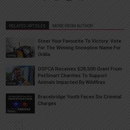
RELATED ARTICLES
MORE FROM AUTHOR
Steer Your Favourite To Victory: Vote
For The Winning Snowplow Name For
Orillia
Living
OSPCA Receives $28,500 Grant From
PetSmart Charities To Support
Animals Impacted By Wildfires
Living
Bracebridge Youth Faces Six Criminal
Charges
News