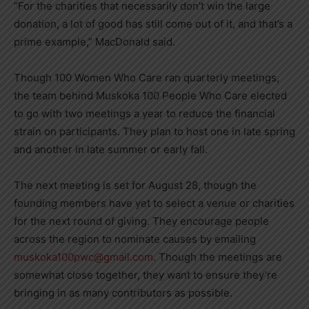
“For the charities that necessarily don’t win the large
donation, a lot of good has still come out of it, and that’s a
prime example,” MacDonald said.
Though 100 Women Who Care ran quarterly meetings,
the team behind Muskoka 100 People Who Care elected
to go with two meetings a year to reduce the financial
strain on participants. They plan to host one in late spring
and another in late summer or early fall.
The next meeting is set for August 28, though the
founding members have yet to select a venue or charities
for the next round of giving. They encourage people
across the region to nominate causes by emailing
muskoka100pwc@gmail.com
. Though the meetings are
somewhat close together, they want to ensure they’re
bringing in as many contributors as possible.