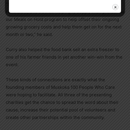
“Since then, we’ve teamed up with the West Muskoka
Food Bank, and we’ll be helping to supply their protein via
our Meals on Hold program to help offset their ongoing
growing grocery costs and help them get on for the next
month or two,” he said.
Curry also helped the food bank sell an extra freezer to
one of his farmer friends in yet another win-win from the
event.
These kinds of connections are exactly what the
founding members of Muskoka 100 People Who Care
were hoping to facilitate. All three of the presenting
charities get the chance to spread the word about their
cause, increase their potential pool of volunteers and
create other partnerships within the community.