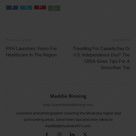
Previous article
Next article
RVH Launches Vision For
Travelling For Canada Day Or
Healthcare In The Region
U.S. Independence Day? The
CBSA Gives Tips For A
Smoother Trip
Maddie Binning
http://www.MaddieBinning.com
Journalist and photographer covering the Muskoka region and
surrounding areas. Send news tips and story ideas to
maddie@muskoka411.com.