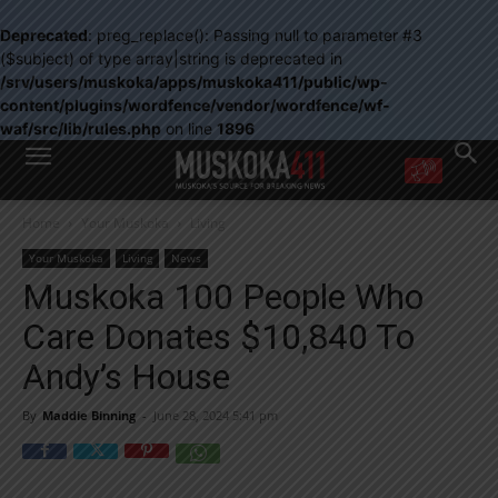
Deprecated
: preg_replace(): Passing null to parameter #3
($subject) of type array|string is deprecated in
/srv/users/muskoka/apps/muskoka411/public/wp-
content/plugins/wordfence/vendor/wordfence/wf-
waf/src/lib/rules.php
on line
1896
WANT MORE?
Home
Your Muskoka
Living
Get the daily inside scoop
right in your inbox.
Your Muskoka
Living
News
Email address:
Muskoka 100 People Who
Yes! I’d like to receive emails from Muskoka 411
Care Donates $10,840 To
Yes, I’d like to receive email from Muskoka411's partners
You can unsubscribe at any time, learn more at our
Privacy Policy page
Andy’s House
By
Maddie Binning
-
June 28, 2024 5:41 pm