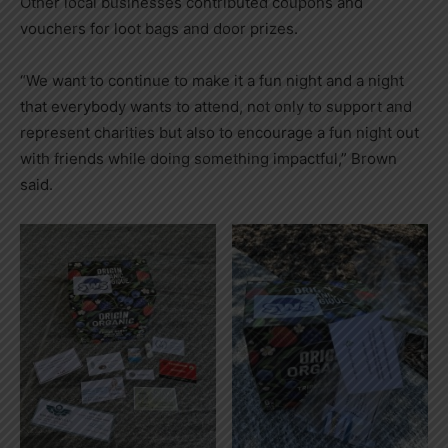
Other local businesses contributed coupons and
vouchers for loot bags and door prizes.
“We want to continue to make it a fun night and a night
that everybody wants to attend, not only to support and
represent charities but also to encourage a fun night out
with friends while doing something impactful,” Brown
said.