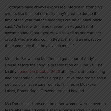
“Cottagers have always expressed interest in attending
events like this, but normally they’re not up due to the
time of the year that the meetings are held,” MacDonald
said. “We feel with the next event on August 28, [it
accommodates] our local crowd as well as our cottager
crowd, who are also committed to making an impact on
the community that they love so much.”
Mochrie, Brown and MacDonald got a tour of Andy’s
House before the cheque presentation on June 24. The
facility
opened in October 2020
after years of fundraising
and preparation. It offers eight palliative care rooms and a
pediatric palliative care room to families in Muskoka
Lakes, Bracebridge, Gravenhurst and beyond.
MacDonald said she and the other women were moved to
tears after seeing what a special place Andy’s House is.