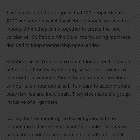
The idea behind the groups is that 100 people donate
$100 and vote on which local charity should receive the
money. When they came together to create the new
version of 100 People Who Care, the founding members
decided to keep membership open-ended.
Members aren’t required to commit for a specific amount
of time or attend every meeting, so whoever comes to
contribute is welcome. Since the event only runs about
an hour to an hour and a half, it’s meant to accommodate
busy families and individuals. They also made the group
inclusive of all genders.
During the first meeting, restaurant goers with no
connection to the event decided to donate. They even
had a dozen donors or so who couldn’t attend but still