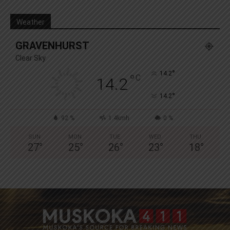
Weather
GRAVENHURST
Clear Sky
°
14.2
°
C
14.2
°
14.2
92 %
1.4kmh
0 %
SUN
MON
TUE
WED
THU
27
°
25
°
26
°
23
°
18
°