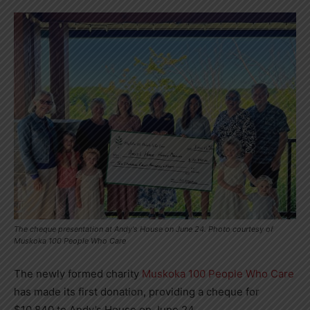
The cheque presentation at Andy's House on June 24. Photo courtesy of
Muskoka 100 People Who Care
The newly formed charity
Muskoka 100 People Who Care
has made its first donation, providing a cheque for
$10,840 to Andy’s House on June 24.