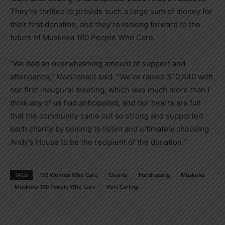
They’re thrilled to provide such a large sum of money for
their first donation, and they’re looking forward to the
future of Muskoka 100 People Who Care.
“We had an overwhelming amount of support and
attendance,” MacDonald said. “We’ve raised $10,840 with
our first inaugural meeting, which was much more than I
think any of us had anticipated, and our hearts are full
that the community came out so strong and supported
each charity by coming to listen and ultimately choosing
Andy’s House to be the recipient of the donation.”
TAGS
100 Women Who Care
Charity
Fundraising
Muskoka
Muskoka 100 People Who Care
Port Carling