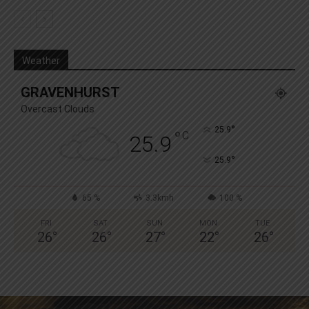
Weather
GRAVENHURST
Overcast Clouds
°
25.9
°
C
25.9
°
25.9
65 %
3.3kmh
100 %
FRI
SAT
SUN
MON
TUE
26
°
26
°
27
°
22
°
26
°