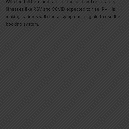
With the fall here and rates of flu, cold and respiratory
illnesses like RSV and COVID expected to rise, RVH is
making patients with those symptoms eligible to use the
booking system.