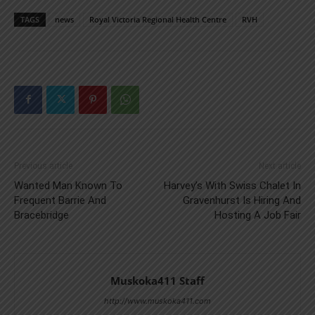
TAGS
news
Royal Victoria Regional Health Centre
RVH
Previous article
Next article
Wanted Man Known To
Harvey’s With Swiss Chalet In
Frequent Barrie And
Gravenhurst Is Hiring And
Bracebridge
Hosting A Job Fair
Muskoka411 Staff
http://www.muskoka411.com