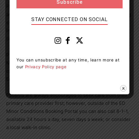
Flu Care Clinic was very well received last year, so we
are pleased be able to add those services to our booking
STAY CONNECTED ON SOCIAL
system at a key time of year where patient volumes
increase in the Emergency Department with respiratory
illnesses.”
Patients can book next and same day appointments
You can unsubscribe at any time, learn more at
Monday to Friday from 9 a.m. to 5 p.m. The booking link
our
Privacy Policy page
can be found on the RVH website (rvh.on.ca) under
Emergency Department or click
here
.
Patients are always encouraged to seek care from their
primary care provider first; however, outside of the ED
Minor Conditions Booking Portal you can also call 8-1-1,
available 24 hours a day, seven days a week; or consider
a local walk-in clinic.