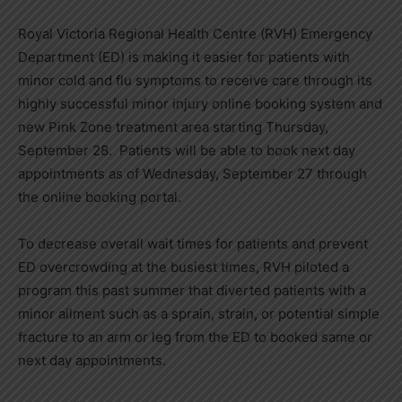
Royal Victoria Regional Health Centre (RVH) Emergency
Department (ED) is making it easier for patients with
minor cold and flu symptoms to receive care through its
highly successful minor injury online booking system and
new Pink Zone treatment area starting Thursday,
September 28. Patients will be able to book next day
appointments as of Wednesday, September 27 through
the online booking portal.
To decrease overall wait times for patients and prevent
ED overcrowding at the busiest times, RVH piloted a
program this past summer that diverted patients with a
minor ailment such as a sprain, strain, or potential simple
fracture to an arm or leg from the ED to booked same or
next day appointments.