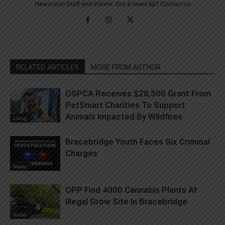
Newsroom Staff and Interns. Got a news tip? Contact us
RELATED ARTICLES
MORE FROM AUTHOR
OSPCA Receives $28,500 Grant From
PetSmart Charities To Support
Animals Impacted By Wildfires
Living
Bracebridge Youth Faces Six Criminal
Charges
News
OPP Find 4000 Cannabis Plants At
Illegal Grow Site In Bracebridge
News