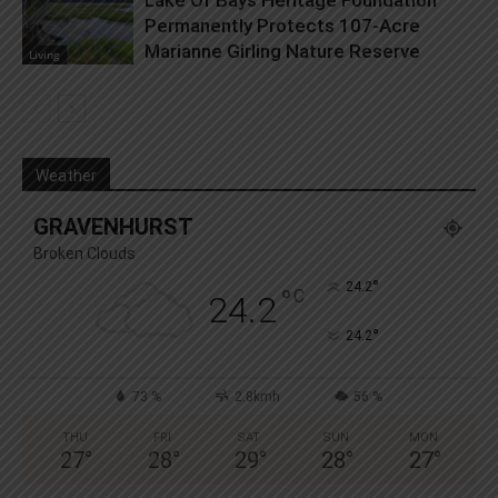
Permanently Protects 107-Acre
Marianne Girling Nature Reserve
Living
Weather
GRAVENHURST
Broken Clouds
°
24.2
°
C
24.2
°
24.2
73 %
2.8kmh
56 %
THU
FRI
SAT
SUN
MON
27
°
28
°
29
°
28
°
27
°