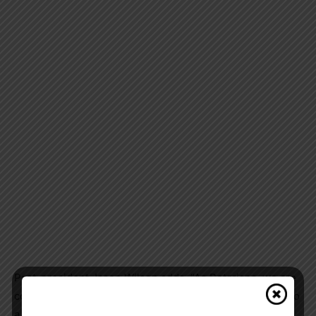
Past-president Jason Wilson adds, “As Rotarians, we are
committed to serving our community, and our donation to
a vital organization such as the GBGH Foundation for