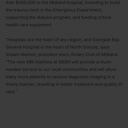
than $400,000 to the Midland hospital, investing to build
the trauma room in the Emergency Department,
supporting the dialysis program, and funding critical
health care equipment.
“Hospitals are the heart of any region, and Georgian Bay
General Hospital is the heart of North Simcoe, says
Shawn Nielsen, president elect, Rotary Club of Midland.
“The new MRI machine at GBGH will provide a much-
needed service to our local communities and will allow
many more patients to receive diagnostic imaging in a
timely manner, resulting in better treatment and quality of
care.”