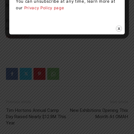
You can unsubscribe at any time, learn more at
from the entire community.”
our
Privacy Policy page
For more information about the MRI addition project or to
make a donation, please visit:
https://gbghf.ca/current-
needs/mri/
Previous article
Next article
Tim Hortons Annual Camp
New Exhibitions Opening This
Day Raised Nearly $12.8M This
Month At OMAH
Year