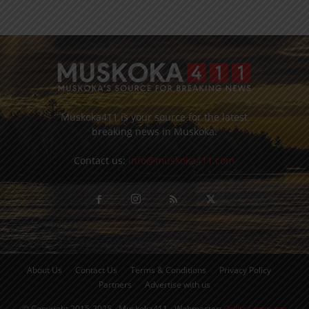
Muskoka411 is your source for the latest
breaking news in Muskoka.
Contact us:
info@muskoka411.com
About Us
Contact Us
Terms & Conditions
Privacy Policy
Partners
Advertise with us
© Copyright 2015-2025 - Muskoka411 - Webmaster:
Orillia Computer