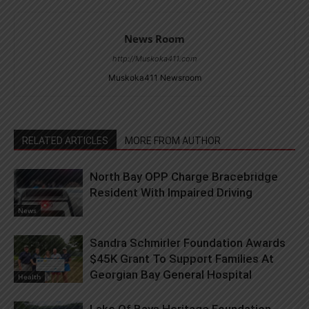
News Room
http://Muskoka411.com
Muskoka411 Newsroom
RELATED ARTICLES
MORE FROM AUTHOR
North Bay OPP Charge Bracebridge
Resident With Impaired Driving
News
Sandra Schmirler Foundation Awards
$45K Grant To Support Families At
Georgian Bay General Hospital
Health
Lake Of Bays Heritage Foundation