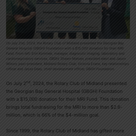
On July 2nd, 2024, the Rotary Club of Midland presented the Georgian Bay
General Hospital (GBGH) Foundation with a $15,000 donation for their MRI
Fund. From left: Erin Kominek, manager, diagnostic imaging, laboratory and
cardiorespiratory services, GBGH; Shawn Nielsen, president elect and Jason
Wilson, past-president, Midland Rotary Club; Victoria Evans, key relationships
officer and Jesse Dees, chief development officer, GBGH Foundation.
nd
On July 2
, 2024, the Rotary Club of Midland presented
the Georgian Bay General Hospital (GBGH) Foundation
with a $15,000 donation for their MRI Fund. This donation
brings total fundraising for the MRI to more than $2.6-
million, which is 66% of the $4-million goal.
Since 1999, the Rotary Club of Midland has gifted more