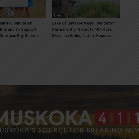
Living
mirler Foundation
Lake Of Bays Heritage Foundation
K Grant To Support
Permanently Protects 107-Acre
 Georgian Bay General
Marianne Girling Nature Reserve