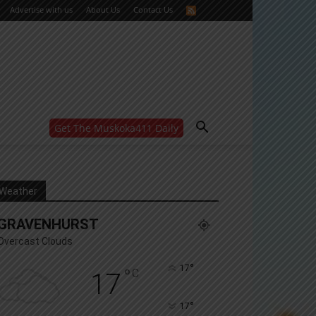
Advertise with us
About Us
Contact Us
Get The Muskoka411 Daily
WANT MORE?
Get the daily inside scoop
right in your inbox.
Email address:
Weather
Yes! I’d like to receive emails from Muskoka 411
GRAVENHURST
Yes, I’d like to receive email from Muskoka411's
partners
Overcast Clouds
You can unsubscribe at any time, learn more at our
Privacy Policy page
°
17
°
C
17
°
17