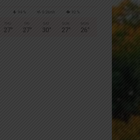
94 %
0.2kmh
92 %
THU
FRI
SAT
SUN
MON
27
°
27
°
30
°
27
°
26
°