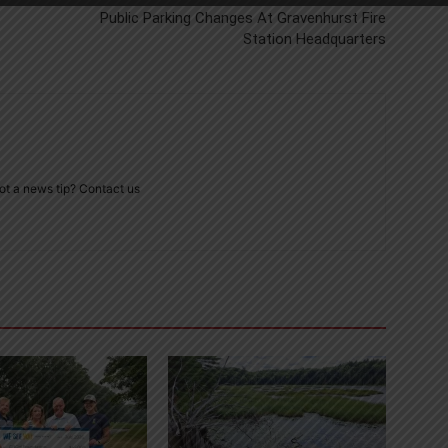
Public Parking Changes At Gravenhurst Fire
Station Headquarters
ot a news tip? Contact us