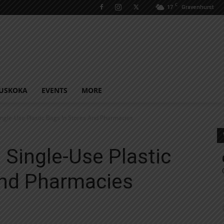
C
17
Gravenhurst
USKOKA
EVENTS
MORE
ingle-Use Plastic Bags In Stores And Pharmacies
 Single-Use Plastic
And Pharmacies