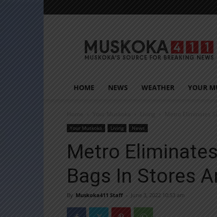
Muskoka411
HOME
NEWS
WEATHER
YOUR M
Home
Your Muskoka
Living
Metro Eliminates S
Your Muskoka
Living
News
Metro Eliminates
Bags In Stores 
By
Muskoka411 Staff
-
June 3, 2022 10:53 am