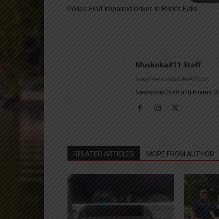
Police Find Impaired Driver In Burk’s Falls
Muskoka411 Staff
http://www.muskoka411.com
Newsroom Staff and Interns. G
RELATED ARTICLES
MORE FROM AUTHOR