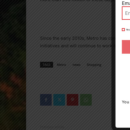
Ema
Yes
Since the early 2010s, Metro has complete
initiatives and will continue to work towards
TAGS
Metro
news
Shopping
You
Previous article