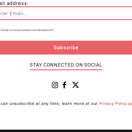
il address:
! I’d like to receive emails from Muskoka 411
d numerous packaging and printed optimization
 achieving its Policy targets.
STAY CONNECTED ON SOCIAL
 can unsubscribe at any time, learn more at our
Privacy Policy 
Next article