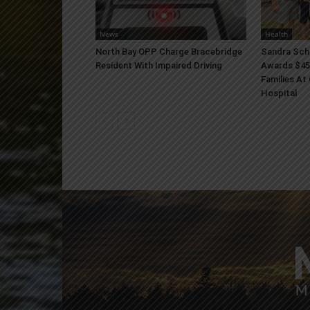
News
Health
North Bay OPP Charge Bracebridge
Sandra Sch
Resident With Impaired Driving
Awards $45
Families At
Hospital