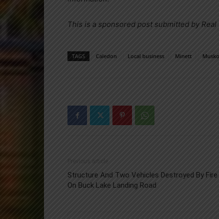
This is a sponsored post submitted by Real
TAGS
Caledon
Local business
Minett
Musko
Previous article
Structure And Two Vehicles Destroyed By Fire
On Buck Lake Landing Road