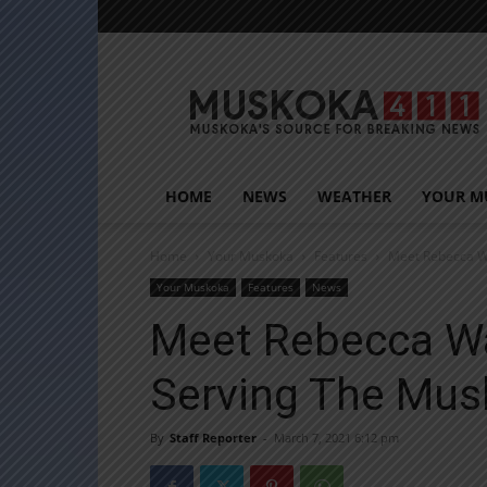
Muskoka411
HOME
NEWS
WEATHER
YOUR M
Home
Your Muskoka
Features
Meet Rebecca Wa
Your Muskoka
Features
News
Meet Rebecca Wa
Serving The Mus
By
Staff Reporter
-
March 7, 2021 6:12 pm