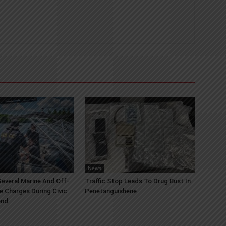
News
everal Marine And Off-
Traffic Stop Leads To Drug Bust In
e Charges During Civic
Penetanguishene
end