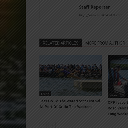
Staff Reporter
http://www.muskoka411.com
RELATED ARTICLES
MORE FROM AUTHOR
Living
News
Lets Go To The Waterfront Festival
OPP Issue S
At Port Of Orillia This Weekend
Road Vehicl
Long Week