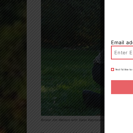
Email ad
Yes! I’d like 
Broker Jim Wallace with Sales Representative Rebecca Wall