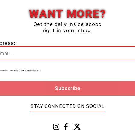
WANT MORE?
Get the daily inside scoop
right in your inbox.
dress:
to receive emails from Muskoka 411
STAY CONNECTED ON SOCIAL
ace. Photo courtesy of Rebecca Wallace