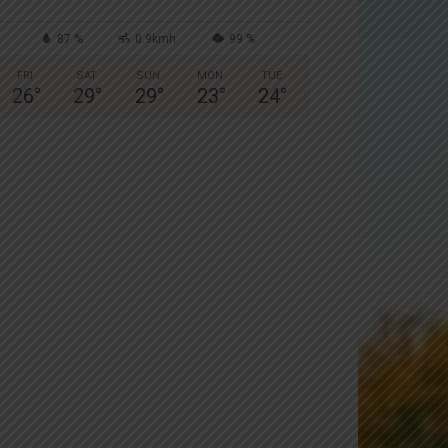
87 %
0.9kmh
99 %
FRI
SAT
SUN
MON
TUE
26
°
29
°
29
°
23
°
24
°