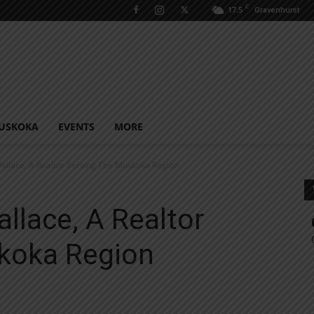
C
17.5
Gravenhurst
USKOKA
EVENTS
MORE
llace, A Realtor Serving The Muskoka Region
llace, A Realtor
koka Region