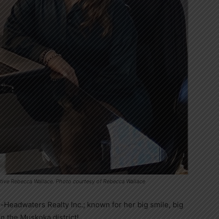
ative Rebecca Wallace. Photo courtesy of Rebecca Wallace
-Headwaters Realty Inc.; known for her big smile, big
in the Muskoka district!