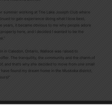
her summer working at The Lake Joseph Club where
nued to gain experience doing what I love best,
se years, it became obvious to me why people adore
property here, and I decided I wanted to be the
e.”
in in Caledon, Ontario, Wallace was raised to
o offer. The tranquility, the community and the charm of
f, and that’s why she decided to move from one small
“I have found my dream home in the Muskoka district,
ours!”
Close