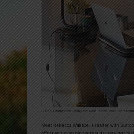
Sutton-Headwaters Realty Inc. Real Estate Sales Represent
Meet Rebecca Wallace, a realtor with Sutton
effort and even bigger results, serving you 