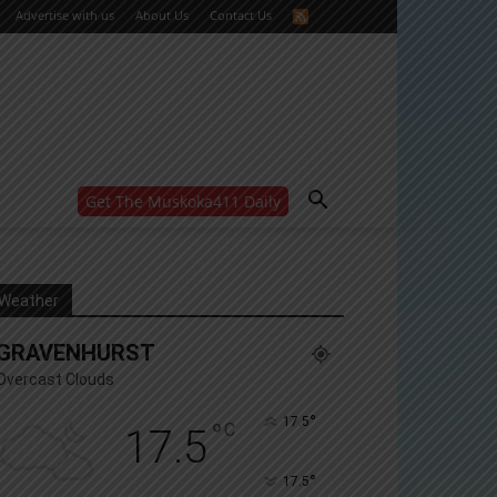
Advertise with us
About Us
Contact Us
Get The Muskoka411 Daily
WANT MORE?
Get the daily inside scoop
right in your inbox.
Email address:
Weather
Yes! I’d like to receive emails from Muskoka 411
GRAVENHURST
Yes, I’d like to receive email from Muskoka411's
partners
Overcast Clouds
You can unsubscribe at any time, learn more at our
Privacy Policy page
°
17.5
°
C
17.5
°
17.5