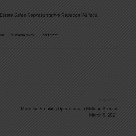
 Estate Sales Representative Rebecca Wallace.
ka
Muskoka lakes
Real Estate
Next article
More Ice Breaking Operations In Midland Around
March 9, 2021