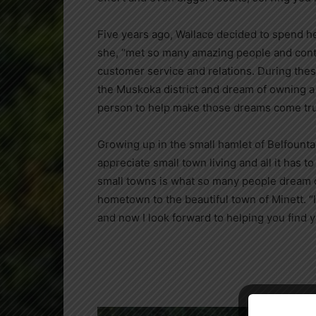
Five years ago,
Wallace decided to spend 
she, “met so many amazing people and conti
customer service and relations. During the
the Muskoka district and dream of owning a 
person to help make those dreams come tru
Growing up in the small hamlet of Belfounta
appreciate small town living and all it has t
small towns is what so many people dream o
hometown to the beautiful town of Minett. 
and now I look forward to helping you find y