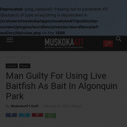
Deprecated
: preg_replace(): Passing null to parameter #3
($subject) of type array|string is deprecated in
/srv/users/muskoka/apps/muskoka411/public/wp-
content/plugins/wordfence/vendor/wordfence/wf-
waf/src/lib/rules.php
on line
1896
WANT MORE?
Home
Courts
Get the daily inside scoop
right in your inbox.
Courts
News
Email address:
Man Guilty For Using Live
Yes! I’d like to receive emails from Muskoka 411
Baitfish As Bait In Algonquin
Yes, I’d like to receive email from Muskoka411's partners
You can unsubscribe at any time, learn more at our
Privacy Policy page
Park
By
Muskoka411 Staff
-
February 25, 2022 2:56 pm