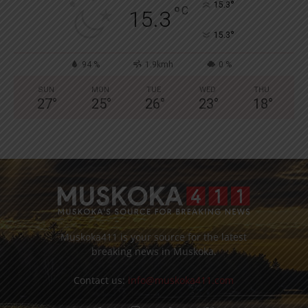
°
15.3
°
C
15.3
°
15.3
94 %
1.9kmh
0 %
SUN
MON
TUE
WED
THU
27
°
25
°
26
°
23
°
18
°
Muskoka411 is your source for the latest
breaking news in Muskoka.
Contact us:
info@muskoka411.com