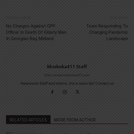
Previous article
Next article
No Charges Against OPP
Town Responding To
Officer In Death Of Elderly Man
Changing Pandemic
In Georgian Bay, Midland
Landscape
Muskoka411 Staff
http://www.muskoka411.com
Newsroom Staff and Interns. Got a news tip? Contact us
RELATED ARTICLES
MORE FROM AUTHOR