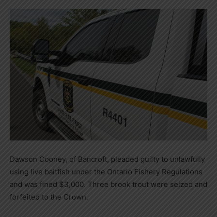
Dawson Cooney, of Bancroft, pleaded guilty to unlawfully
using live baitfish under the Ontario Fishery Regulations
and was fined $3,000. Three brook trout were seized and
forfeited to the Crown.