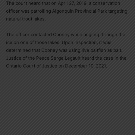
The court heard that on April 27, 2019, a conservation
officer was patrolling Algonquin Provincial Park targeting
natural trout lakes.
The officer contacted Cooney while angling through the
ice on one of those lakes. Upon inspection, it was
determined that Cooney was using live baitfish as bait.
Justice of the Peace Serge Legault heard the case in the
Ontario Court of Justice on December 10, 2021.