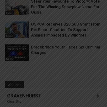
Steer Your Favourite To Victory: Vote
For The Winning Snowplow Name For
Orillia
Living
OSPCA Receives $28,500 Grant From
PetSmart Charities To Support
Animals Impacted By Wildfires
Living
Bracebridge Youth Faces Six Criminal
Charges
News
Weather
GRAVENHURST
Clear Sky