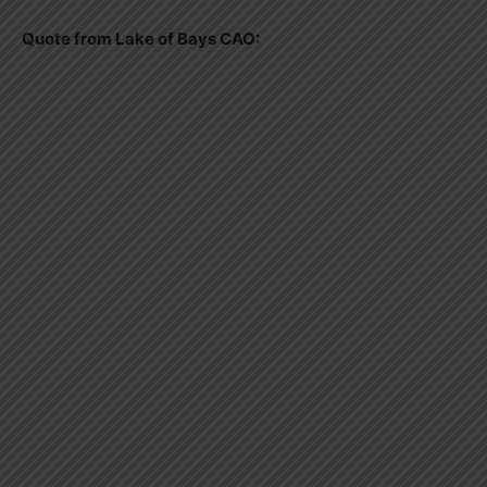
Quote from Lake of Bays CAO: