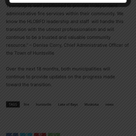
Township is well positioned to provide independent
administrative fire services within their community. We
know the HLOBFD leadership and staff will handle this
transition with the utmost professionalism and will
continue to be a trusted and valuable community
resource.” – Denise Corry, Chief Administrative Officer of
the Town of Huntsville
Over the next 18 months, both municipalities will
continue to provide updates on the progress made
toward the transition.
TAGS
fire
huntsville
Lake of Bays
Muskoka
news