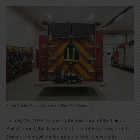
Photo Credit: Huntsville / Lake of Bays Fire Department
On July 28, 2025, following the direction of the Lake of
Bays Council, the Township of Lake of Bays provided the
Town of Huntsville with notice of their decision to