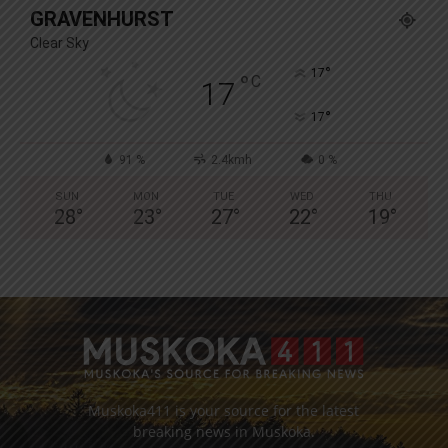
GRAVENHURST
Clear Sky
°
17
°
C
17
°
17
91 %
2.4kmh
0 %
SUN
MON
TUE
WED
THU
28
°
23
°
27
°
22
°
19
°
Muskoka411 is your source for the latest
breaking news in Muskoka.