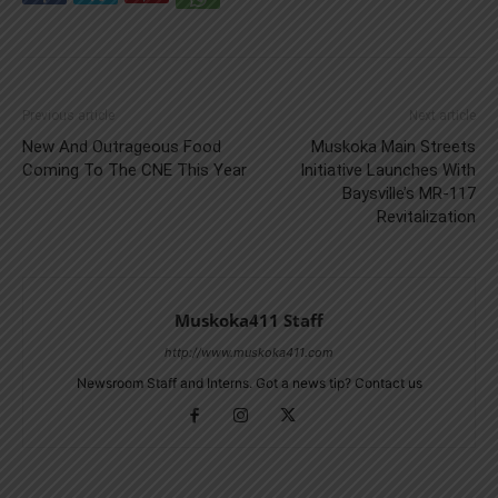
Previous article
Next article
New And Outrageous Food
Muskoka Main Streets
Coming To The CNE This Year
Initiative Launches With
Baysville’s MR-117
Revitalization
Muskoka411 Staff
http://www.muskoka411.com
Newsroom Staff and Interns. Got a news tip? Contact us