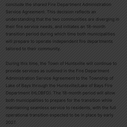
conclude the shared Fire Department Administration
Service Agreement. This decision reflects an
understanding that the two communities are diverging in
their fire service needs, and initiates an 18-month
transition period during which time both municipalities
will prepare to operate independent fire departments
tailored to their community.
During this time, the Town of Huntsville will continue to
provide services as outlined in the Fire Department
Administration Service Agreement to the Township of
Lake of Bays through the Huntsville/Lake of Bays Fire
Department (HLOBFD). The 18-month period will allow
both municipalities to prepare for the transition while
maintaining seamless service to residents, with the full
operational transition expected to be in place by early
2027.