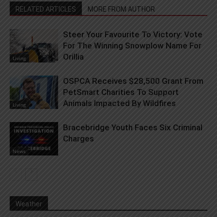
RELATED ARTICLES
MORE FROM AUTHOR
Steer Your Favourite To Victory: Vote
For The Winning Snowplow Name For
Orillia
Living
OSPCA Receives $28,500 Grant From
PetSmart Charities To Support
Animals Impacted By Wildfires
Living
Bracebridge Youth Faces Six Criminal
Charges
News
Weather