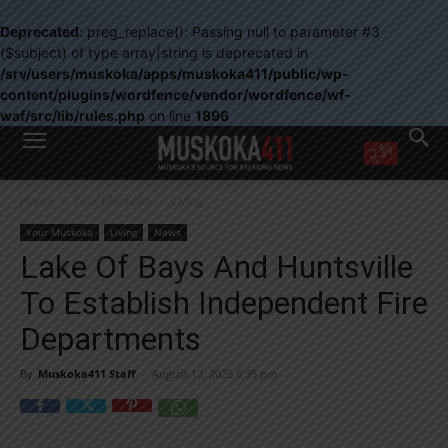
Deprecated
: preg_replace(): Passing null to parameter #3
($subject) of type array|string is deprecated in
/srv/users/muskoka/apps/muskoka411/public/wp-
content/plugins/wordfence/vendor/wordfence/wf-
waf/src/lib/rules.php
on line
1896
WANT MORE?
Home
Your Muskoka
Living
Get the daily inside scoop
right in your inbox.
Your Muskoka
Living
News
Email address:
Lake Of Bays And Huntsville
Yes! I’d like to receive emails from Muskoka 411
To Establish Independent Fire
Yes, I’d like to receive email from Muskoka411's partners
You can unsubscribe at any time, learn more at our
Privacy Policy page
Departments
By
Muskoka411 Staff
-
August 13, 2025 6:35 pm