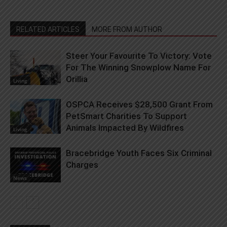
RELATED ARTICLES
MORE FROM AUTHOR
Steer Your Favourite To Victory: Vote
For The Winning Snowplow Name For
Orillia
Living
OSPCA Receives $28,500 Grant From
PetSmart Charities To Support
Animals Impacted By Wildfires
Living
Bracebridge Youth Faces Six Criminal
Charges
News