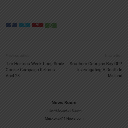
Previous article
Next article
Tim Hortons Week-Long Smile
Southern Georgian Bay OPP
Cookie Campaign Returns
Investigating A Death In
April 28
Midland
News Room
http://Muskoka411.com
Muskoka411 Newsroom