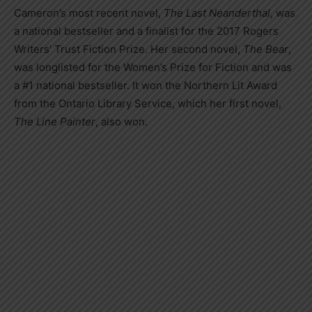
Cameron’s most recent novel,
The Last Neanderthal
, was
a national bestseller and a finalist for the 2017 Rogers
Writers’ Trust Fiction Prize. Her second novel,
The Bear
,
was longlisted for the Women’s Prize for Fiction and was
a #1 national bestseller. It won the Northern Lit Award
from the Ontario Library Service, which her first novel,
The Line Painter
, also won.