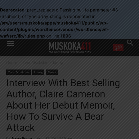
Deprecated
: preg_replace(): Passing null to parameter #3
($subject) of type array|string is deprecated in
/srv/users/muskoka/apps/muskoka411/public/wp-
content/plugins/wordfence/vendor/wordfence/wf-
waf/src/lib/rules.php
on line
1896
WANT MORE?
Home
Your Muskoka
Living
Get the daily inside scoop
right in your inbox.
Your Muskoka
Living
News
Email address:
Interview With Best Selling
Yes! I’d like to receive emails from Muskoka 411
Author, Claire Cameron
Yes, I’d like to receive email from Muskoka411's partners
You can unsubscribe at any time, learn more at our
Privacy Policy page
About Her Debut Memoir,
How To Survive A Bear
Attack
By
News Room
-
April 27, 2025 3:15 pm