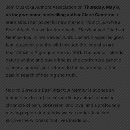
Join Muskoka Authors Association on
Thursday, May 8,
as they welcome bestselling author Claire Cameron
to
learn about her powerful new memoir,
How to Survive a
Bear Attack
. Known for her novels,
The Bear
and
The Last
Neanderthal
, in her newest work Cameron explores grief,
family, cancer, and the wild through the lens of a rare
bear attack in Algonquin Park in 1991. The memoir blends
nature writing and true crime as she confronts a genetic
cancer diagnosis and returns to the wilderness of her
past in search of healing and truth.
How to Survive a Bear Attack: A Memoir
is at once an
intimate portrait of an extraordinary animal, a bracing
chronicle of pain, obsession, and love, and a profoundly
moving exploration of how we can understand and
survive the wildness that lives inside us.