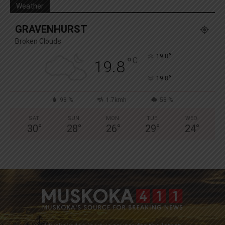
Weather
GRAVENHURST
Broken Clouds
°
19.8
°
C
19.8
°
19.8
98 %
1.7kmh
58 %
SAT
SUN
MON
TUE
WED
30
°
28
°
26
°
29
°
24
°