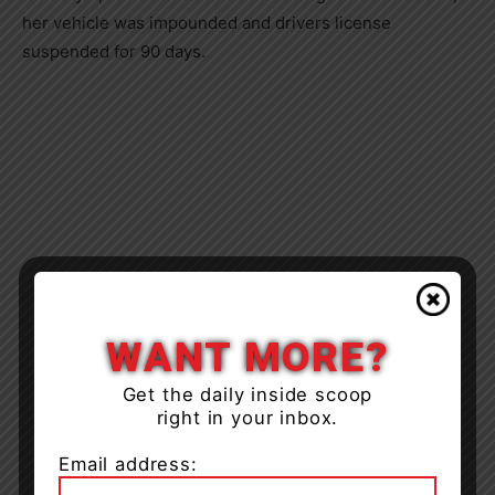
her vehicle was impounded and drivers license
suspended for 90 days.
WANT MORE?
Get the daily inside scoop
right in your inbox.
Email address: