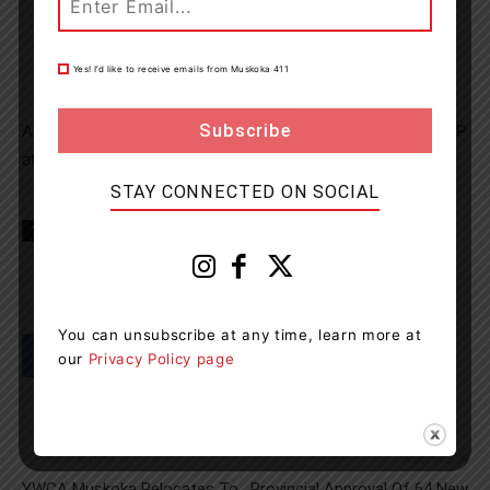
Yes! I’d like to receive emails from Muskoka 411
Anyone with information is asked to call Bracebridge OPP
at 1-888-310-1122.
STAY CONNECTED ON SOCIAL
TAGS
Bracebridge
Muskoka
news
OPP
You can unsubscribe at any time, learn more at
our
Privacy Policy page
Previous article
Next article
YWCA Muskoka Relocates To
Provincial Approval Of 64 New