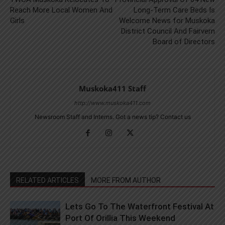
Reach More Local Women And
Long-Term Care Beds Is
Girls
Welcome News for Muskoka
District Council And Fairvern
Board of Directors
Muskoka411 Staff
http://www.muskoka411.com
Newsroom Staff and Interns. Got a news tip? Contact us
RELATED ARTICLES
MORE FROM AUTHOR
Lets Go To The Waterfront Festival At
Port Of Orillia This Weekend