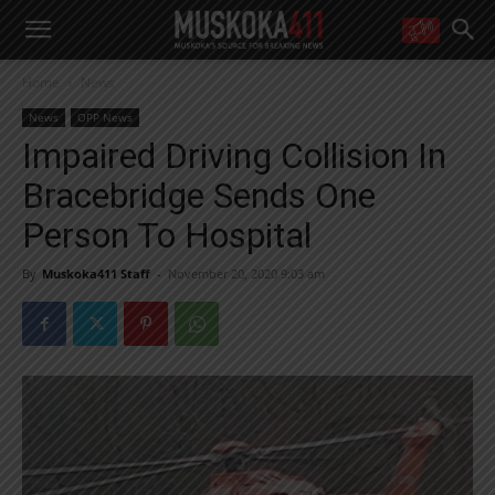
WANT MORE?
Home
News
Get the daily inside scoop
right in your inbox.
News
OPP News
Email address:
Impaired Driving Collision In
Yes! I’d like to receive emails from Muskoka 411
Bracebridge Sends One
Yes, I’d like to receive email from Muskoka411's partners
You can unsubscribe at any time, learn more at our
Privacy Policy page
Person To Hospital
By
Muskoka411 Staff
-
November 20, 2020 9:03 am