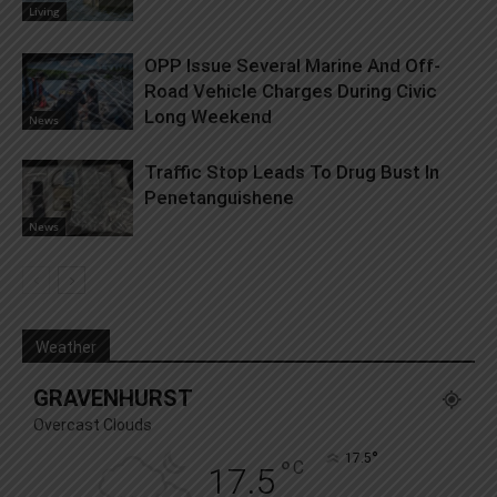
Living
OPP Issue Several Marine And Off-
Road Vehicle Charges During Civic
Long Weekend
News
Traffic Stop Leads To Drug Bust In
Penetanguishene
News
Weather
GRAVENHURST
Overcast Clouds
°
17.5
°
C
17.5