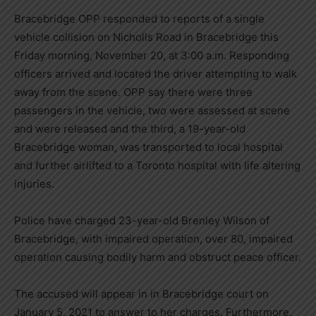
Bracebridge OPP responded to reports of a single
vehicle collision on Nicholls Road in Bracebridge this
Friday morning, November 20, at 3:00 a.m. Responding
officers arrived and located the driver attempting to walk
away from the scene. OPP say there were three
passengers in the vehicle, two were assessed at scene
and were released and the third, a 19-year-old
Bracebridge woman, was transported to local hospital
and further airlifted to a Toronto hospital with life altering
injuries.
Police have charged 23-year-old Brenley Wilson of
Bracebridge, with impaired operation, over 80, impaired
operation causing bodily harm and obstruct peace officer.
The accused will appear in in Bracebridge court on
January 5, 2021 to answer to her charges. Furthermore,