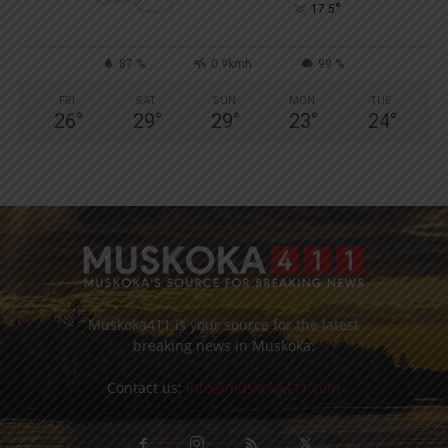
°
17.5
87 %
0.9kmh
99 %
FRI
SAT
SUN
MON
TUE
26
°
29
°
29
°
23
°
24
°
Muskoka411 is your source for the latest
breaking news in Muskoka.
Contact us:
info@muskoka411.com