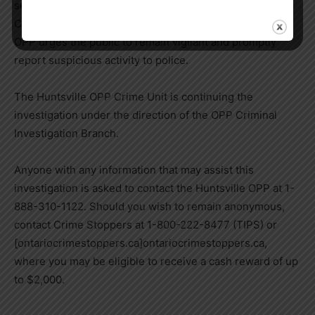
seeking a stolen silver Honda CRV with Ontario plate
CZFE 895. If seen, call 9-1-1 and do not approach. The
OPP urges the public to remain vigilant and promptly
report suspicious activity to police.
The Huntsville OPP Crime Unit is continuing the
investigation under the direction of the OPP Criminal
Investigation Branch.
Anyone with any information that may assist this
investigation is asked to contact the Huntsville OPP at 1-
888-310-1122. Should you wish to remain anonymous,
contact Crime Stoppers at 1-800-222-8477 (TIPS) or
[ontariocrimestoppers.ca]ontariocrimestoppers.ca,
where you may be eligible to receive a cash reward of up
to $2,000.