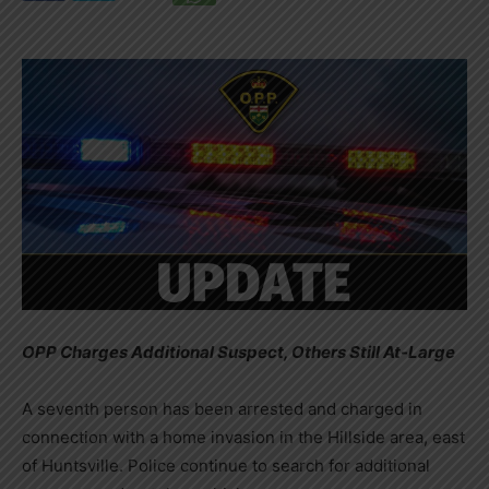
OPP Charges Additional Suspect, Others Still At-Large
A seventh person has been arrested and charged in
connection with a home invasion in the Hillside area, east
of Huntsville. Police continue to search for additional