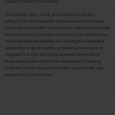
suspects and a stolen vehicle.
On Tuesday, July 1, 2025, shortly before 5:00 a.m.,
officers from the Huntsville Detachment of the Ontario
Provincial Police (OPP) responded to reports of an armed
home invasion at a private residence in the Hillside area.
As the situation developed, the investigation extended
beyond the original location, prompting the closure of
Highway 11 in both directions between Severn River
Road and Coopers Falls Road, and between Canning
Road and Graham Road. A hold-and-secure order was
issued during the incident.