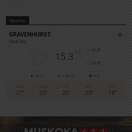
Weather
GRAVENHURST
Clear Sky
°
15.3
°
C
15.3
°
15.3
94 %
1.9kmh
0 %
SUN
MON
TUE
WED
THU
27
°
25
°
26
°
23
°
18
°