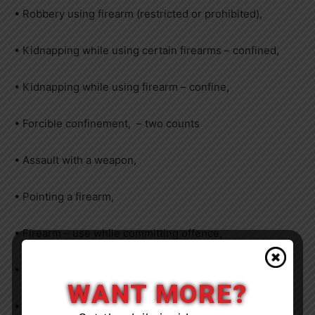
• Robbery using firearm (restricted or prohibited),
• Kidnapping while using certain firearms – confined,
• Kidnapping while using firearm – confine,
• Forcible confinement, – two counts
• Assault with a weapon,
• Pointing a firearm,
• Firearm – use while committing offence,
• Possession of a weapon for a dangerous purpose,
WANT MORE?
• Break, enter dwelling house – commit indictable