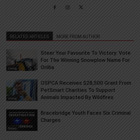
RELATED ARTICLES
MORE FROM AUTHOR
Steer Your Favourite To Victory: Vote
For The Winning Snowplow Name For
Orillia
Living
OSPCA Receives $28,500 Grant From
PetSmart Charities To Support
Animals Impacted By Wildfires
Living
Bracebridge Youth Faces Six Criminal
Charges
News