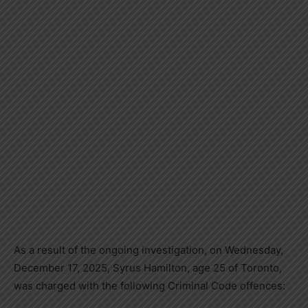
As a result of the ongoing investigation, on Wednesday,
December 17, 2025, Syrus Hamilton, age 25 of Toronto,
was charged with the following Criminal Code offences: