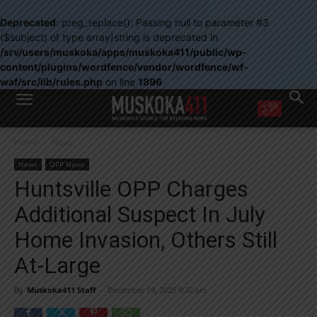
Deprecated
: preg_replace(): Passing null to parameter #3
($subject) of type array|string is deprecated in
/srv/users/muskoka/apps/muskoka411/public/wp-
content/plugins/wordfence/vendor/wordfence/wf-
waf/src/lib/rules.php
on line
1896
WANT MORE?
Home
News
Get the daily inside scoop
right in your inbox.
News
OPP News
Email address:
Huntsville OPP Charges
Yes! I’d like to receive emails from Muskoka 411
Additional Suspect In July
Yes, I’d like to receive email from Muskoka411's partners
You can unsubscribe at any time, learn more at our
Privacy Policy page
Home Invasion, Others Still
At-Large
By
Muskoka411 Staff
-
December 19, 2025 9:32 am