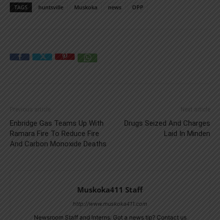
TAGS
huntsville
Muskoka
news
OPP
Previous article
Next article
Enbridge Gas Teams Up With
Drugs Seized And Charges
Ramara Fire To Reduce Fire
Laid In Minden
And Carbon Monoxide Deaths
Muskoka411 Staff
http://www.muskoka411.com
Newsroom Staff and Interns. Got a news tip? Contact us