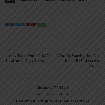
TAGS
#MuskokaStorm
Muskoka
News #MuskokaFlood
Previous article
Next article
Lottery Ticket Worth $10,000
A Rainfall Warning Has Been
Unclaimed In Parry Sound
Issued By Environment
Canada
Muskoka411 Staff
http://www.muskoka411.com
Newsroom Staff and Interns. Got a news tip? Contact us