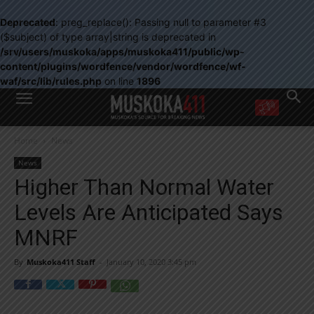
Deprecated
: preg_replace(): Passing null to parameter #3
($subject) of type array|string is deprecated in
/srv/users/muskoka/apps/muskoka411/public/wp-
content/plugins/wordfence/vendor/wordfence/wf-
waf/src/lib/rules.php
on line
1896
WANT MORE?
Home
News
Get the daily inside scoop
right in your inbox.
News
Email address:
Higher Than Normal Water
Yes! I’d like to receive emails from Muskoka 411
Levels Are Anticipated Says
Yes, I’d like to receive email from Muskoka411's partners
You can unsubscribe at any time, learn more at our
Privacy Policy page
MNRF
By
Muskoka411 Staff
-
January 10, 2020 3:45 pm