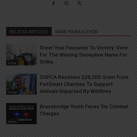
RELATED ARTICLES
MORE FROM AUTHOR
Steer Your Favourite To Victory: Vote
For The Winning Snowplow Name For
Orillia
Living
OSPCA Receives $28,500 Grant From
PetSmart Charities To Support
Animals Impacted By Wildfires
Living
Bracebridge Youth Faces Six Criminal
Charges
News