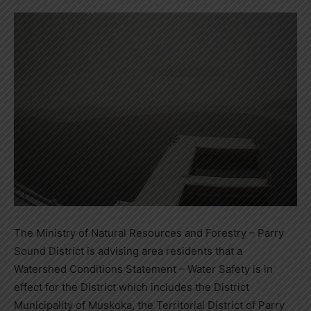
The Ministry of Natural Resources and Forestry – Parry
Sound District is advising area residents that a
Watershed Conditions Statement – Water Safety is in
effect for the District which includes the District
Municipality of Muskoka, the Territorial District of Parry