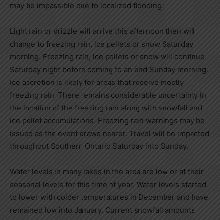
may be impassible due to localized flooding.
Light rain or drizzle will arrive this afternoon then will
change to freezing rain, ice pellets or snow Saturday
morning. Freezing rain, ice pellets or snow will continue
Saturday night before coming to an end Sunday morning.
Ice accretion is likely for areas that receive mostly
freezing rain. There remains considerable uncertainty in
the location of the freezing rain along with snowfall and
ice pellet accumulations. Freezing rain warnings may be
issued as the event draws nearer. Travel will be impacted
throughout Southern Ontario Saturday into Sunday.
Water levels in many lakes in the area are low or at their
seasonal levels for this time of year. Water levels started
to lower with colder temperatures in December and have
remained low into January. Current snowfall amounts