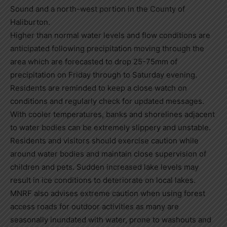
Sound and a north-west portion in the County of
Haliburton.
Higher than normal water levels and flow conditions are
anticipated following precipitation moving through the
area which are forecasted to drop 25-75mm of
precipitation on Friday through to Saturday evening.
Residents are reminded to keep a close watch on
conditions and regularly check for updated messages.
With cooler temperatures, banks and shorelines adjacent
to water bodies can be extremely slippery and unstable.
Residents and visitors should exercise caution while
around water bodies and maintain close supervision of
children and pets. Sudden increased lake levels may
result in ice conditions to deteriorate on local lakes.
MNRF also advises extreme caution when using forest
access roads for outdoor activities as many are
seasonally inundated with water, prone to washouts and