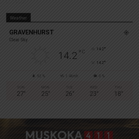
Weather
GRAVENHURST
Clear Sky
°
14.2
°
C
14.2
°
14.2
92 %
1.4kmh
0 %
SUN
MON
TUE
WED
THU
27
°
25
°
26
°
23
°
18
°