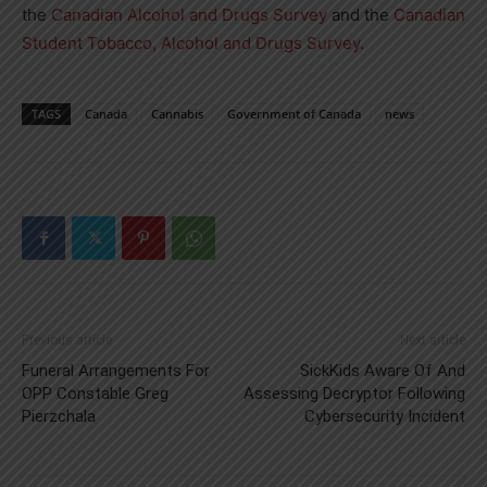
the
Canadian Alcohol and Drugs Survey
and the
Canadian
Student Tobacco, Alcohol and Drugs Survey
.
TAGS
Canada
Cannabis
Government of Canada
news
Previous article
Next article
Funeral Arrangements For
SickKids Aware Of And
OPP Constable Greg
Assessing Decryptor Following
Pierzchala
Cybersecurity Incident