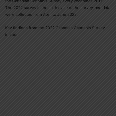
the Canadian Cannabis Survey every year since 2017.
The 2022 survey is the sixth cycle of the survey, and data
were collected from April to
June 2022
.
Key findings from the 2022 Canadian Cannabis Survey
include: