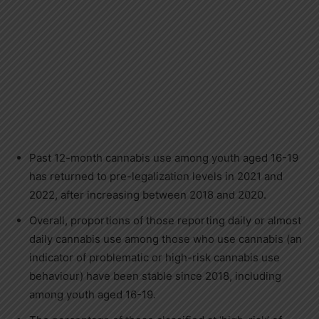
Past 12-month cannabis use among youth aged 16-19
has returned to pre-legalization levels in 2021 and
2022, after increasing between 2018 and 2020.
Overall, proportions of those reporting daily or almost
daily cannabis use among those who use cannabis (an
indicator of problematic or high-risk cannabis use
behaviour) have been stable since 2018, including
among youth aged 16-19.