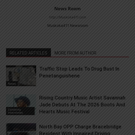
News Room
http://Muskoka411.com
Muskoka411 Newsroom
RELATED ARTICLES
MORE FROM AUTHOR
Traffic Stop Leads To Drug Bust In
Penetanguishene
News
Rising Country Music Artist Savannah
Jade Debuts At The 2026 Boots And
Celebrity
Hearts Music Festival
Interviews
North Bay OPP Charge Bracebridge
Resident With Impaired Driving