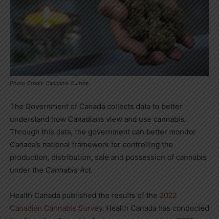
Photo Credit: Cannabis Culture
The Government of
Canada
collects data to better
understand how Canadians view and use cannabis.
Through this data, the government can better monitor
Canada’s
national framework for controlling the
production, distribution, sale and possession of cannabis
under the
Cannabis Act.
Health Canada published the results of the
2022
Canadian Cannabis Survey
. Health
Canada
has conducted