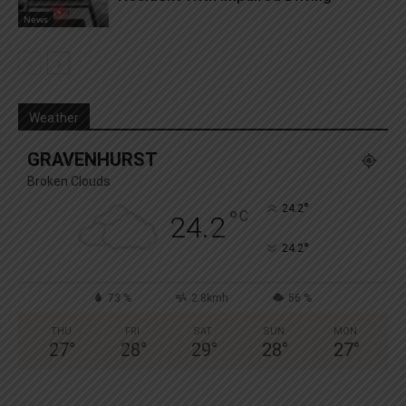
News
Weather
GRAVENHURST
Broken Clouds
°
24.2
°
C
24.2
°
24.2
73 %
2.8kmh
56 %
THU
FRI
SAT
SUN
MON
27
°
28
°
29
°
28
°
27
°