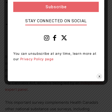
Among those who used cannabis, driving after recent
use decreased between 2018 and 2021 and remained
unchanged in 2022.
STAY CONNECTED ON SOCIAL
More than a quarter of those who used cannabis for
medical purposes said they did so with a document
from a healthcare professional, an increase since
2021.
You can unsubscribe at any time, learn more at
Results of the Canadian Cannabis Survey will be used to
our
Privacy Policy page
inform policy and program development, and help target
public education and awareness activities. The data from
the survey will also help inform the
legislative review
of
the
Cannabis Act
, which is being led by an
independent
expert panel
.
This important survey complements Health Canada’s
other national substance use surveys, including