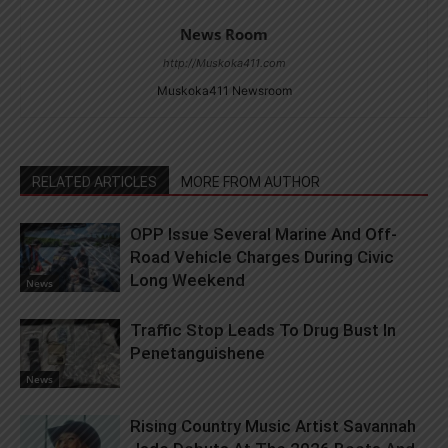
News Room
http://Muskoka411.com
Muskoka411 Newsroom
RELATED ARTICLES
MORE FROM AUTHOR
OPP Issue Several Marine And Off-
Road Vehicle Charges During Civic
Long Weekend
News
Traffic Stop Leads To Drug Bust In
Penetanguishene
News
Rising Country Music Artist Savannah