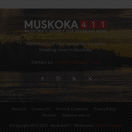
Muskoka411 is your source for the latest
breaking news in Muskoka.
Contact us:
info@muskoka411.com
About Us
Contact Us
Terms & Conditions
Privacy Policy
Partners
Advertise with us
© Copyright 2015-2025 - Muskoka411 - Webmaster:
Orillia Computer