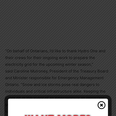
“On behalf of Ontarians, I’d like to thank Hydro One and
their crews for their ongoing work to prepare the
electricity grid for the upcoming winter season,”
said
Caroline Mulroney
, President of the Treasury Board
and Minister responsible for Emergency Management
Ontario. “Snow and ice storms pose real dangers to
individuals and critical infrastructure alike. Keeping the
lights on in the event of an emergency is an important
step to keeping Ontarians safe this winter. As the
Minister responsible for emergency management, I’m