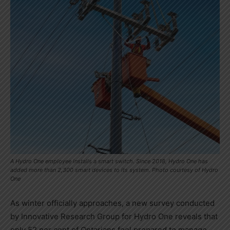
A Hydro One employee installs a smart switch. Since 2018, Hydro One has
added more than 2,300 smart devices to its system. Photo courtesy of Hydro
One
As winter officially approaches, a new survey conducted
by Innovative Research Group for Hydro One reveals that
only 52 per cent of Ontarians feel prepared to manage