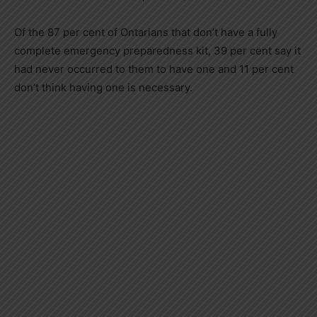
Of the 87 per cent of Ontarians that don’t have a fully
complete emergency preparedness kit, 39 per cent say it
had never occurred to them to have one and 11 per cent
don’t think having one is necessary.