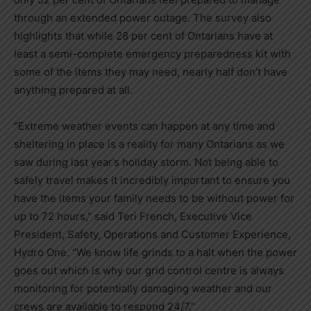
through an extended power outage. The survey also
highlights that while 28 per cent of Ontarians have at
least a semi-complete emergency preparedness kit with
some of the items they may need, nearly half don’t have
anything prepared at all.
“Extreme weather events can happen at any time and
sheltering in place is a reality for many Ontarians as we
saw during last year’s holiday storm. Not being able to
safely travel makes it incredibly important to ensure you
have the items your family needs to be without power for
up to 72 hours,” said
Teri French
, Executive Vice
President, Safety, Operations and Customer Experience,
Hydro One. “We know life grinds to a halt when the power
goes out which is why our grid control centre is always
monitoring for potentially damaging weather and our
crews are available to respond 24/7.”