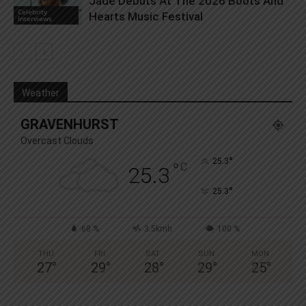
Jade Debuts At The 2026 Boots And
Celebrity
Hearts Music Festival
Interviews
Weather
GRAVENHURST
Overcast Clouds
°
25.3
°
C
25.3
°
25.3
68 %
3.5kmh
100 %
THU
FRI
SAT
SUN
MON
27
°
29
°
28
°
29
°
25
°