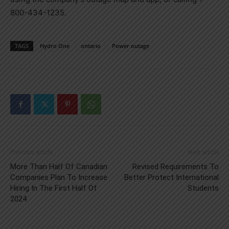
800-434-1235.
TAGS
Hydro One
ontario
Power outage
Previous article
Next article
More Than Half Of Canadian
Revised Requirements To
Companies Plan To Increase
Better Protect International
Hiring In The First Half Of
Students
2024