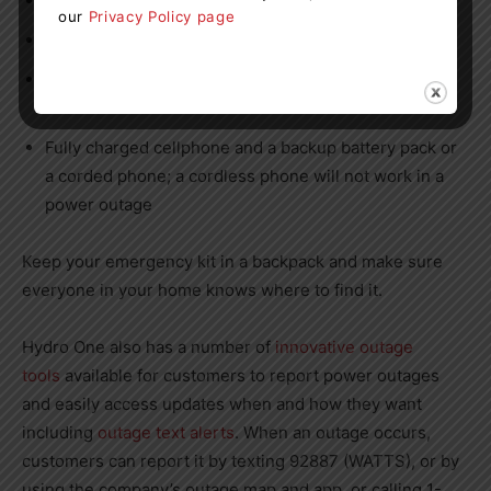
First aid kit and medical items
our
Privacy Policy page
Blankets
Emergency numbers including Hydro One’s outage
line 1-800-434-1235
Fully charged cellphone and a backup battery pack or
a corded phone; a cordless phone will not work in a
power outage
Keep your emergency kit in a backpack and make sure
everyone in your home knows where to find it.
Hydro One also has a number of
innovative outage
tools
available for customers to report power outages
and easily access updates when and how they want
including
outage text alerts
. When an outage occurs,
customers can report it by texting 92887 (WATTS), or by
using the company’s outage map and app, or calling 1-