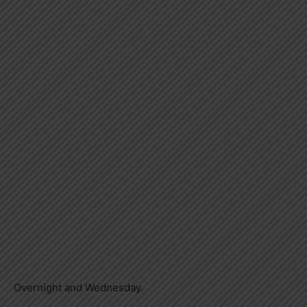
Overnight and Wednesday.