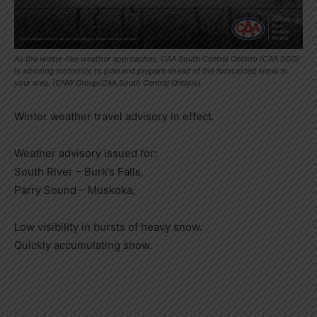
As the winter-like weather approaches, CAA South Central Ontario (CAA SCO)
is advising motorists to plan and prepare ahead of the forecasted snow in
your area. (CNW Group/CAA South Central Ontario)
Winter weather travel advisory in effect.
Weather advisory issued for:
South River – Burk’s Falls,
Parry Sound – Muskoka,
Low visibility in bursts of heavy snow.
Quickly accumulating snow.