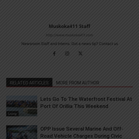
Muskoka411 Staff
http://www.muskoka411.com
Newsroom Staff and Interns. Got a news tip? Contact us
RELATED ARTICLES
MORE FROM AUTHOR
Lets Go To The Waterfront Festival At
Port Of Orillia This Weekend
Living
OPP Issue Several Marine And Off-
Road Vehicle Charges During Civic