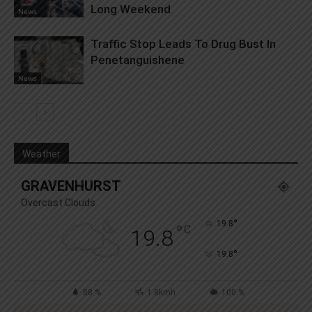
Long Weekend
News
Traffic Stop Leads To Drug Bust In
Penetanguishene
News
Weather
GRAVENHURST
Overcast Clouds
°
19.8
°
C
19.8
°
19.8
88 %
1.8kmh
100 %