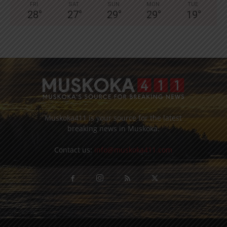
FRI
SAT
SUN
MON
TUE
28
°
27
°
29
°
29
°
19
°
Muskoka411 is your source for the latest
breaking news in Muskoka.
Contact us:
info@muskoka411.com