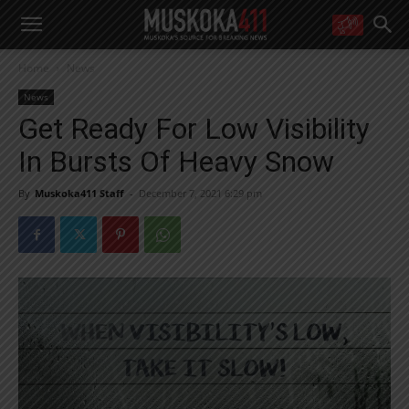
WANT MORE?
Home
News
Get the daily inside scoop
right in your inbox.
News
Email address:
Get Ready For Low Visibility
Yes! I’d like to receive emails from Muskoka 411
In Bursts Of Heavy Snow
Yes, I’d like to receive email from Muskoka411's partners
You can unsubscribe at any time, learn more at our
Privacy Policy page
By
Muskoka411 Staff
-
December 7, 2021 6:29 pm