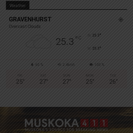
Weather
GRAVENHURST
Overcast Clouds
°
25.3
°
C
25.3
°
25.3
60 %
2.4kmh
100 %
FRI
SAT
SUN
MON
TUE
25
°
27
°
27
°
25
°
26
°