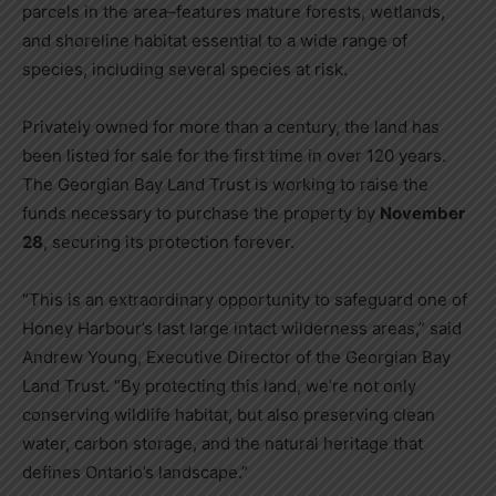
parcels in the area–features mature forests, wetlands,
and shoreline habitat essential to a wide range of
species, including several species at risk.
Privately owned for more than a century, the land has
been listed for sale for the first time in over 120 years.
The Georgian Bay Land Trust is working to raise the
funds necessary to purchase the property by
November
28
, securing its protection forever.
“This is an extraordinary opportunity to safeguard one of
Honey Harbour’s last large intact wilderness areas,” said
Andrew Young, Executive Director of the Georgian Bay
Land Trust. “By protecting this land, we’re not only
conserving wildlife habitat, but also preserving clean
water, carbon storage, and the natural heritage that
defines Ontario’s landscape.”