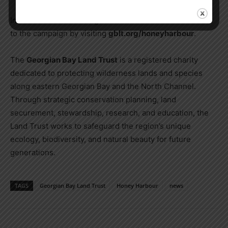
Individuals are encouraged to learn more and contribute
to the campaign by visiting
gblt.org/honeyharbour
.
The
Georgian Bay Land Trust
is a registered charity
dedicated to protecting wilderness lands and species
along eastern Georgian Bay and the North Channel.
Through strategic conservation planning, land
securement, stewardship, research, and education, the
Land Trust works to safeguard the region’s unique
ecology, biodiversity, and natural beauty for future
generations.
TAGS
Georgian Bay Land Trust
Honey Harbour
news