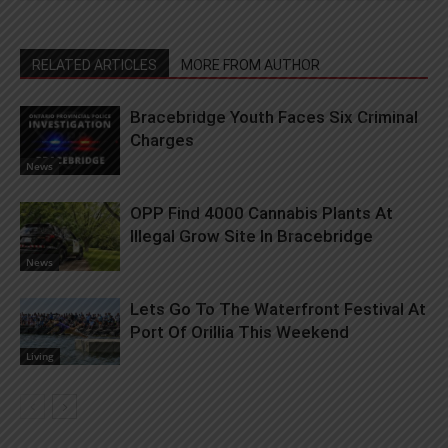
RELATED ARTICLES
MORE FROM AUTHOR
Bracebridge Youth Faces Six Criminal
Charges
News
OPP Find 4000 Cannabis Plants At
Illegal Grow Site In Bracebridge
News
Lets Go To The Waterfront Festival At
Port Of Orillia This Weekend
Living