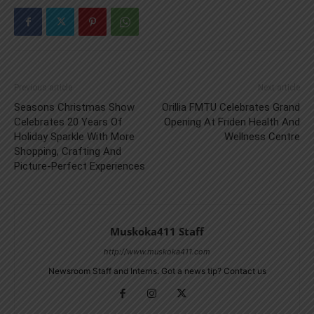
Previous article
Next article
Seasons Christmas Show
Orillia FMTU Celebrates Grand
Celebrates 20 Years Of
Opening At Friden Health And
Holiday Sparkle With More
Wellness Centre
Shopping, Crafting And
Picture-Perfect Experiences
Muskoka411 Staff
http://www.muskoka411.com
Newsroom Staff and Interns. Got a news tip? Contact us