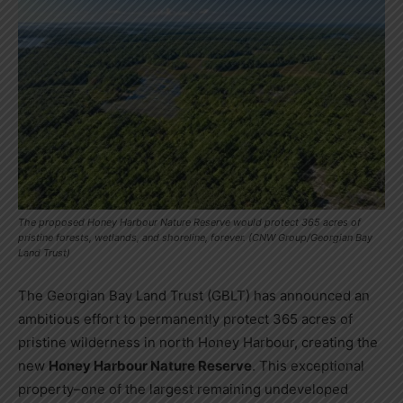
The proposed Honey Harbour Nature Reserve would protect 365 acres of
pristine forests, wetlands, and shoreline, forever. (CNW Group/Georgian Bay
Land Trust)
The Georgian Bay Land Trust (GBLT) has announced an
ambitious effort to permanently protect 365 acres of
pristine wilderness in north Honey Harbour, creating the
new
Honey Harbour Nature Reserve
. This exceptional
property–one of the largest remaining undeveloped