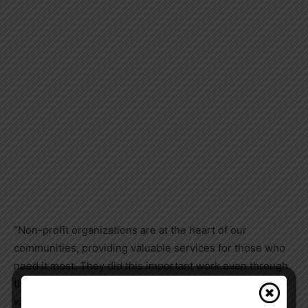
“Non-profit organizations are at the heart of our
communities, providing valuable services for those who
need it most. They did this important work even through
the many challenges of the pandemic. With this funding,
we will mitigate the impact of the pandemic on non-