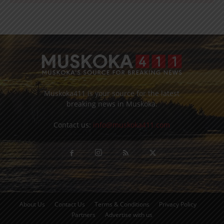
Muskoka411 is your source for the latest
breaking news in Muskoka.
Contact us:
info@muskoka411.com
About Us
Contact Us
Terms & Conditions
Privacy Policy
Partners
Advertise with us