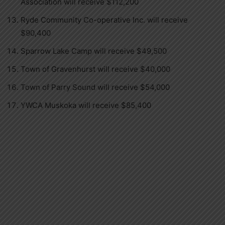
Association will receive $112,200
Ryde Community Co-operative Inc. will receive
$90,400
Sparrow Lake Camp will receive $49,500
Town of Gravenhurst will receive $40,000
Town of Parry Sound will receive $54,000
YWCA Muskoka will receive $85,400