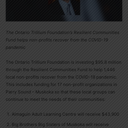
The Ontario Trillium Foundation’s Resilient Communities
Fund helps non-profits recover from the COVID-19
pandemic
The Ontario Trillium Foundation is investing $95.8 million
through the Resilient Communities Fund to help 1,446
local non-profits recover from the COVID-19 pandemic.
This includes funding for 17 non-profit organizations in
Parry Sound – Muskoka so that these local groups can
continue to meet the needs of their communities:
Almaguin Adult Learning Centre will receive $43,900
Big Brothers Big Sisters of Muskoka will receive