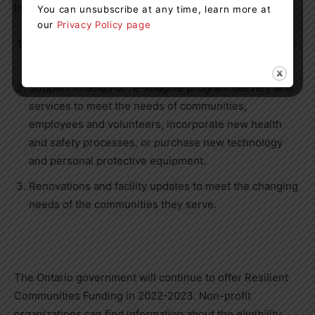
broad and flexible range of needs, such as:
You can unsubscribe at any time, learn more at
our
Privacy Policy page
Mental and physical health and wellbeing supports for
staff or volunteers.
Support to adapt or re-imagine program delivery and
services to meet the needs of communities,
employees and volunteers, incorporate new health
and safety processes, or purchase new technology
and personal protective equipment.
Renovations and facility updates to meet the changing
needs of the communities they serve.
The Ontario government will continue to offer Resilient
Communities Funding in 2022-2023. Non-profit
organizations can find information about the eligibility