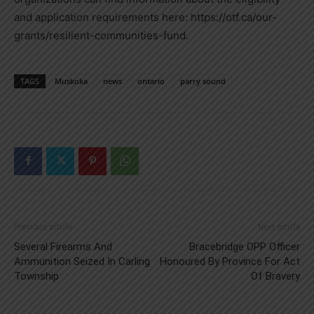
and application requirements here: https://otf.ca/our-
grants/resilient-communities-fund.
TAGS
Muskoka
news
ontario
parry sound
Previous article
Next article
Several Firearms And
Bracebridge OPP Officer
Ammunition Seized In Carling
Honoured By Province For Act
Township
Of Bravery