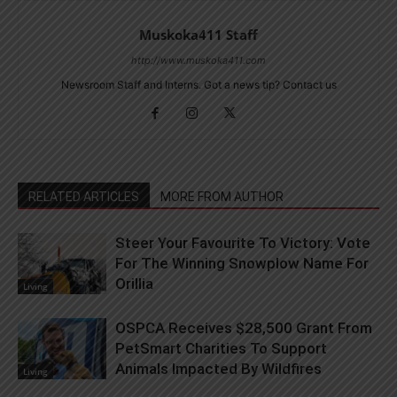
Muskoka411 Staff
http://www.muskoka411.com
Newsroom Staff and Interns. Got a news tip? Contact us
RELATED ARTICLES
MORE FROM AUTHOR
Steer Your Favourite To Victory: Vote
For The Winning Snowplow Name For
Orillia
Living
OSPCA Receives $28,500 Grant From
PetSmart Charities To Support
Animals Impacted By Wildfires
Living