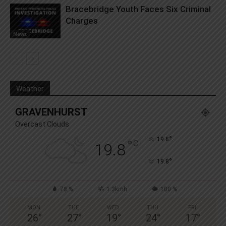
Bracebridge Youth Faces Six Criminal
Charges
News
Weather
GRAVENHURST
Overcast Clouds
°
19.8
°
C
19.8
°
19.8
78 %
1.3kmh
100 %
MON
TUE
WED
THU
FRI
26
°
27
°
19
°
24
°
17
°