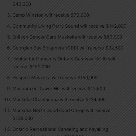
$43,200
Camp Winston will receive $73,000
Community Living Parry Sound will receive $142,000
Enliven Cancer Care Muskoka will receive $63,900
Georgian Bay Biosphere (GBB) will receive $92,500
Habitat for Humanity Ontario Gateway North will
receive $150,000
Hospice Muskoka will receive $150,000
Museum on Tower Hill will receive $12,600
Muskoka Chautauqua will receive $124,600
Muskoka North Good Food Co-op will receive
$138,600
Ontario Recreational Canoeing and Kayaking