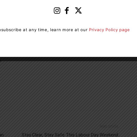
erence in the lives of millions of Canadians – then and
cer research and there are no barriers or registration
an walk, run, blade or wheel in the Terry Fox Run.
subscribe at any time, learn more at our
Privacy Policy page
 team, or register to fundraise, please
n
Next article
an
Stay Clear, Stay Safe This Labour Day Weekend