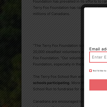
Foundation has prevailed in its efforts to ra
Terry Fox Foundation has raised more than
millions of Canadians.
“The Terry Fox Foundation is built on the s
Email ad
20,000 steadfast volunteers across
Canada
Fox Foundation. “Our volunteers have been 
Foundation, especially in the last two years 
Yes! I’d like 
The Terry Fox School Run will take place la
schools participating
. More than
3.5 millio
School Run to fundraise for cancer research
Canadians are encouraged to register, fundra