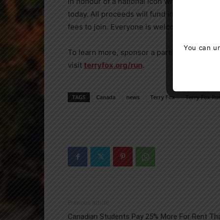
in honour of a national icon who made a diff
today. All proceeds will fund innovative can
fees to join. Everyone is welcome and you c
You can un
To learn more, sponsor a participant, form a
visit
terryfox.org/run
.
TAGS
Canada
news
Terry Fox
Terry Fox Ru
Previous article
Canadian Students Pay 25% More For Rent Th