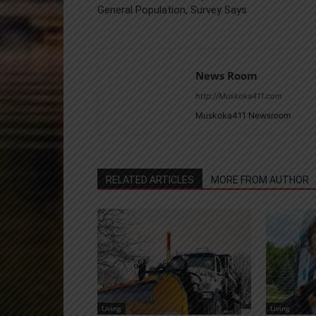
General Population, Survey Says
News Room
http://Muskoka411.com
Muskoka411 Newsroom
RELATED ARTICLES
MORE FROM AUTHOR
Living
Living