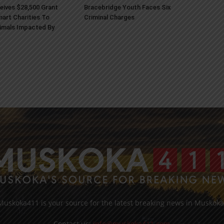
ives $28,500 Grant
Bracebridge Youth Faces Six
art Charities To
Criminal Charges
imals Impacted By
Muskoka411 is your source for the latest breaking news in Muskoka
Contact us:
info@muskoka411.com