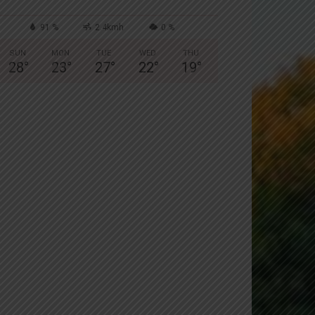
91 %
2.4kmh
0 %
SUN
MON
TUE
WED
THU
28
°
23
°
27
°
22
°
19
°