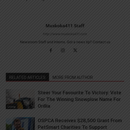
Muskoka411 Staff
http://www.muskoka411.com
Newsroom Staff and Interns. Got a news tip? Contact us
RELATED ARTICLES
MORE FROM AUTHOR
Steer Your Favourite To Victory: Vote
For The Winning Snowplow Name For
Orillia
Living
OSPCA Receives $28,500 Grant From
PetSmart Charities To Support