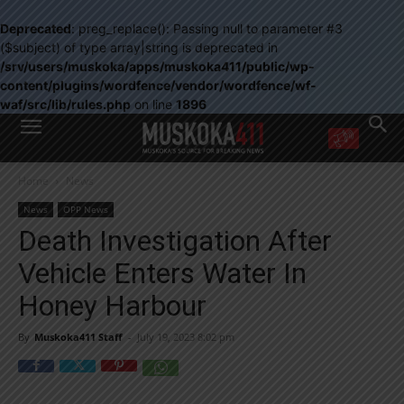
Deprecated
: preg_replace(): Passing null to parameter #3
($subject) of type array|string is deprecated in
/srv/users/muskoka/apps/muskoka411/public/wp-
content/plugins/wordfence/vendor/wordfence/wf-
waf/src/lib/rules.php
on line
1896
WANT MORE?
Home
News
Get the daily inside scoop
right in your inbox.
News
OPP News
Email address:
Death Investigation After
Yes! I’d like to receive emails from Muskoka 411
Vehicle Enters Water In
Yes, I’d like to receive email from Muskoka411's partners
You can unsubscribe at any time, learn more at our
Privacy Policy page
Honey Harbour
By
Muskoka411 Staff
-
July 19, 2023 8:02 pm