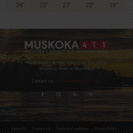
28
°
23
°
27
°
22
°
19
°
Muskoka411 is your source for the latest
breaking news in Muskoka.
Contact us:
info@muskoka411.com
About Us
Contact Us
Terms & Conditions
Privacy Policy