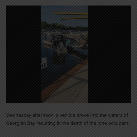
Wednesday afternoon, a vehicle drove into the waters of
Georgian Bay resulting in the death of the lone occupant.