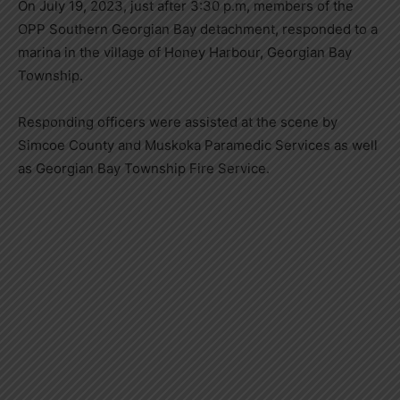
On July 19, 2023, just after 3:30 p.m, members of the
OPP Southern Georgian Bay detachment, responded to a
marina in the village of Honey Harbour, Georgian Bay
Township.
Responding officers were assisted at the scene by
Simcoe County and Muskoka Paramedic Services as well
as Georgian Bay Township Fire Service.