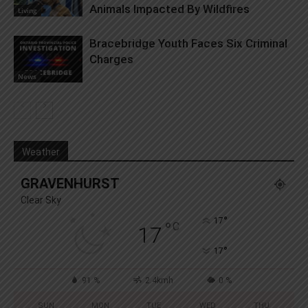
Animals Impacted By Wildfires
Living
Bracebridge Youth Faces Six Criminal
Charges
News
Weather
GRAVENHURST
Clear Sky
°
17
°
C
17
°
17
91 %
2.4kmh
0 %
SUN
MON
TUE
WED
THU