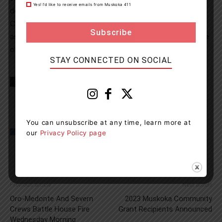
Yes! I’d like to receive emails from Muskoka 411
deceased. The OPP Central Region Technical Traffic
Collision Investigation (TTCI) is on scene and are
assisting detachment members in determining the cause
of the incident.
STAY CONNECTED ON SOCIAL
TAGS
Honey Harbour
news
OPP
You can unsubscribe at any time, learn more at
our
Privacy Policy page
Previous article
Next article
Oro-Medonte And Severn
2023 Muskoka Community
Crews Battle House Fire
Grant Recipients Announced
Wednesday Morning