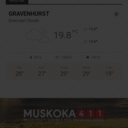
Weather
GRAVENHURST
Overcast Clouds
°
19.8
°
C
19.8
°
19.8
88 %
1.8kmh
100 %
FRI
SAT
SUN
MON
TUE
28
°
27
°
29
°
29
°
19
°