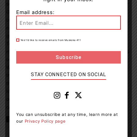
success,” said Joanna Gray, Director, Campaigns & Major
Gifts. “This event shows the strength of our community
Email address:
coming together to support local healthcare. We are
especially thankful to McGregor on the Water for this
generous match and for helping sustain the momentum.
Yes! I’d like to receive emails from Muskoka 411
Together, we are within reach of a milestone that will
make a lasting difference for patients and families across
our region.”
With just days remaining, the Foundation is encouraging
STAY CONNECTED ON SOCIAL
the community to rally behind riders and help maximize
the matching gift before fundraising closes.
Make 2X the difference before June 19. Give now to
double your impact for patients and families across our
community:
SoldiersRide.ca
You can unsubscribe at any time, learn more at
TAGS
news
Orillia
rillia Soldiers’ Memorial Hospital
our
Privacy Policy page