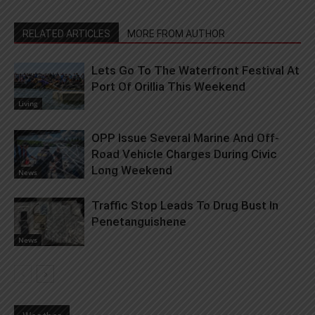
RELATED ARTICLES
MORE FROM AUTHOR
Lets Go To The Waterfront Festival At
Port Of Orillia This Weekend
Living
OPP Issue Several Marine And Off-
Road Vehicle Charges During Civic
Long Weekend
News
Traffic Stop Leads To Drug Bust In
Penetanguishene
News