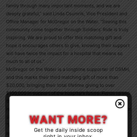
family through many important moments, and we are
deeply grateful,” said Linda Csumrik, Vice President and
Office Manager for McGregor on the Water. “Seeing this
community come together through Soldiers’ Ride is truly
inspiring. We are proud to offer this matching gift and
hope it encourages others to give, knowing their support
will have twice the impact for a hospital that means so
much to all of us.”
McGregor on the Water is a longtime supporter of OSMH,
and this marks their third matching gift of more than
$20,000, bringing their total lifetime giving to over
$100,000 in support of the hospital’s future. Funds raised
through Soldiers’ Ride help advance planning for a new
hospital while sustaining excellence in care at the current
WANT MORE?
site.
“We are incredibly grateful to every rider, donor, and
Get the daily inside scoop
sponsor who made Soldiers’ Ride such a meaningful
right in your inbox.