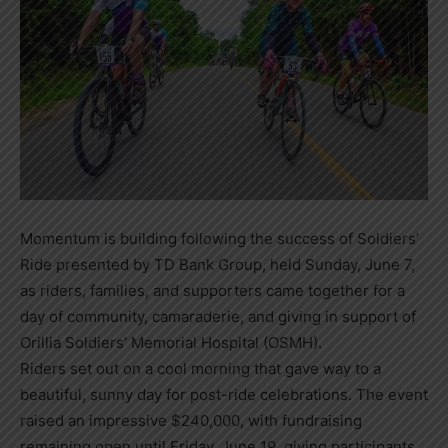
Momentum is building following the success of Soldiers’
Ride presented by TD Bank Group, held Sunday, June 7,
as riders, families, and supporters came together for a
day of community, camaraderie, and giving in support of
Orillia Soldiers’ Memorial Hospital (OSMH).
Riders set out on a cool morning that gave way to a
beautiful, sunny day for post-ride celebrations. The event
raised an impressive $240,000, with fundraising
remaining open until Friday, June 19, giving participants,