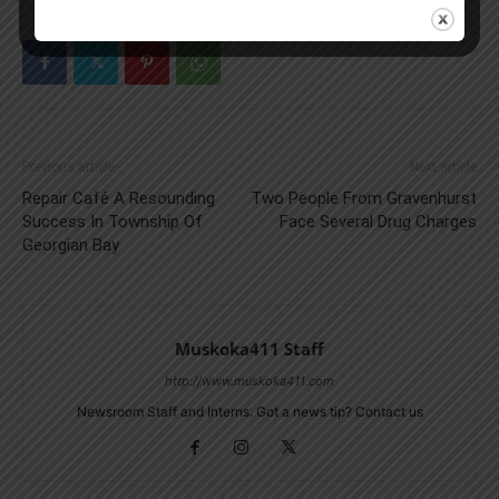
Previous article
Next article
Repair Café A Resounding
Two People From Gravenhurst
Success In Township Of
Face Several Drug Charges
Georgian Bay
Muskoka411 Staff
http://www.muskoka411.com
Newsroom Staff and Interns. Got a news tip? Contact us