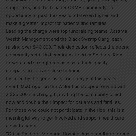
supporters, and the broader OSMH community an
opportunity to push this year’s total even higher and
make a greater impact for patients and families.
Leading the charge were top fundraising teams, Assante
Wealth Management and the Black Swamp Gang, each
raising over $40,000. Their dedication reflects the strong
community spirit that continues to drive Soldiers’ Ride
forward and strengthens access to high-quality,
compassionate care close to home.
Inspired by the generosity and energy of this year’s
event, McGregor on the Water has stepped forward with
a $25,000 matching gift, inviting the community to act
now and double their impact for patients and families.
For those who could not participate in the ride, this is a
meaningful way to get involved and support healthcare
close to home.
“Orillia Soldiers’ Memorial Hospital has been there for my